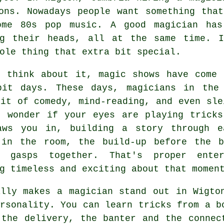
ons. Nowadays people want something tha
ome 80s pop music. A good magician has
ng their heads, all at the same time. 
ole thing that extra bit special.
u think about it, magic shows have come 
bit days. These days, magicians in the
it of comedy, mind-reading, and even sle
u wonder if your eyes are playing tricks
aws you in, building a story through e
 in the room, the build-up before the 
e gasps together. That's proper enter
g timeless and exciting about that momen
ally makes a magician stand out in Wigto
rsonality. You can learn tricks from a b
 the delivery, the banter and the connec