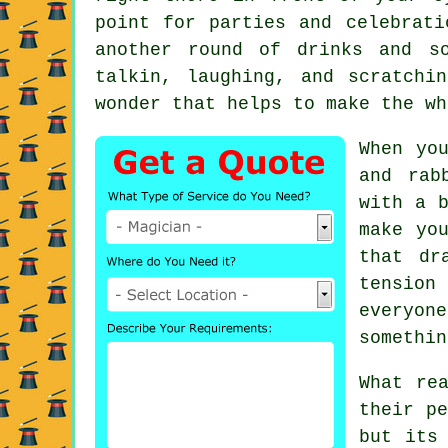
point for parties and celebrati
another round of drinks and s
talkin, laughing, and scratchi
wonder that helps to make the wh
When yo
and rab
with a b
make yo
that dr
tension
everyon
somethin
What re
their pe
but its