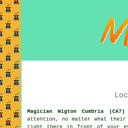
Loc
Magician Wigton Cumbria (CA7)
attention, no matter what their
right there in front of your e