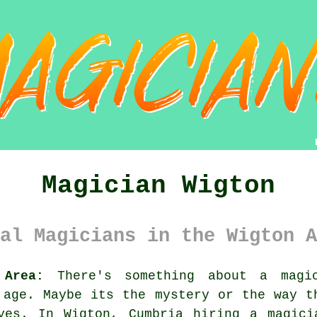
Magician Wigton
al Magicians in the Wigton A
 Area:
There's something about a magic
 age. Maybe its the mystery or the way t
yes. In Wigton, Cumbria hiring a magici