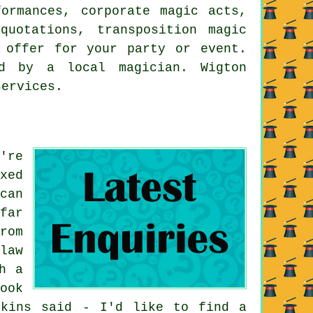
formances, corporate magic acts,
quotations, transposition magic
 offer for your party or event.
d by a local magician. Wigton
services.
're
xed
can
far
rom
law
h a
ook
pkins said - I'd like to find a