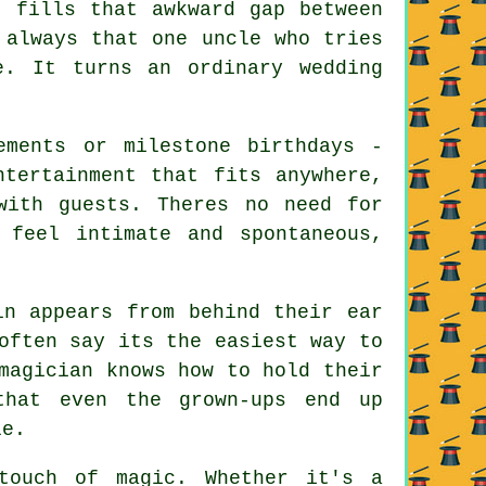
t fills that awkward gap between
 always that one uncle who tries
e. It turns an ordinary wedding
ements or milestone birthdays -
ntertainment that fits anywhere,
with guests. Theres no need for
 feel intimate and spontaneous,
in appears from behind their ear
often say its the easiest way to
magician knows how to hold their
that even the grown-ups end up
le.
touch of magic. Whether it's a