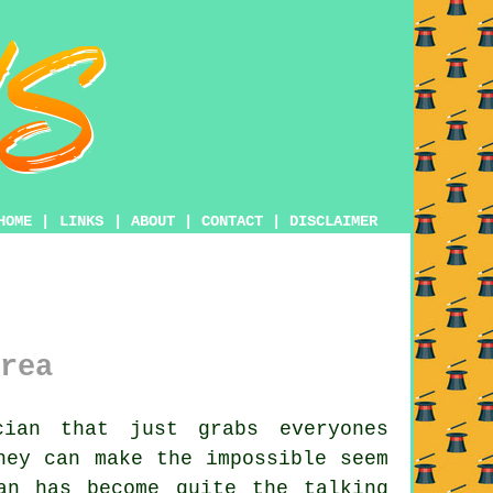
HOME
|
LINKS
|
ABOUT
|
CONTACT
|
DISCLAIMER
rea
ian that just grabs everyones
hey can make the impossible seem
an has become quite the talking