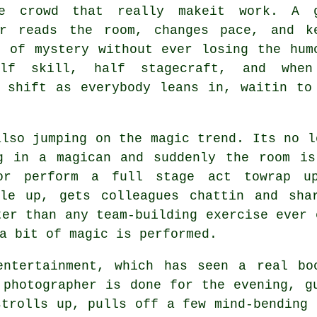
e crowd that really makeit work. A 
er reads the room, changes pace, and k
r of mystery without ever losing the hum
alf skill, half stagecraft, and whe
 shift as everybody leans in, waitin to
also jumping on the magic trend. Its no l
g in a magican and suddenly the room is
 or perform a full stage act towrap u
ple up, gets colleagues chattin and sha
ter than any team-building exercise ever 
a bit of magic is performed.
entertainment, which has seen a real bo
 photographer is done for the evening, g
strolls up, pulls off a few mind-bending 