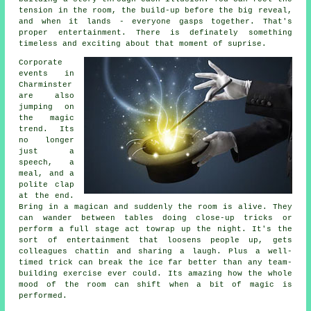
tension in the room, the build-up before the big reveal,
and when it lands - everyone gasps together. That's
proper entertainment. There is definately something
timeless and exciting about that moment of suprise.
Corporate
events in
Charminster
are also
jumping on
the magic
trend. Its
no longer
just a
speech, a
meal, and a
polite clap
at the end.
Bring in a magican and suddenly the room is alive. They
can wander between tables doing close-up tricks or
perform a full stage act towrap up the night. It's the
sort of entertainment that loosens people up, gets
colleagues chattin and sharing a laugh. Plus a well-
timed trick can break the ice far better than any team-
building exercise ever could. Its amazing how the whole
mood of the room can shift when a bit of magic is
performed.