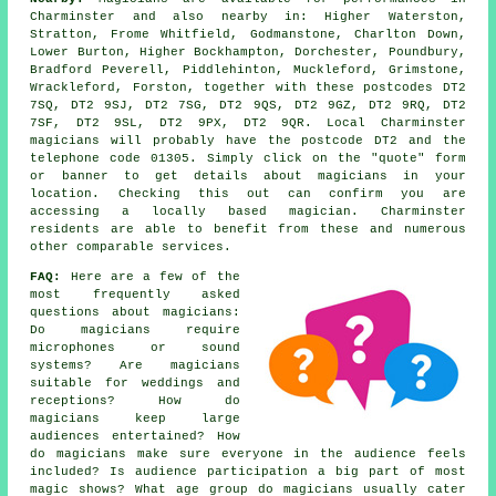
Charminster and also nearby in: Higher Waterston,
Stratton, Frome Whitfield, Godmanstone, Charlton Down,
Lower Burton, Higher Bockhampton, Dorchester, Poundbury,
Bradford Peverell, Piddlehinton, Muckleford, Grimstone,
Wrackleford, Forston, together with these postcodes DT2
7SQ, DT2 9SJ, DT2 7SG, DT2 9QS, DT2 9GZ, DT2 9RQ, DT2
7SF, DT2 9SL, DT2 9PX, DT2 9QR. Local Charminster
magicians will probably have the postcode DT2 and the
telephone code 01305. Simply click on the "quote" form
or banner to get details about magicians in your
location. Checking this out can confirm you are
accessing a locally based magician. Charminster
residents are able to benefit from these and numerous
other comparable services.
FAQ:
Here are a few of the
most frequently asked
questions about magicians:
Do magicians require
microphones or sound
systems? Are magicians
suitable for weddings and
receptions? How do
magicians keep large
audiences entertained? How
do magicians make sure everyone in the audience feels
included? Is audience participation a big part of most
magic shows? What age group do magicians usually cater