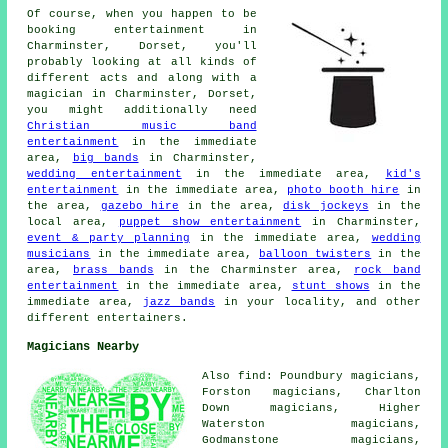
Of course, when you happen to be
booking entertainment in
Charminster, Dorset, you'll
probably looking at all kinds of
different acts and along with
a
magician
in Charminster, Dorset,
you might additionally need
Christian music band
entertainment
in the immediate
area,
big bands
in Charminster,
wedding entertainment
in the immediate area,
kid's
entertainment
in the immediate area,
photo booth hire
in
the area,
gazebo hire
in the area,
disk jockeys
in the
local area,
puppet show entertainment
in Charminster,
event & party planning
in the immediate area,
wedding
musicians
in the immediate area,
balloon twisters
in the
area,
brass bands
in the Charminster area,
rock band
entertainment
in the immediate area,
stunt shows
in the
immediate area,
jazz bands
in your locality, and other
different entertainers.
Magicians Nearby
Also find: Poundbury magicians,
Forston magicians, Charlton
Down magicians, Higher
Waterston magicians,
Godmanstone magicians,