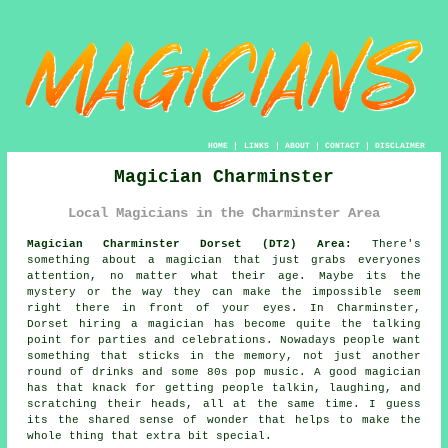
HOME
|
LINKS
|
ABOUT
|
CONTACT
|
DISCLAIMER
Magician Charminster
Local Magicians in the Charminster Area
Magician Charminster Dorset (DT2) Area:
There's
something about a magician that just grabs everyones
attention, no matter what their age. Maybe its the
mystery or the way they can make the impossible seem
right there in front of your eyes. In Charminster,
Dorset hiring a magician has become quite the talking
point for parties and celebrations. Nowadays people want
something that sticks in the memory, not just another
round of drinks and some 80s pop music. A good magician
has that knack for getting people talkin, laughing, and
scratching their heads, all at the same time. I guess
its the shared sense of wonder that helps to make the
whole thing that extra bit special.