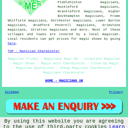
Piddlehinton magicians,
Muckleford magicians,
Wrackleford magicians, Higher
Bockhampton magicians, Frome
Whitfield magicians, Dorchester magicians, Lower Burton
magicians, Bradford Peverell magicians, Grimstone
magicians, Stratton
magicians
and more. Most of these
villages and towns are covered by a local magician.
Local residents can get prices for magic shows by going
here
.
TOP - Magician Charminster
Magician Tricks - Magicians Near Me - Corporate Magician
- Magic Shows - Magic Acts Charminster - Close-Up Magic
- Magician Quotations - Cheap Magician Charminster -
Magicians Charminster
HOME - MAGICIANS UK
Sitemap
Privacy
By using this website you are agreeing
© Magicianz 2025 - Magician Charminster (DT2) Area
to the use of third-party cookies
Learn