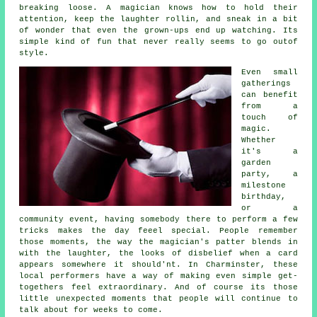
breaking loose. A magician knows how to hold their
attention, keep the laughter rollin, and sneak in a bit
of wonder that even the grown-ups end up watching. Its
simple kind of fun that never really seems to go outof
style.
Even small
gatherings
can benefit
from a
touch of
magic.
Whether
it's a
garden
party, a
milestone
birthday,
or a
community event, having somebody there to perform a few
tricks makes the day feeel special. People remember
those moments, the way the magician's patter blends in
with the laughter, the looks of disbelief when a card
appears somewhere it should'nt. In Charminster, these
local performers have a way of making even simple get-
togethers feel extraordinary. And of course its those
little unexpected moments that people will continue to
talk about for weeks to come.