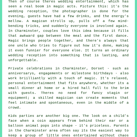
Then of course theres wedding entertainment, which has
seen a real boom in magic acts. Picture this: it's the
wedding reception, the photographer is done for the
evening, guests have had a few drinks, and the energy's
mellow. A magican strolls up, pulls off a few mind-
bending tricks, and suddenly everyone is involved again.
In Charminster, couples love this idea because it fills
that awkward gap between the meal and the first dance.
Magic brings people together, and there's always that
one uncle who tries to figure out how it's done, making
it even funnier for everyone else. It turns an ordinary
wedding reception into something that is lasting, and
unforgettable.
Private celebrations in Charminster, Dorset - such as
anniversarys, engagements or milestone birthdays - also
work briilliantly with a touch of magic. It's relaxed,
personal entertainment that fits anywhere, whether its a
small dinner at home or a hired hall full to the brim
with guests. Theres no need for fancy stagin or
equipment; a skilled magician can create moments that
feel intimate and spontaneous, even in the middle of a
crowd.
Kids parties are another big one. The look on a child's
face when a coin appears from behind their ear or a
balloon animal pops into shape - it's priceless. Parents
in the Charminster area often say its the easiest way to
keep a group of little ones entertained without chaos