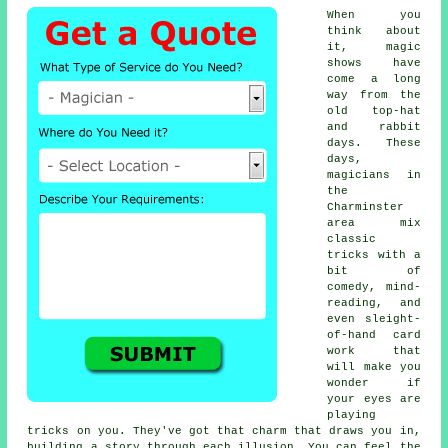
When you
think about
it, magic
shows have
come a long
way from the
old top-hat
and rabbit
days. These
days,
magicians in
the
Charminster
area mix
classic
tricks with a
bit of
comedy, mind-
reading, and
even sleight-
of-hand card
work that
will make you
wonder if
your eyes are
playing
tricks on you. They've got that charm that draws you in,
building a story through each illusion. You can feel the