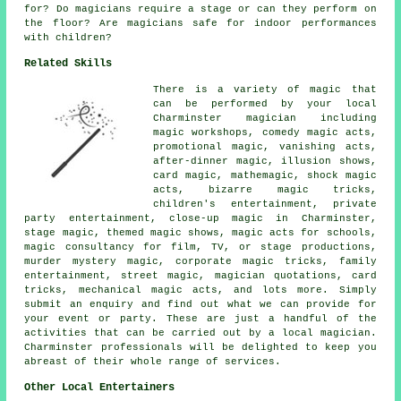
for? Do magicians require a stage or can they perform on
the floor? Are magicians safe for indoor performances
with children?
Related Skills
There is a variety of magic that
can be performed by your local
Charminster magician including
magic workshops, comedy magic acts,
promotional magic, vanishing acts,
after-dinner magic, illusion shows,
card magic, mathemagic, shock magic
acts, bizarre magic tricks,
children's entertainment, private
party entertainment, close-up magic in Charminster,
stage magic, themed magic shows, magic acts for schools,
magic consultancy for film, TV, or stage productions,
murder mystery magic, corporate magic tricks, family
entertainment, street magic, magician quotations, card
tricks, mechanical magic acts, and lots more. Simply
submit an enquiry and find out what we can provide for
your event or party. These are just a handful of the
activities that can be carried out by a local magician.
Charminster professionals will be delighted to keep you
abreast of their whole range of services.
Other Local Entertainers