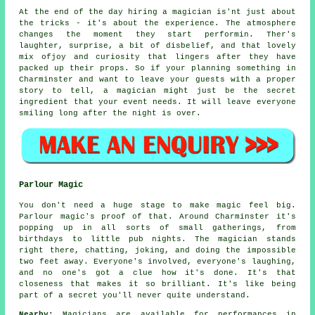
At the end of the day hiring a magician is'nt just about
the tricks - it's about the experience. The atmosphere
changes the moment they start performin. Ther's
laughter, surprise, a bit of disbelief, and that lovely
mix ofjoy and curiosity that lingers after they have
packed up their props. So if your planning something in
Charminster and want to leave your guests with a proper
story to tell, a magician might just be the secret
ingredient that your event needs. It will leave everyone
smiling long after the night is over.
Parlour Magic
You don't need a huge stage to make magic feel big.
Parlour magic's proof of that. Around Charminster it's
popping up in all sorts of small gatherings, from
birthdays to little pub nights. The magician stands
right there, chatting, joking, and doing the impossible
two feet away. Everyone's involved, everyone's laughing,
and no one's got a clue how it's done. It's that
closeness that makes it so brilliant. It's like being
part of a secret you'll never quite understand.
Nearby:
Magicians are available for performances in