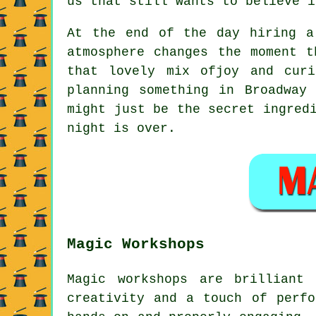
us that still wants to believe i
At the end of the day hiring a
atmosphere changes the moment t
that lovely mix ofjoy and cur
planning something in Broadway
might just be the secret ingred
night is over.
Magic Workshops
Magic workshops are brilliant
creativity and a touch of perfo