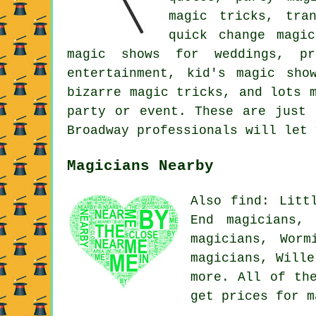
magic tricks, tran
quick change magic
magic shows for weddings, pr
entertainment, kid's magic sho
bizarre magic tricks, and lots 
party or event. These are just 
Broadway professionals will let 
Magicians Nearby
Also find: Litt
End magicians, 
magicians, Worm
magicians, Will
more. All of th
get prices for 