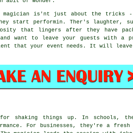
n abit of wonder.
 magician is'nt just about the tricks -
hey start performin. Ther's laughter, s
iosity that lingers after they have pac
 and want to leave your guests with a p
ient that your event needs. It will leave
 for shaking things up. In schools, th
rmance. For businesses, they're a fresh