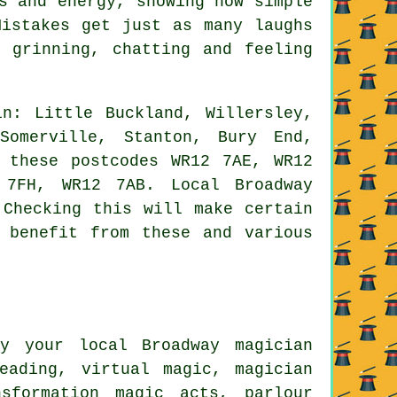
s and energy, showing how simple
Mistakes get just as many laughs
 grinning, chatting and feeling
n: Little Buckland, Willersley,
Somerville, Stanton, Bury End,
 these postcodes WR12 7AE, WR12
 7FH, WR12 7AB. Local Broadway
 Checking this will make certain
 benefit from these and various
y your local Broadway magician
eading, virtual magic, magician
nsformation magic acts, parlour