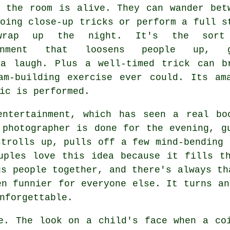
y the room is alive. They can wander bet
oing close-up tricks or perform a full s
wrap up the night. It's the sort
ainment that loosens people up, g
 a laugh. Plus a well-timed trick can b
am-building exercise ever could. Its am
ic is performed.
entertainment, which has seen a real bo
 photographer is done for the evening, g
strolls up, pulls off a few mind-bending 
uples love this idea because it fills t
gs people together, and there's always th
en funnier for everyone else. It turns an
nforgettable.
e. The look on a child's face when a co