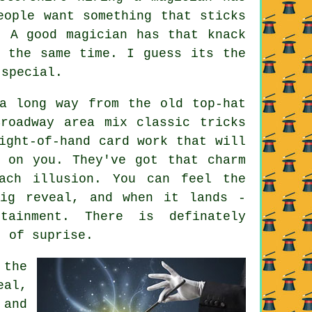
eople want something that sticks
. A good magician has that knack
t the same time. I guess its the
 special.
a long way from the old top-hat
roadway area mix classic tricks
ight-of-hand card work that will
 on you. They've got that charm
ach illusion. You can feel the
big reveal, and when it lands -
tainment. There is definately
t of suprise.
 the
eal,
 and