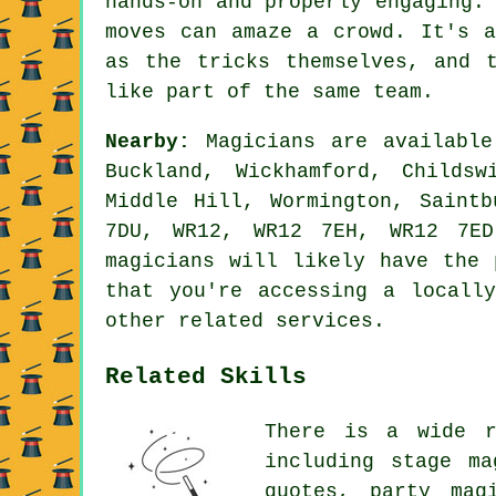
hands-on and properly engaging.
moves can amaze a crowd. It's a
as the tricks themselves, and 
like part of the same team.
Nearby:
Magicians are available
Buckland, Wickhamford, Childs
Middle Hill, Wormington, Saint
7DU, WR12, WR12 7EH, WR12 7ED
magicians will likely have the 
that you're accessing a locall
other related services.
Related Skills
There is a wide r
including stage ma
quotes, party mag