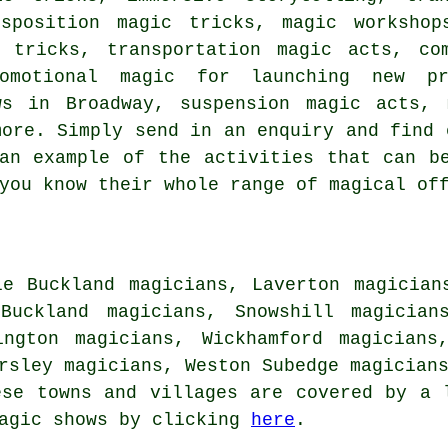
sposition magic tricks, magic workshop
 tricks, transportation magic acts, co
omotional magic for launching new pr
ws in Broadway, suspension magic acts, 
more. Simply send in an enquiry and find 
an example of the activities that can b
you know their whole range of magical of
le Buckland magicians, Laverton magician
Buckland magicians, Snowshill magician
ington magicians, Wickhamford magicians
ersley magicians, Weston Subedge magician
ese towns and villages are covered by a 
magic shows by clicking
here
.