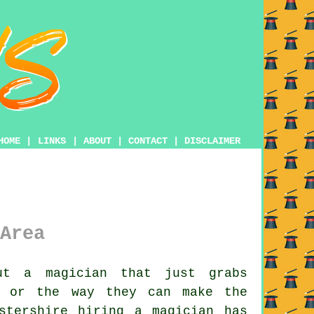
HOME
|
LINKS
|
ABOUT
|
CONTACT
|
DISCLAIMER
Area
ut a magician that just grabs
y or the way they can make the
stershire hiring a magician has