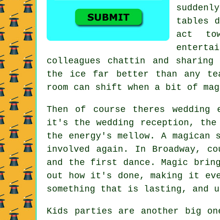
suddenl
tables d
act to
entert
colleagues chattin and sharing
the ice far better than any te
room can shift when a bit of mag
Then of course theres wedding 
it's the wedding reception, the
the energy's mellow. A magican 
involved again. In Broadway, co
and the first dance. Magic brin
out how it's done, making it ev
something that is lasting, and u
Kids parties are another big on