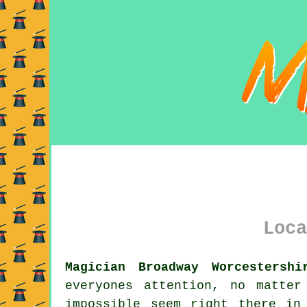
Loca
Magician Broadway Worcestershi
everyones attention, no matte
impossible seem right there in