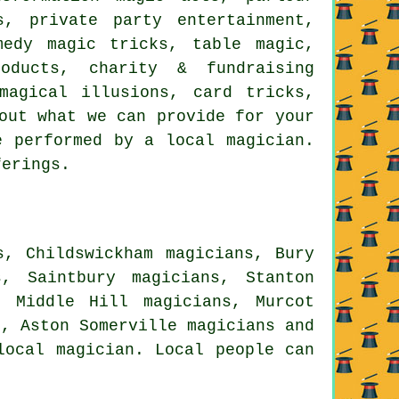
s, private party entertainment,
medy magic tricks, table magic,
oducts, charity & fundraising
magical illusions, card tricks,
out what we can provide for your
e performed by a local magician.
ferings.
s, Childswickham magicians, Bury
s, Saintbury magicians, Stanton
, Middle Hill magicians, Murcot
s, Aston Somerville
magicians
and
local magician. Local people can