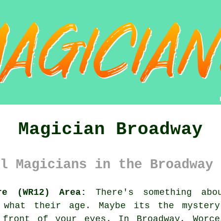
Magician Broadway
l Magicians in the Broadway 
re (WR12) Area:
There's something abo
r what their age. Maybe its the myster
 front of your eyes. In Broadway, Worce