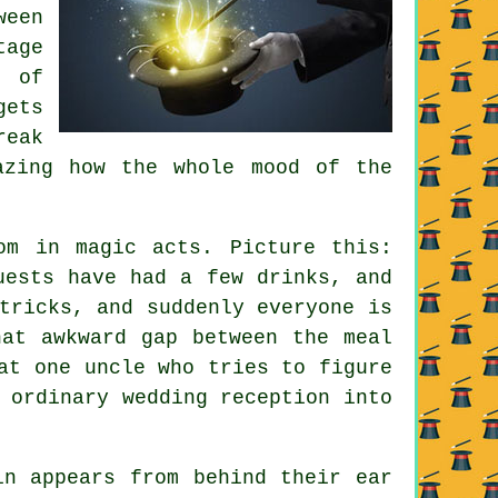
ween
tage
 of
ets
reak
azing how the whole mood of the
om in magic acts. Picture this:
uests have had a few drinks, and
tricks, and suddenly everyone is
hat awkward gap between the meal
at one uncle who tries to figure
 ordinary wedding reception into
in appears from behind their ear