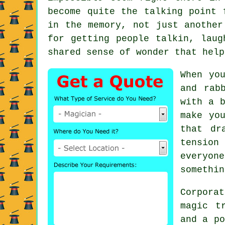
become quite the talking point 
in the memory, not just another
for getting people talkin, laug
shared sense of wonder that help
When yo
and rab
with a b
make yo
that dr
tension
everyon
somethin
Corporat
magic t
and a po