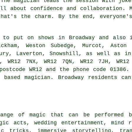
 The magician leads the session with joke
ll about confidence and collaboration. 
that's the charm. By the end, everyone's
 to put on shows in Broadway and also i
wickham, Weston Subedge, Murcot, Aston 
bury, Laverton, Snowshill, as well as in
, WR12 7NX, WR12 7QN, WR12 7JH, WR12
postcode WR12 and the phone code 01386.
y based magician. Broadway residents can
ange of magic that can be performed b
gic acts, wedding entertainment, mind r
ic tricks, immersive storytelling, tra