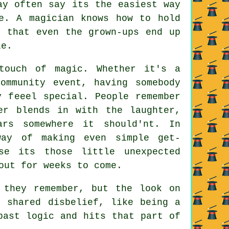
ay often say its the easiest way
e. A magician knows how to hold
r that even the grown-ups end up
le.
touch of magic. Whether it's a
ommunity event, having somebody
y feeel special. People remember
er blends in with the laughter,
rs somewhere it should'nt. In
way of making even simple get-
se its those little unexpected
out for weeks to come.
 they remember, but the look on
t shared disbelief, like being a
past logic and hits that part of