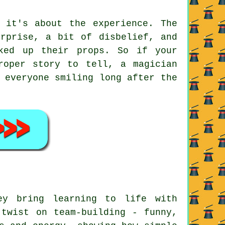
 it's about the experience. The
urprise, a bit of disbelief, and
ked up their props. So if your
roper story to tell, a magician
 everyone smiling long after the
ey bring learning to life with
 twist on team-building - funny,