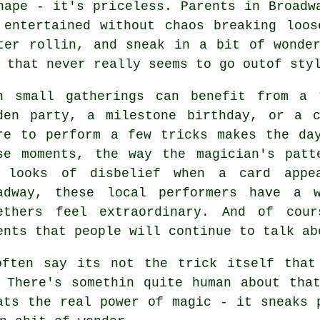
hape - it's priceless. Parents in Broadw
 entertained without chaos breaking loos
ter rollin, and sneak in a bit of wonde
 that never really seems to go outof sty
n small gatherings can benefit from a 
den party, a milestone birthday, or a c
re to perform a few tricks makes the da
se moments, the way the magician's patt
 looks of disbelief when a card appea
adway, these local performers have a 
ethers feel extraordinary. And of cour
ents that people will continue to talk ab
often say its not the trick itself that
 There's somethin quite human about tha
ats the real power of magic - it sneaks 