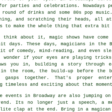
for parties and celebrations. Nowadays p
 round of drinks and some 80s pop music
hing, and scratching their heads, all a
s to make the whole thing that extra bit
u think about it, magic shows have come 
bit days. These days, magicians in the B
it of comedy, mind-reading, and even sle
u wonder if your eyes are playing tricks
aws you in, building a story through e
 in the room, the build-up before the 
e gasps together. That's proper enter
g timeless and exciting about that momen
e events in Broadway are also jumping on
rend. Its no longer just a speech, a m
lite clap at the end. Bring in a magican