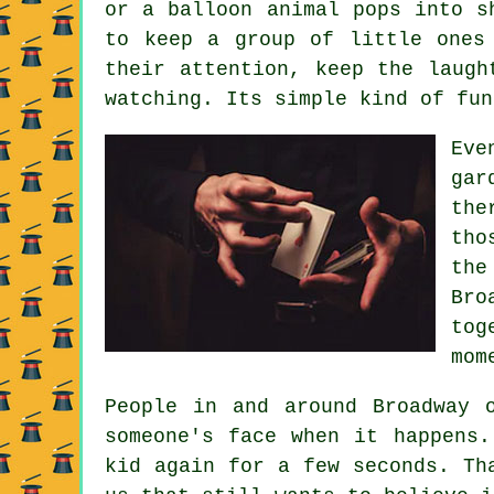
or a balloon animal pops into s
to keep a group of little ones
their attention, keep the laugh
watching. Its simple kind of fun
Eve
gar
the
tho
the
Bro
tog
mom
People in and around Broadway 
someone's face when it happens.
kid again for a few seconds. Th