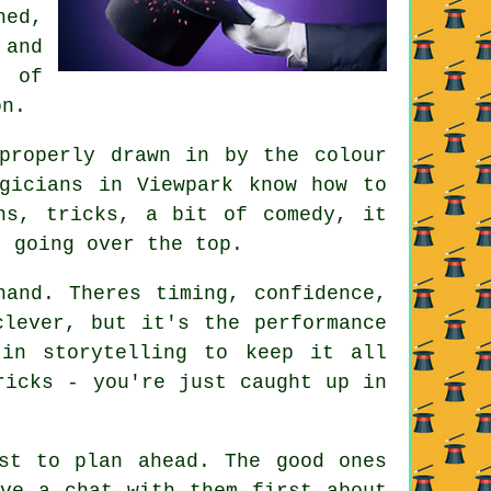
hed,
 and
 of
on.
properly drawn in by the colour
gicians in Viewpark know how to
ns, tricks, a bit of comedy, it
t going over the top.
hand. Theres timing, confidence,
clever, but it's the performance
in storytelling to keep it all
ricks - you're just caught up in
st to plan ahead. The good ones
ave a chat with them first about