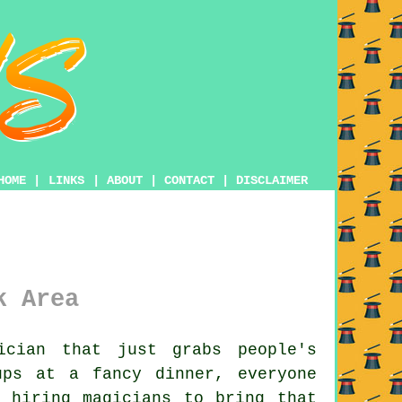
HOME
|
LINKS
|
ABOUT
|
CONTACT
|
DISCLAIMER
k Area
cian that just grabs people's
ups at a fancy dinner, everyone
 hiring magicians to bring that