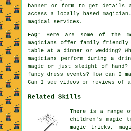
banner or form to get details 
access a locally based magician
magical services.
FAQ:
Here are some of the mos
magicians offer family-friendly
table at a dinner or wedding? W
magicians perform during a dri
magic or just sleight of hand?
fancy dress events? How can I m
Can I see videos or reviews of a
Related Skills
There is a range o
children's magic t
magic tricks, mag