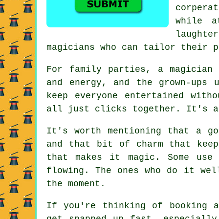
corperat
while a
laught
magicians who can tailor their p
For family parties, a magician
and energy, and the grown-ups 
keep everyone entertained with
all just clicks together. It's a
It's worth mentioning that a go
and that bit of charm that keep
that makes it magic. Some use
flowing. The ones who do it wel
the moment.
If you're thinking of booking 
get snapped up fast, especially