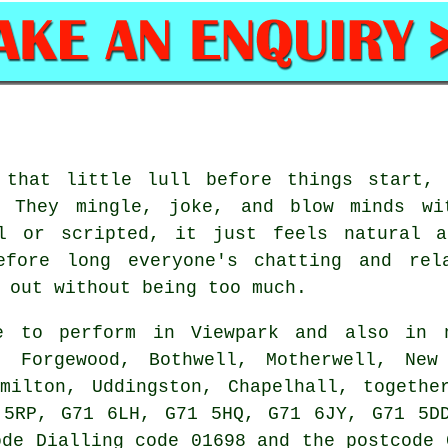
 that little lull before things start, 
. They mingle, joke, and blow minds wi
al or scripted, it just feels natural a
efore long everyone's chatting and rel
 out without being too much.
 to perform in Viewpark and also in n
, Forgewood, Bothwell, Motherwell, New
amilton, Uddingston, Chapelhall, togethe
 5RP, G71 6LH, G71 5HQ, G71 6JY, G71 5DD
ode Dialling code 01698 and the postcode 