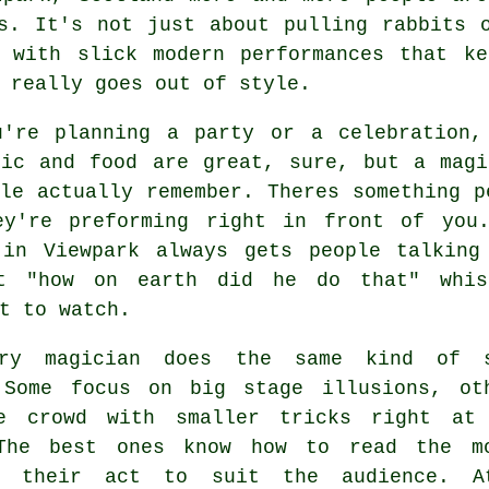
s. It's not just about pulling rabbits 
s with slick modern performances that ke
 really goes out of style.
u're planning a party or a celebration,
sic and food are great, sure, but a magi
le actually remember. Theres something p
ey're preforming right in front of you
 in Viewpark always gets people talking
t "how on earth did he do that" whis
t to watch.
ery magician does the same kind of 
 Some focus on big stage illusions, ot
e crowd with smaller tricks right at
The best ones know how to read the m
ng their act to suit the audience. 