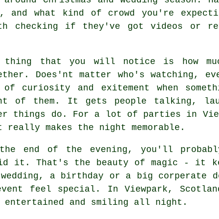
g, and what kind of crowd you're expecti
th checking if they've got videos or r
 thing that you will notice is how mu
ether. Does'nt matter who's watching, ev
 of curiosity and exitement when someth
nt of them. It gets people talking, la
er things do. For a lot of parties in Vie
t really makes the night memorable.
the end of the evening, you'll probabl
id it. That's the beauty of magic - it k
 wedding, a birthday or a big corperate d
event feel special. In Viewpark, Scotlan
 entertained and smiling all night.