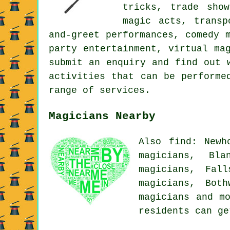
tricks, trade show
magic acts, transp
and-greet performances, comedy 
party entertainment, virtual ma
submit an enquiry and find out 
activities that can be performe
range of services.
Magicians Nearby
Also find: Newh
magicians, Bla
magicians, Fall
magicians, Both
magicians
and mo
residents can g