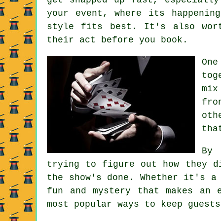
your event, where its happenin
style fits best. It's also wor
their act before you book.
One
tog
mix
fro
oth
tha
By 
trying to figure out how they d
the show's done. Whether it's a
fun and mystery that makes an 
most popular ways to keep guests