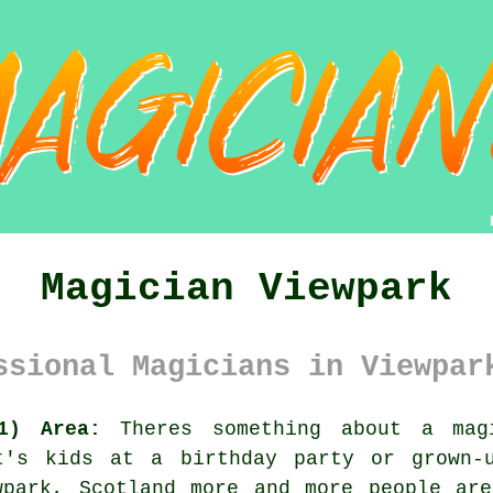
Magician Viewpark
ssional Magicians in Viewpar
1) Area:
Theres something about a magi
t's kids at a birthday party or grown-
wpark, Scotland more and more people are