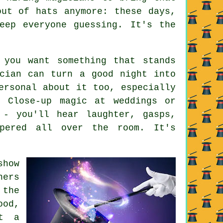
out of hats anymore: these days,
eep everyone guessing. It's the
 you want something that stands
cian can turn a good night into
ersonal about it too, especially
. Close-up magic at weddings or
 - you'll hear laughter, gasps,
pered all over the room. It's
show
hers
 the
ood,
At a