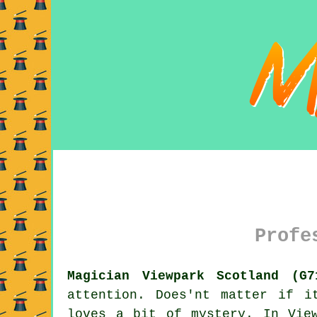
Profe
Magician Viewpark Scotland (G7
attention. Does'nt matter if i
loves a bit of mystery. In Vie