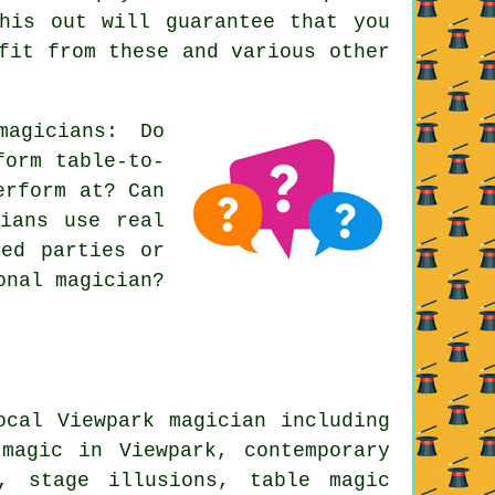
his out will guarantee that you
fit from these and various other
agicians: Do
form table-to-
erform at? Can
cians use real
med parties or
onal magician?
ocal Viewpark magician including
 magic in Viewpark, contemporary
s, stage illusions, table magic