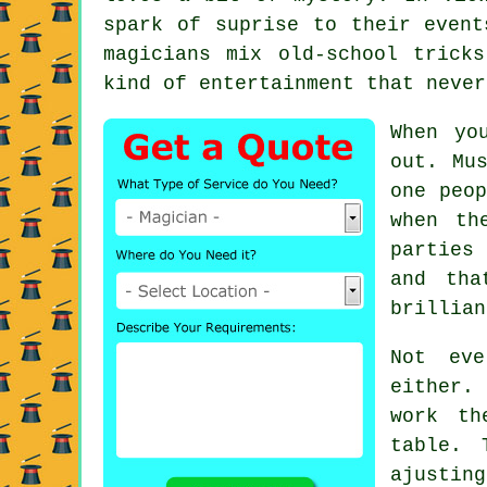
spark of suprise to their event
magicians mix old-school trick
kind of entertainment that never
When yo
out. Mu
one peop
when th
parties
and tha
brillian
Not ev
either.
work th
table. 
ajusti