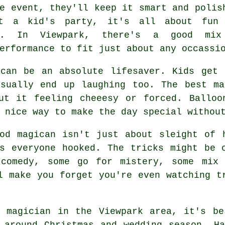
e event, they'll keep it smart and polis
t a kid's party, it's all about fun
er. In Viewpark, there's a good mix
erformance to fit just about any occassi
 can be an absolute lifesaver. Kids get 
usually end up laughing too. The best ma
out it feeling cheeesy or forced. Balloo
 nice way to make the day special withou
od magican isn't just about sleight of 
s everyone hooked. The tricks might be 
 comedy, some go for mistery, some mix 
l make you forget you're even watching t
a magician in the Viewpark area, it's be
 around Christmas and wedding season. H