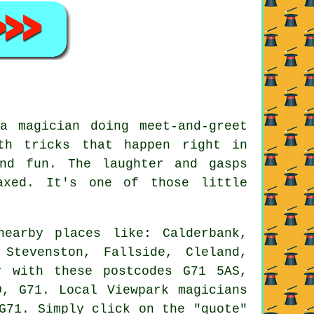
a magician doing meet-and-greet
th tricks that happen right in
nd fun. The laughter and gasps
axed. It's one of those little
earby places like: Calderbank,
 Stevenston, Fallside, Cleland,
r with these postcodes G71 5AS,
, G71. Local Viewpark magicians
G71. Simply click on the "quote"