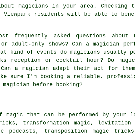
about magicians in your area. Checking t
. Viewpark residents will be able to bene
t frequently asked questions about m
 or adult-only shows? Can a magician per
hat kind of events do magicians usually p
nks reception or cocktail hour? Do magi
 Can a magician adapt their act for the
ake sure I'm booking a reliable, professi
 magician before booking?
f magic that can be performed by your l
ricks, transformation magic, levitation
ic podcasts, transposition magic trick