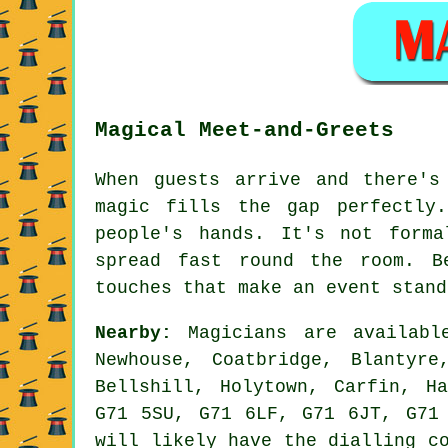
Magical Meet-and-Greets
When guests arrive and there's
magic fills the gap perfectly
people's hands. It's not form
spread fast round the room. B
touches that make an event stand
Nearby:
Magicians are available
Newhouse, Coatbridge, Blantyre
Bellshill, Holytown, Carfin, H
G71 5SU, G71 6LF, G71 6JT, G71
will likely have the dialling c