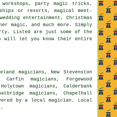
 workshops, party magic tricks,
ships or resorts, magical meet-
wedding entertainment, Christmas
ner magic, and much more. Simply
rty. Listed are just some of the
s will let you know their entire
leland magicians, New Stevenston
, Carfin magicians, Forgewood
Holytown magicians, Calderbank
atbridge magicians, Chapelhall
ered by a local magician. Local
e
.