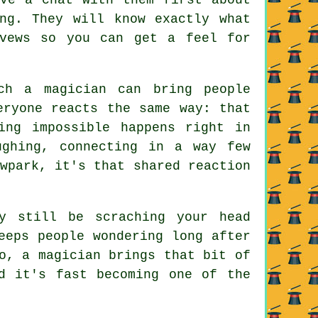
ng. They will know exactly what
evews so you can get a feel for
ch a magician can bring people
eryone reacts the same way: that
ing impossible happens right in
ughing, connecting in a way few
wpark, it's that shared reaction
y still be scraching your head
eeps people wondering long after
o, a magician brings that bit of
d it's fast becoming one of the