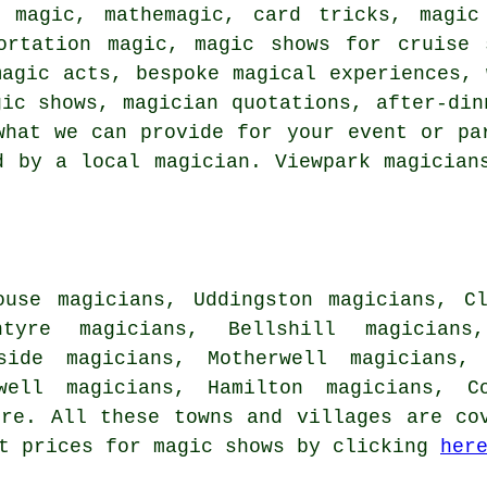
 magic, mathemagic, card tricks, magic
ortation magic, magic shows for cruise 
magic acts, bespoke magical experiences, 
gic shows, magician quotations, after-din
what we can provide for your event or pa
d by a local magician. Viewpark magician
ouse magicians, Uddingston magicians, C
ntyre magicians, Bellshill magicians
side magicians, Motherwell magicians, 
well magicians, Hamilton magicians, Co
re. All these towns and villages are cov
et prices for magic shows by clicking
her