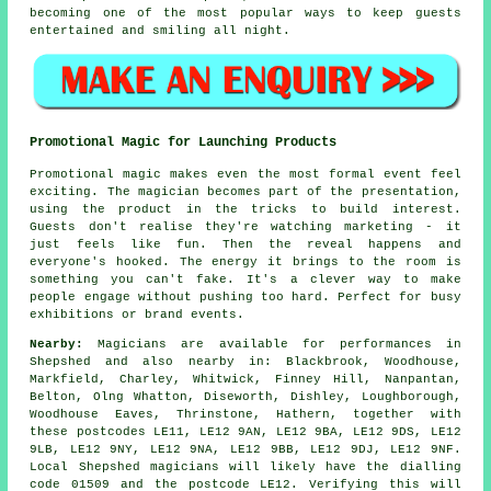
becoming one of the most popular ways to keep guests
entertained and smiling all night.
Promotional Magic for Launching Products
Promotional magic makes even the most formal event feel
exciting. The magician becomes part of the presentation,
using the product in the tricks to build interest.
Guests don't realise they're watching marketing - it
just feels like fun. Then the reveal happens and
everyone's hooked. The energy it brings to the room is
something you can't fake. It's a clever way to make
people engage without pushing too hard. Perfect for busy
exhibitions or brand events.
Nearby:
Magicians are available for performances in
Shepshed and also nearby in: Blackbrook, Woodhouse,
Markfield, Charley, Whitwick, Finney Hill, Nanpantan,
Belton, Olng Whatton, Diseworth, Dishley, Loughborough,
Woodhouse Eaves, Thrinstone, Hathern, together with
these postcodes LE11, LE12 9AN, LE12 9BA, LE12 9DS, LE12
9LB, LE12 9NY, LE12 9NA, LE12 9BB, LE12 9DJ, LE12 9NF.
Local Shepshed magicians will likely have the dialling
code 01509 and the postcode LE12. Verifying this will