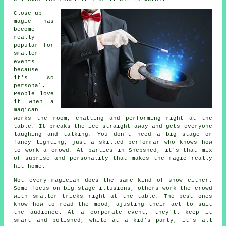
Close-up
magic has
become
really
popular for
smaller
events
because
it's so
personal.
People love
it when a
magican
works the room, chatting and performing right at the
table. It breaks the ice straight away and gets everyone
laughing and talking. You don't need a big stage or
fancy lighting, just a skilled performar who knows how
to work a crowd. At parties in Shepshed, it's that mix
of suprise and personality that makes the magic really
hit home.
Not every magician does the same kind of show either.
Some focus on big stage illusions, others work the crowd
with smaller tricks right at the table. The best ones
know how to read the mood, ajusting their act to suit
the audience. At a corperate event, they'll keep it
smart and polished, while at a kid's party, it's all