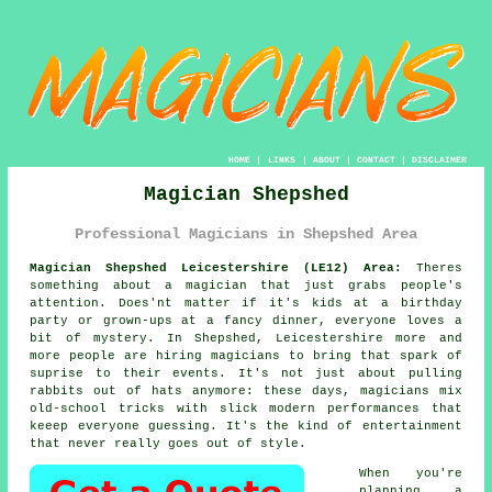
HOME
|
LINKS
|
ABOUT
|
CONTACT
|
DISCLAIMER
Magician Shepshed
Professional Magicians in Shepshed Area
Magician Shepshed Leicestershire (LE12) Area:
Theres
something about a magician that just grabs people's
attention. Does'nt matter if it's kids at a birthday
party or grown-ups at a fancy dinner, everyone loves a
bit of mystery. In Shepshed, Leicestershire more and
more people are hiring magicians to bring that spark of
suprise to their events. It's not just about pulling
rabbits out of hats anymore: these days, magicians mix
old-school tricks with slick modern performances that
keeep everyone guessing. It's the kind of entertainment
that never really goes out of style.
When you're
planning a