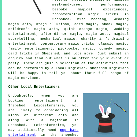
meet-and-greet performances,
bespoke magical experiences,
transformation magic tricks in
Shepshed, mind reading, wedding
magic acts, stage illusions, card magic, shock magic,
children's magic acts, quick change magic, wedding
entertainment, after-dinner magic, magic acts, magical
storytelling, mechanical magic, charity & fundraising
entertainment, contemporary magic tricks, classic magic,
family entertainment, pickpocket magic, comedy magic,
card tricks in Shepshed, and lots more. Just submit an
enquiry and find out what is on offer for your event or
party. These are just a selection of the activities that
can be performed by a local magician. Shepshed magicians
will be happy to tell you about their full range of
magic services.
Other Local Entertainers
Undoubtedly, when you are
booking entertainment in
Shepshed, Leicestershire, you
are likely to considering all
kinds of different acts and
along with
a magician
in
Shepshed, Leicestershire, you
may additionally need
pop band
entertainment
in the Shepshed