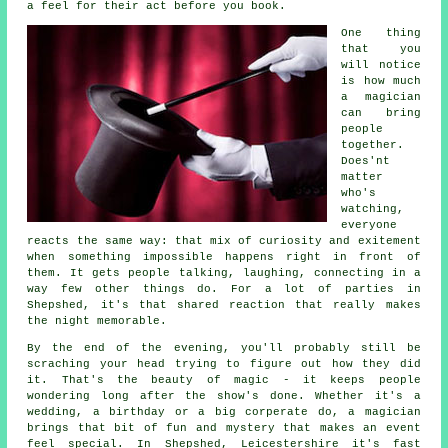
a feel for their act before you book.
One thing
that you
will notice
is how much
a magician
can bring
people
together.
Does'nt
matter
who's
watching,
everyone
reacts the same way: that mix of curiosity and exitement
when something impossible happens right in front of
them. It gets people talking, laughing, connecting in a
way few other things do. For a lot of parties in
Shepshed, it's that shared reaction that really makes
the night memorable.
By the end of the evening, you'll probably still be
scraching your head trying to figure out how they did
it. That's the beauty of magic - it keeps people
wondering long after the show's done. Whether it's a
wedding, a birthday or a big corperate do, a magician
brings that bit of fun and mystery that makes an event
feel special. In Shepshed, Leicestershire it's fast