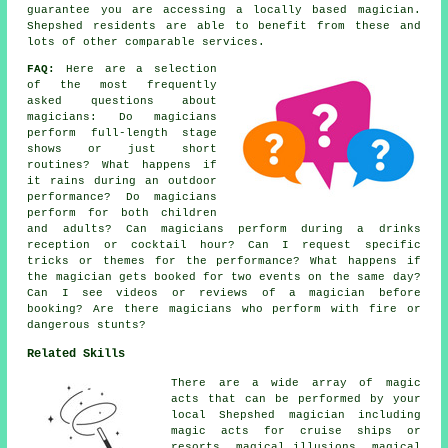
guarantee you are accessing a locally based magician.
Shepshed residents are able to benefit from these and
lots of other comparable services.
FAQ:
Here are a selection
of the most frequently
asked questions about
magicians: Do magicians
perform full-length stage
shows or just short
routines? What happens if
it rains during an outdoor
performance? Do magicians
perform for both children
and adults? Can magicians perform during a drinks
reception or cocktail hour? Can I request specific
tricks or themes for the performance? What happens if
the magician gets booked for two events on the same day?
Can I see videos or reviews of a magician before
booking? Are there magicians who perform with fire or
dangerous stunts?
Related Skills
There are a wide array of magic
acts that can be performed by your
local Shepshed magician including
magic acts for cruise ships or
resorts, magical illusions, magical