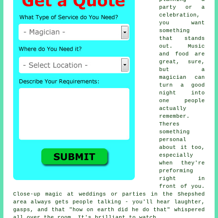
party or a
celebration,
you want
something
that stands
out. Music
and food are
great, sure,
but a
magician can
turn a good
night into
one people
actually
remember.
Theres
something
personal
about it too,
especially
when they're
preforming
right in
front of you.
Close-up magic at weddings or parties in the Shepshed
area always gets people talking - you'll hear laughter,
gasps, and that "how on earth did he do that" whispered
all over the room. It's brilliant to watch.