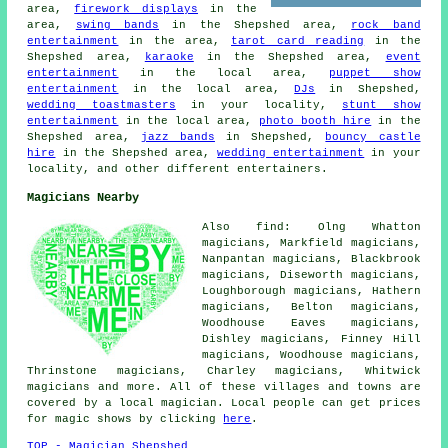
area,
firework displays
in the
area,
swing bands
in the Shepshed area,
rock band
entertainment
in the area,
tarot card reading
in the
Shepshed area,
karaoke
in the Shepshed area,
event
entertainment
in the local area,
puppet show
entertainment
in the local area,
DJs
in Shepshed,
wedding toastmasters
in your locality,
stunt show
entertainment
in the local area,
photo booth hire
in the
Shepshed area,
jazz bands
in Shepshed,
bouncy castle
hire
in the Shepshed area,
wedding entertainment
in your
locality, and other different entertainers.
Magicians Nearby
Also find: Olng Whatton
magicians, Markfield magicians,
Nanpantan magicians, Blackbrook
magicians, Diseworth magicians,
Loughborough magicians, Hathern
magicians, Belton magicians,
Woodhouse Eaves magicians,
Dishley magicians, Finney Hill
magicians, Woodhouse magicians,
Thrinstone magicians, Charley magicians, Whitwick
magicians
and more. All of these villages and towns are
covered by a local magician. Local people can get prices
for magic shows by clicking
here
.
TOP - Magician Shepshed