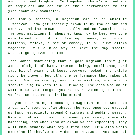
about fun and laughter. In Shepshed, there's a good mix
of magicians who can tailor their performance to fit
just about any occassion.
For family parties, a magician can be an absolute
lifesaver. Kids get properly drawn in by the colour and
energy, and the grown-ups usually end up laughing too.
The best magicians in Shepshed know how to keep everyone
entertained without it feeling cheeesy or forced.
Balloons, tricks, a bit of comedy, it all just clicks
together. It's a nice way to make the day special
without going over the top.
It's worth mentioning that a good magican isn't just
about sleight of hand. Theres timing, confidence, and
that bit of charm that keeps everyone hooked. The tricks
might be clever, but it's the performance that makes it
magic. Some use comedy, some go for mistery, some mix in
storytelling to keep it all flowing. The ones who do it
well make you forget you're even watching tricks -
you're just caught up in the moment.
If you're thinking of booking a magician in the Shepshed
area, it's best to plan ahead. The good ones get snapped
up fast, especially around Christmas and wedding season.
Have a chat with them first about your event, where its
happening, and what kind of crowd you're expecting. They
will know exactly what style fits best. It's also worth
checking if they've got videos or revews so you can get