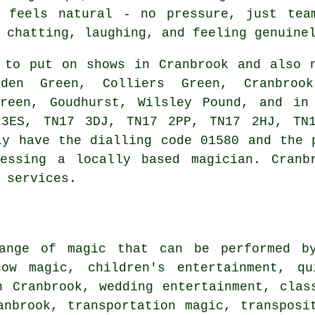
t feels natural - no pressure, just tea
 chatting, laughing, and feeling genuine
to put on shows in Cranbrook and also n
sden Green, Colliers Green, Cranbroo
Green, Goudhurst, Wilsley Pound, and in
 3ES, TN17 3DJ, TN17 2PP, TN17 2HJ, TN1
ly have the dialling code 01580 and the 
essing a locally based magician. Cranb
 services.
ange of magic that can be performed by
how magic, children's entertainment, q
n Cranbrook, wedding entertainment, clas
anbrook, transportation magic, transposi