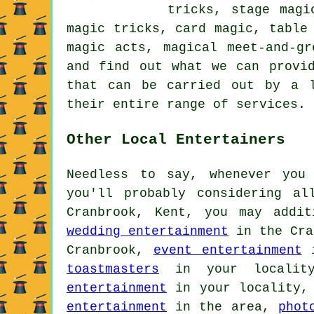
tricks, stage magi
magic tricks, card magic, table
magic acts, magical meet-and-g
and find out what we can provi
that can be carried out by a l
their entire range of services.
Other Local Entertainers
Needless to say, whenever you
you'll probably considering a
Cranbrook, Kent, you may addi
wedding entertainment
in the Cra
Cranbrook,
event entertainment
i
toastmasters
in your locali
entertainment
in your locality
entertainment
in the area,
phot