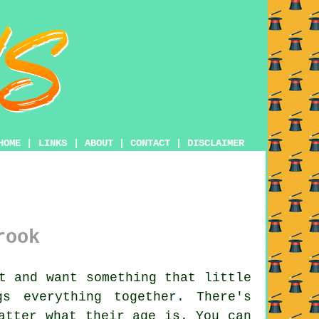
HOME
|
LINKS
|
ABOUT
|
CONTACT
|
DISCLAIMER
rook
t and want something that little
s everything together. There's
atter what their age is. You can