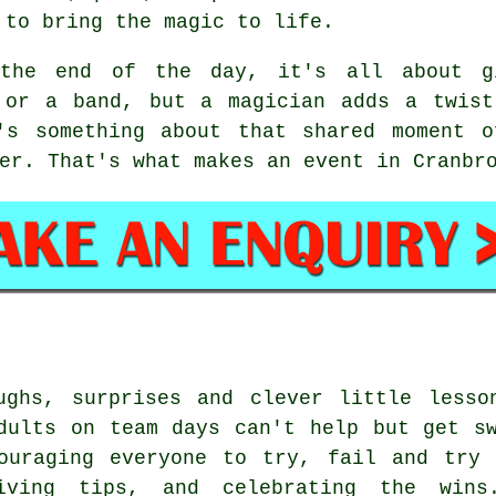
 to bring the magic to life.
the end of the day, it's all about gi
 or a band, but a magician adds a twist
's something about that shared moment o
er. That's what makes an event in Cranbr
ughs, surprises and clever little lesso
dults on team days can't help but get s
couraging everyone to try, fail and try 
ving tips, and celebrating the wins