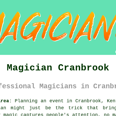
Magician Cranbrook
fessional Magicians in Cranb
Area:
Planning an event in Cranbrook, Ken
ian might just be the trick that bring
y magic captures people's attention, no m