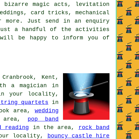
, bizarre magic acts, levitation
eddings, card tricks, mechanical
r more. Just send in an enquiry
ust a handful of the activities
 will be happy to inform you of
 Cranbrook, Kent,
ith
a magician
in
n your locality,
string quartets
in
ook area,
wedding
 area,
pop band
d reading
in the area,
rock band
our locality,
bouncy castle hire