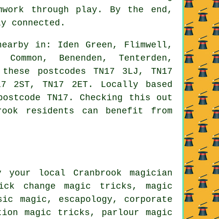
mwork through play. By the end,
ly connected.
earby in: Iden Green, Flimwell,
k Common, Benenden, Tenterden,
 these postcodes TN17 3LJ, TN17
7 2ST, TN17 2ET. Locally based
postcode TN17. Checking this out
rook residents can benefit from
 your local Cranbrook magician
uick change magic tricks, magic
sic magic, escapology, corporate
tion magic tricks, parlour magic