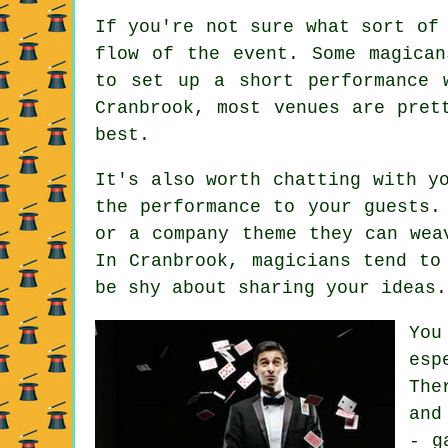
If you're not sure what sort of
flow of the event. Some magican
to set up a short performance 
Cranbrook, most venues are pret
best.
It's also worth chatting with y
the performance to your guests.
or a company theme they can wea
In Cranbrook, magicians tend to
be shy about sharing your ideas.
You
esp
The
and
- g