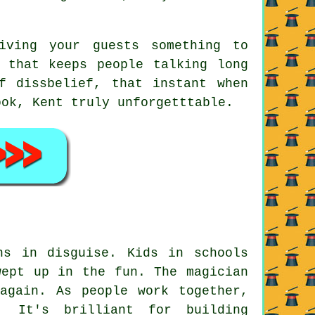
ving your guests something to
 that keeps people talking long
f dissbelief, that instant when
ook, Kent truly unforgetttable.
ns in disguise. Kids in schools
wept up in the fun. The magician
again. As people work together,
. It's brilliant for building