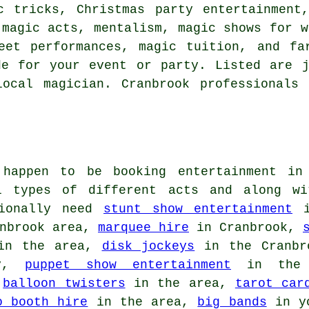
c tricks, Christmas party entertainment
 magic acts, mentalism, magic shows for w
reet performances, magic tuition, and fa
de for your event or party. Listed are j
ocal magician. Cranbrook professionals
 happen to be booking entertainment in
ll types of different acts and along w
tionally need
stunt show entertainment
i
nbrook area,
marquee hire
in Cranbrook,
n the area,
disk jockeys
in the Cranbr
ty,
puppet show entertainment
in the
,
balloon twisters
in the area,
tarot car
o booth hire
in the area,
big bands
in y