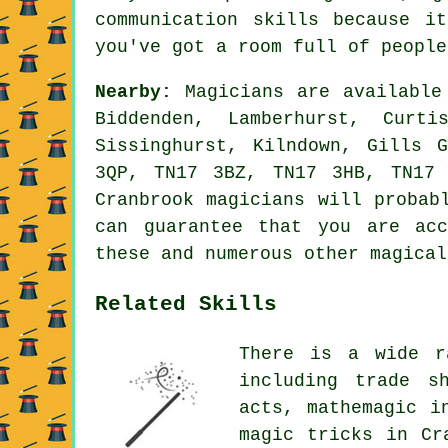
communication skills because i
you've got a room full of people
Nearby:
Magicians are available 
Biddenden, Lamberhurst, Curti
Sissinghurst, Kilndown, Gills 
3QP, TN17 3BZ, TN17 3HB, TN17
Cranbrook magicians will probab
can guarantee that you are acc
these and numerous other magical
Related Skills
There is a wide r
including trade s
acts, mathemagic i
magic tricks in Cr