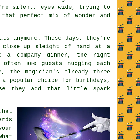
're silent, eyes wide, trying to
 that perfect mix of wonder and
ats anymore. These days, they're
s close-up sleight of hand at a
t a company dinner, the right
 often see guests nudging each
e, the magician's already three
 a popular choice for birthdays,
use they add that little spark
that
ards
our
what