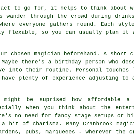
 act to go for, it helps to think about w
s wander through the crowd during drink
where everyone gathers round. Each styl
ty flexable, so you can usually plan it 
our chosen magician beforehand. A short c
 Maybe there's a birthday person who des
ve into their routine. Personal touches 
 have plenty of experience adjusting to 
 might be suprised how affordable a 
ecially when you think about the enter
re's no need for fancy stage setups or bi
 a bit of charisma. Many Cranbrook magic
ardens, pubs, marqueees - wherever the c