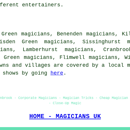
ferent entertainers.
 Green magicians, Benenden magicians, Ki
tisden Green magicians, Sissinghurst m
cians, Lamberhurst magicians, Cranbro
s Green magicians, Flimwell magicians, 
wns and villages are covered by a local 
c shows by going
here
.
nbrook - Corporate Magicians - Magician Tricks - Cheap Magician
- Close-Up Magic
HOME - MAGICIANS UK