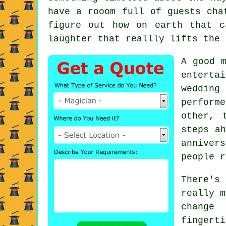
have a rooom full of guests cha
figure out how on earth that c
laughter that reallly lifts the 
A good m
enterta
wedding
perform
other, 
steps ah
anniver
people r
There's
really m
change
fingerti