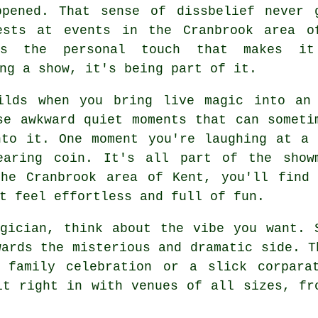
ppened. That sense of dissbelief never 
ests at events in the Cranbrook area o
's the personal touch that makes it
ng a show, it's being part of it.
ilds when you bring live magic into an
se awkward quiet moments that can someti
nto it. One moment you're laughing at a 
earing coin. It's all part of the show
the Cranbrook area of Kent, you'll find 
t feel effortless and full of fun.
gician, think about the vibe you want. 
wards the misterious and dramatic side. T
 family celebration or a slick corpara
it right in with venues of all sizes, fr