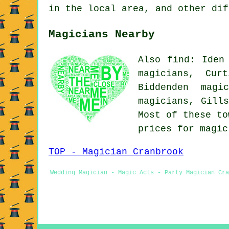
in the local area, and other dif
Magicians Nearby
Also find: Iden
magicians, Cur
Biddenden magi
magicians, Gill
Most of these to
prices for magi
TOP - Magician Cranbrook
Wedding Magician - Magic Acts - Party Magician Cra