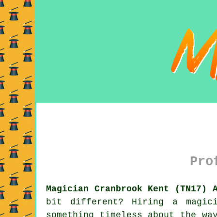
Pro
Magician Cranbrook Kent (TN17) 
bit different? Hiring a magic
something timeless about the wa