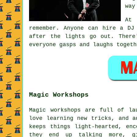
way
At 
remember. Anyone can hire a DJ
after the lights go out. There
everyone gasps and laughs togeth
Magic Workshops
Magic workshops are full of la
love learning new tricks, and a
keeps things light-hearted, en
they end up talking more, gi