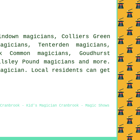
lndown magicians, Colliers Green
agicians, Tenterden magicians,
ok Common magicians, Goudhurst
Wilsley Pound
magicians
and more.
magician. Local residents can get
 Cranbrook - Kid's Magician Cranbrook - Magic Shows