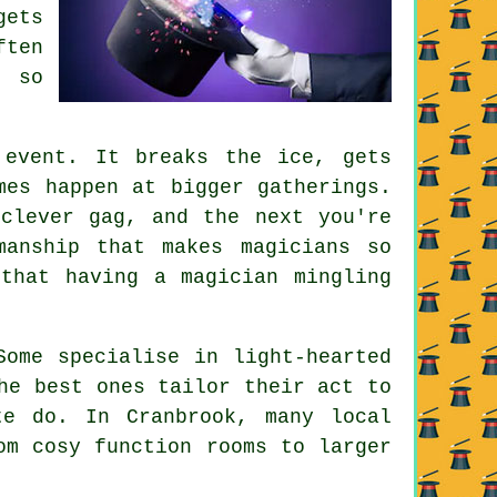
gets
ften
 so
 event. It breaks the ice, gets
mes happen at bigger gatherings.
clever gag, and the next you're
manship that makes magicians so
that having a magician mingling
Some specialise in light-hearted
he best ones tailor their act to
te do. In Cranbrook, many local
om cosy function rooms to larger