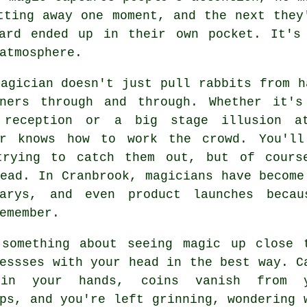
tting away one moment, and the next they
ard ended up in their own pocket. It's
atmosphere.
agician doesn't just pull rabbits from h
iners through and through. Whether it'
 reception or a big stage illusion a
er knows how to work the crowd. You'll
trying to catch them out, but of cours
ead. In Cranbrook, magicians have become
sarys, and even product launches beca
emember.
 something about seeing magic up close 
essses with your head in the best way. C
 in your hands, coins vanish from y
ps, and you're left grinning, wondering 