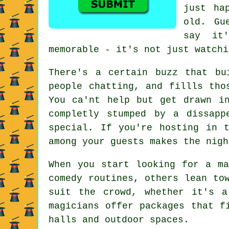
just ha
old. Gu
say it
memorable - it's not just watchi
There's a certain buzz that bu
people chatting, and fillls tho
You ca'nt help but get drawn i
completly stumped by a dissapp
special. If you're hosting in 
among your guests makes the nigh
When you start looking for a ma
comedy routines, others lean to
suit the crowd, whether it's a
magicians offer packages that f
halls and outdoor spaces.