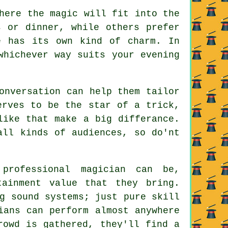
here the magic will fit into the
s or dinner, while others prefer
e has its own kind of charm. In
whichever way suits your evening
onversation can help them tailor
erves to be the star of a trick,
like that make a big differance.
all kinds of audiences, so do'nt
professional magician can be,
tainment value that they bring.
g sound systems; just pure skill
ians can perform almost anywhere
rowd is gathered, they'll find a