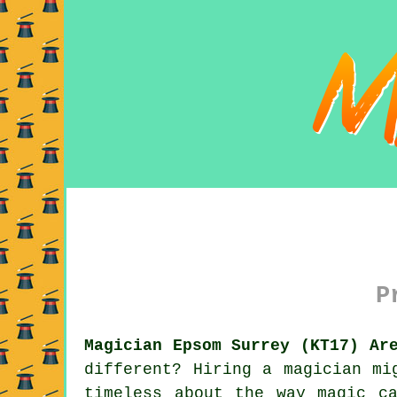
P
Magician Epsom Surrey (KT17) Ar
different? Hiring a magician mi
timeless about the way magic c