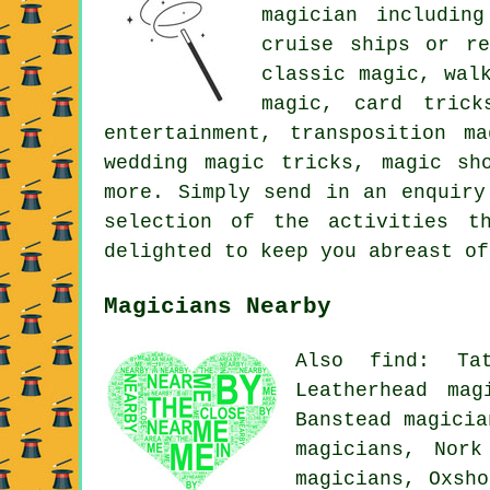
magician includin
cruise ships or re
classic magic, wal
magic, card trick
entertainment, transposition m
wedding magic tricks, magic sh
more. Simply send in an enquiry
selection of the activities t
delighted to keep you abreast of
Magicians Nearby
Also find: Tat
Leatherhead mag
Banstead magicia
magicians, Nork
magicians, Oxsh