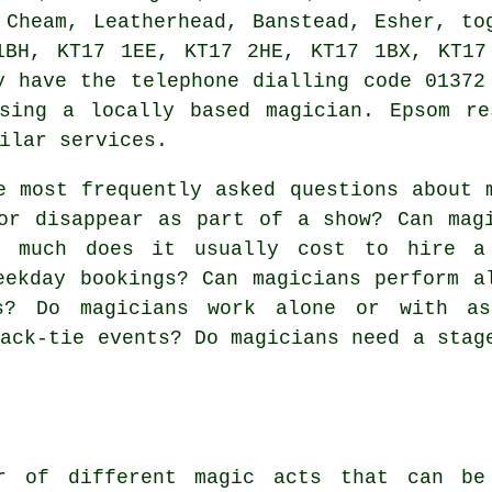
 Cheam, Leatherhead, Banstead, Esher, to
1BH, KT17 1EE, KT17 2HE, KT17 1BX, KT17
y have the telephone dialling code 01372
ssing a locally based magician. Epsom re
ilar services.
 most frequently asked questions about 
or disappear as part of a show? Can mag
w much does it usually cost to hire a
eekday bookings? Can magicians perform a
s? Do magicians work alone or with as
lack-tie events? Do magicians need a stag
r of different magic acts that can be