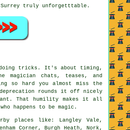
 Surrey truly unforgetttable.
doing tricks. It's about timing,
he magician chats, teases, and
ing so hard you almost miss the
deprecation rounds it off nicely
ant. That humility makes it all
 who happens to be magic.
rby places like: Langley Vale,
enham Corner, Burgh Heath, Nork,