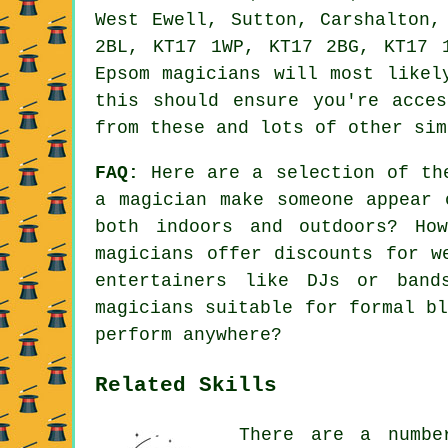
West Ewell, Sutton, Carshalton,
2BL, KT17 1WP, KT17 2BG, KT17 
Epsom magicians will most likel
this should ensure you're acce
from these and lots of other sim
FAQ:
Here are a selection of the
a magician make someone appear 
both indoors and outdoors? Ho
magicians offer discounts for w
entertainers like DJs or band
magicians suitable for formal b
perform anywhere?
Related Skills
There are a numbe