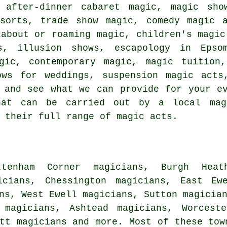
g after-dinner cabaret magic, magic sh
sorts, trade show magic, comedy magic a
kabout or roaming magic, children's magic
s, illusion shows, escapology in Epso
agic, contemporary magic, magic tuition,
ows for weddings, suspension magic acts
 and see what we can provide for your e
hat can be carried out by a local mag
 their full range of magic acts.
tenham Corner magicians, Burgh Heat
icians, Chessington magicians, East Ew
ns, West Ewell magicians, Sutton magicia
 magicians, Ashtead magicians, Worcest
ott
magicians
and more. Most of these tow