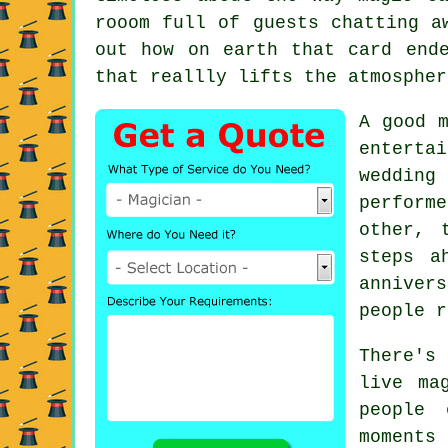
rooom full of guests chatting a
out how on earth that card end
that reallly lifts the atmospher
A good m
enterta
wedding
perform
other, 
steps a
anniver
people r
There's
live ma
people 
moment