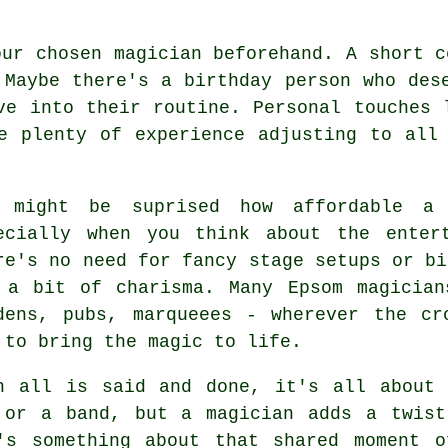
our chosen magician beforehand. A short c
 Maybe there's a birthday person who des
ve into their routine. Personal touches 
e plenty of experience adjusting to all
 might be suprised how affordable a 
ecially when you think about the enter
re's no need for fancy stage setups or bi
 a bit of charisma. Many Epsom magician
dens, pubs, marqueees - wherever the cr
 to bring the magic to life.
n all is said and done, it's all about 
 or a band, but a magician adds a twist
's something about that shared moment o