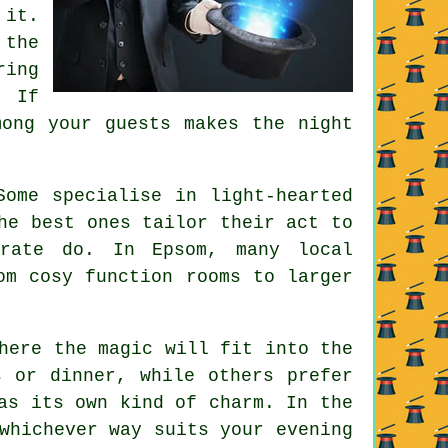
 it.
 the
ring
. If
mong your guests makes the night
Some specialise in light-hearted
he best ones tailor their act to
arate do. In Epsom, many local
om cosy function rooms to larger
here the magic will fit into the
s or dinner, while others prefer
as its own kind of charm. In the
whichever way suits your evening