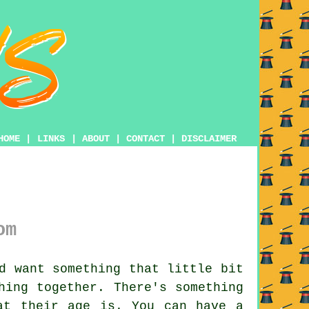
HOME
|
LINKS
|
ABOUT
|
CONTACT
|
DISCLAIMER
om
d want something that little bit
hing together. There's something
at their age is. You can have a