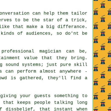
onversation can help them tailor
erves to be the star of a trick,
like that make a big differance.
 kinds of audiences, so do'nt be
professional magician can be,
tainment value that they bring.
g sound systems; just pure skill
s can perform almost anywhere -
owd is gathered, they'll find a
giving your guests something to
 that keeps people talking long
f dissbelief, that instant when