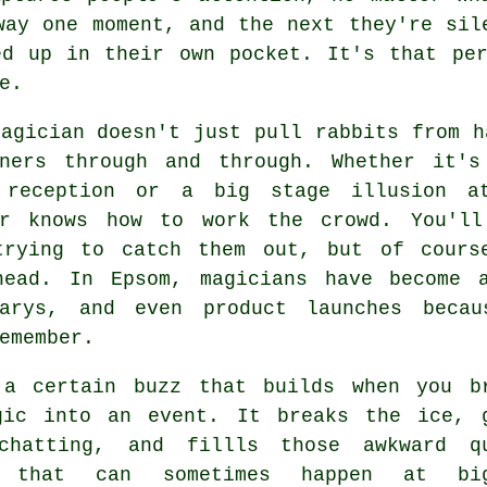
way one moment, and the next they're sil
ed up in their own pocket. It's that per
e.
agician doesn't just pull rabbits from h
iners through and through. Whether it'
 reception or a big stage illusion a
er knows how to work the crowd. You'll
trying to catch them out, but of cours
head. In Epsom, magicians have become 
sarys, and even product launches beca
emember.
 a certain buzz that builds when you b
gic into an event. It breaks the ice, 
chatting, and fillls those awkward q
s that can sometimes happen at big