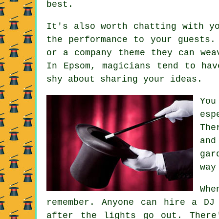
best.
It's also worth chatting with y
the performance to your guests.
or a company theme they can wea
In Epsom, magicians tend to hav
shy about sharing your ideas.
You
esp
The
and
gar
way
Whe
remember. Anyone can hire a DJ
after the lights go out. There