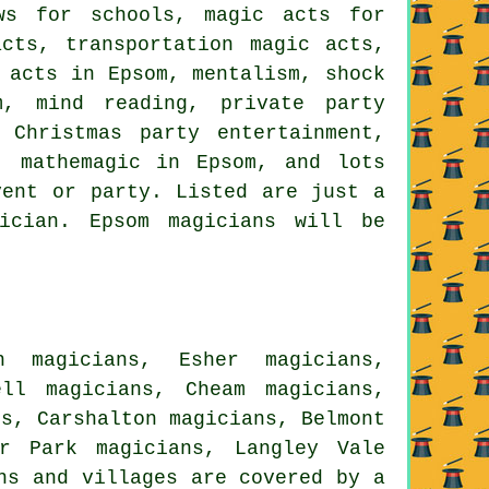
ows for schools, magic acts for
cts, transportation magic acts,
 acts in Epsom, mentalism, shock
m, mind reading, private party
 Christmas party entertainment,
, mathemagic in Epsom, and lots
vent or party. Listed are just a
ician. Epsom magicians will be
h magicians, Esher magicians,
ell magicians, Cheam magicians,
ns, Carshalton magicians, Belmont
er Park magicians, Langley Vale
ns and villages are covered by a