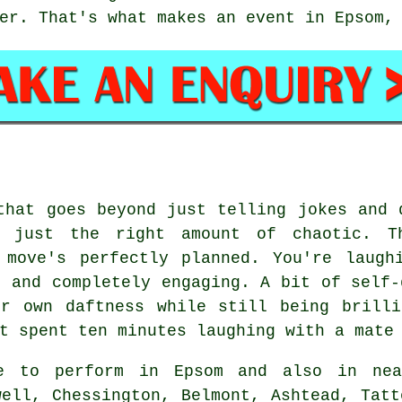
er. That's what makes an event in Epsom,
that goes beyond just telling jokes and 
s just the right amount of chaotic. T
 move's perfectly planned. You're laugh
, and completely engaging. A bit of self-
ir own daftness while still being brilli
t spent ten minutes laughing with a mate
e to perform in Epsom and also in nea
well, Chessington, Belmont, Ashtead, Tatt