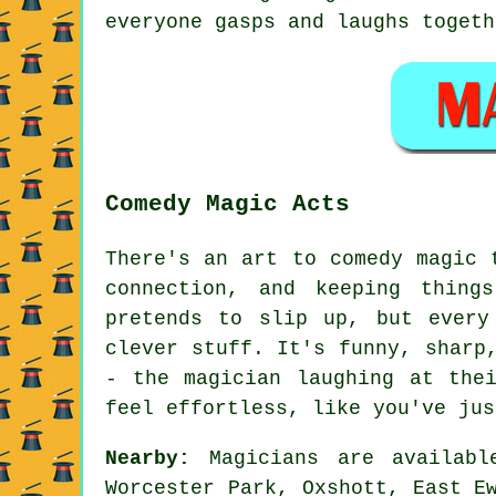
everyone gasps and laughs togeth
Comedy Magic Acts
There's an art to comedy magic 
connection, and keeping thing
pretends to slip up, but every
clever stuff. It's funny, sharp
- the magician laughing at the
feel effortless, like you've jus
Nearby:
Magicians are availabl
Worcester Park, Oxshott, East E