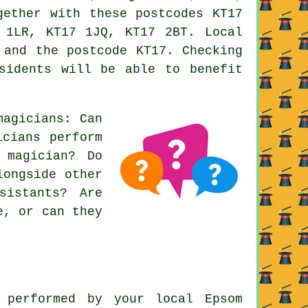
gether with these postcodes KT17
 1LR, KT17 1JQ, KT17 2BT. Local
 and the postcode KT17. Checking
sidents will be able to benefit
magicians: Can
icians perform
 magician? Do
longside other
sistants? Are
e, or can they
 performed by your local Epsom