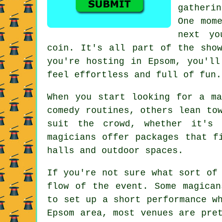
gatheri
One mom
next yo
coin. It's all part of the show
you're hosting in Epsom, you'll
feel effortless and full of fun.
When you start looking for a ma
comedy routines, others lean to
suit the crowd, whether it's 
magicians offer packages that f
halls and outdoor spaces.
If you're not sure what sort of
flow of the event. Some magican
to set up a short performance w
Epsom area, most venues are pre