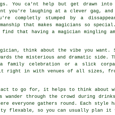
ngs. You ca'nt help but get drawn into
ent you're laughing at a clever gag, and
u're completly stumped by a dissappea
manship that makes magicians so special
 find that having a magician mingling a
gician, think about the vibe you want. 
wards the misterious and dramatic side. T
a family celebration or a slick corp
it right in with venues of all sizes, fr
 act to go for, it helps to think about w
s wander through the crowd during drink
here everyone gathers round. Each style h
tty flexable, so you can usually plan it 