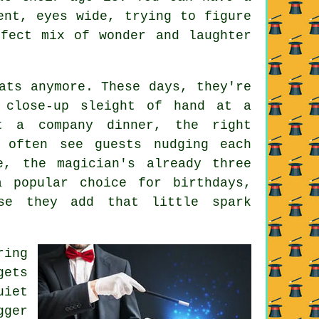
ent, eyes wide, trying to figure
fect mix of wonder and laughter
ats anymore. These days, they're
s close-up sleight of hand at a
t a company dinner, the right
 often see guests nudging each
e, the magician's already three
a popular choice for birthdays,
use they add that little spark
ring
gets
uiet
ger