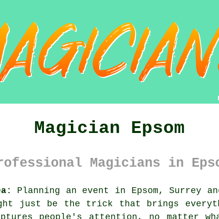
Magician Epsom
rofessional Magicians in Eps
ea:
Planning an event in Epsom, Surrey an
ght just be the trick that brings everyt
aptures people's attention, no matter wh