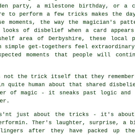
den party, a milestone birthday, or a c
re to perform a few tricks makes the da
se moments, the way the magician's patt
 looks of disbelief when a card appears
shelf area of Derbyshire, these local 
n simple get-togethers feel extraordinary
xpected moments that people will conti
s not the trick itself that they remember
in quite human about that shared disbeli
wer of magic - it sneaks past logic and 
er.
s'nt just about the tricks - it's about
erformin. Ther's laughter, surprise, a b
lingers after they have packed up th