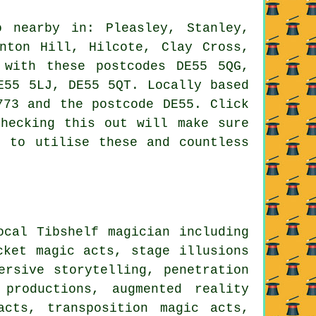
 nearby in: Pleasley, Stanley,
nton Hill, Hilcote, Clay Cross,
 with these postcodes DE55 5QG,
E55 5LJ, DE55 5QT. Locally based
773 and the postcode DE55. Click
hecking this out will make sure
e to utilise these and countless
ocal Tibshelf magician including
cket magic acts, stage illusions
ersive storytelling, penetration
productions, augmented reality
acts, transposition magic acts,