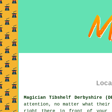
Loca
Magician Tibshelf Derbyshire (D
attention, no matter what their
right there in front of your 