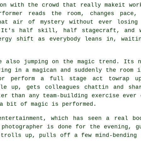
on with the crowd that really makeit wor
rformer reads the room, changes pace,
hat air of mystery without ever losing
 It's half skill, half stagecraft, and 
ergy shift as everybody leans in, waiti
e also jumping on the magic trend. Its 
ring in a magican and suddenly the room i
 or perform a full stage act towrap u
ple up, gets colleagues chattin and sha
ter than any team-building exercise ever 
a bit of magic is performed.
entertainment, which has seen a real bo
 photographer is done for the evening, g
strolls up, pulls off a few mind-bending 