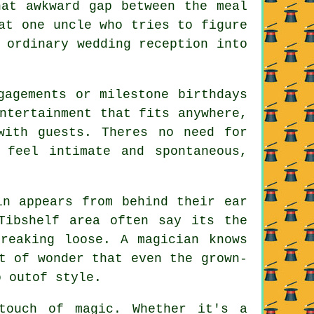
hat awkward gap between the meal
at one uncle who tries to figure
 ordinary wedding reception into
gagements or milestone birthdays
ntertainment that fits anywhere,
with guests. Theres no need for
 feel intimate and spontaneous,
in appears from behind their ear
Tibshelf area often say its the
reaking loose. A magician knows
t of wonder that even the grown-
o outof style.
touch of magic. Whether it's a