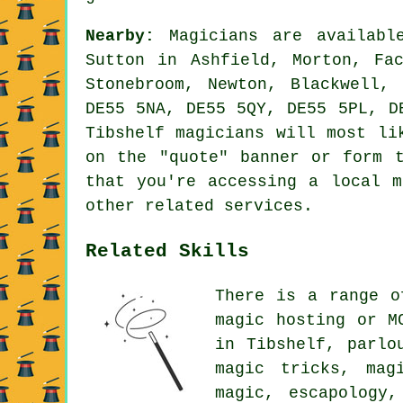
Nearby:
Magicians are available
Sutton in Ashfield, Morton, Fa
Stonebroom, Newton, Blackwell,
DE55 5NA, DE55 5QY, DE55 5PL, D
Tibshelf magicians will most li
on the "quote" banner or form 
that you're accessing a local m
other related services.
Related Skills
There is a range o
magic hosting or M
in Tibshelf, parlo
magic tricks, mag
magic, escapology,