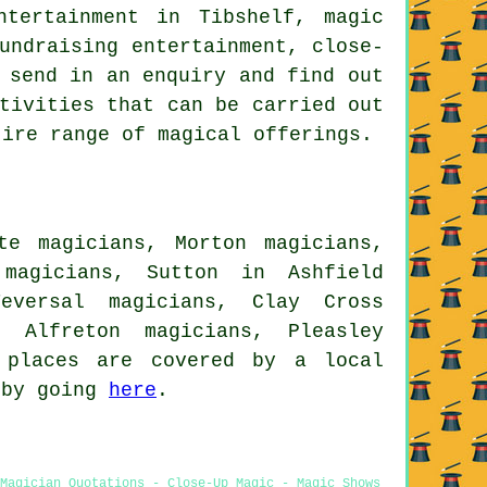
ntertainment in Tibshelf, magic
undraising entertainment, close-
 send in an enquiry and find out
tivities that can be carried out
tire range of magical offerings.
te magicians, Morton magicians,
 magicians, Sutton in Ashfield
Teversal magicians, Clay Cross
, Alfreton magicians, Pleasley
places are covered by a local
 by going
here
.
 Magician Quotations - Close-Up Magic - Magic Shows