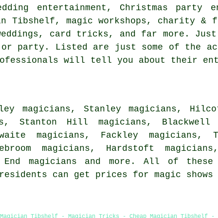
edding entertainment, Christmas party e
in Tibshelf, magic workshops, charity & f
weddings, card tricks, and far more. Just
 or party. Listed are just some of the ac
ofessionals will tell you about their en
ley magicians, Stanley magicians, Hilco
ns, Stanton Hill magicians, Blackwell
hwaite magicians, Fackley magicians, 
nebroom magicians, Hardstoft magicians
e End
magicians
and more. All of these 
 residents can get prices for magic shows
Magician Tibshelf - Magician Tricks - Cheap Magician Tibshelf -