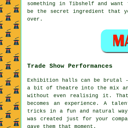
something in Tibshelf and want 
be the secret ingredient that y
over.
Trade Show Performances
Exhibition halls can be brutal 
a bit of theatre into the mix a
without even realising it. Tha
becomes an experience. A tale
tricks in a fun and natural way
was created just for your compa
gave them that moment.