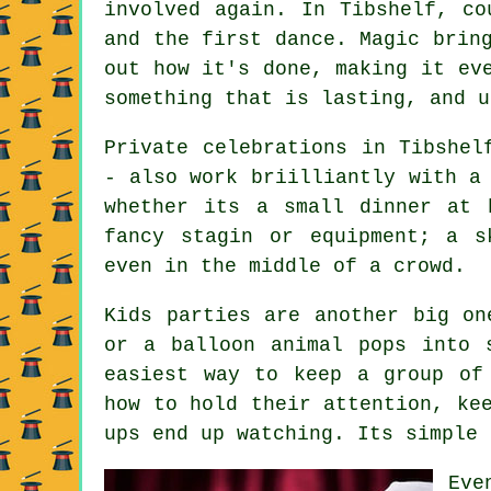
involved again. In Tibshelf, co
and the first dance. Magic brin
out how it's done, making it ev
something that is lasting, and u
Private celebrations in Tibshel
- also work briilliantly with a
whether its a small dinner at 
fancy stagin or equipment; a s
even in the middle of a crowd.
Kids parties are another big on
or a balloon animal pops into 
easiest way to keep a group of
how to hold their attention, ke
ups end up watching. Its simple 
Eve