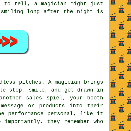
y to tell, a magician might just
 smiling long after the night is
dless pitches. A magician brings
le stop, smile, and get drawn in
another sales spiel, your booth
message or products into their
he performance personal, like it
e importantly, they remember who