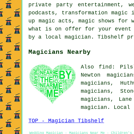
private party entertainment, w
podcasts, transformation magic 
up magic acts, magic shows for 
what is on offer for your event
by a local magician. Tibshelf pr
Magicians Nearby
Also find: Pils
Newton magicia
magicians, Hut
magicians, Sto
magicians, Lan
magician. Local
TOP - Magician Tibshelf
Wedding Magician - Magicians Near Me - Children's 