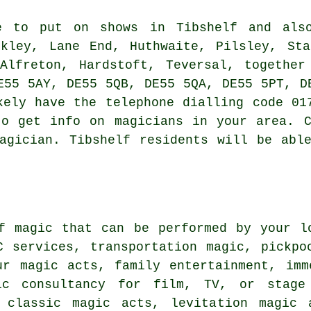
 to put on shows in Tibshelf and also
ckley, Lane End, Huthwaite, Pilsley, Sta
 Alfreton, Hardstoft, Teversal, together
E55 5AY, DE55 5QB, DE55 5QA, DE55 5PT, D
kely have the telephone dialling code 01
to get info on magicians in your area. C
agician. Tibshelf residents will be abl
f magic that can be performed by your l
C services, transportation magic, pickpo
ur magic acts, family entertainment, imm
ic consultancy for film, TV, or stage 
 classic magic acts, levitation magic 