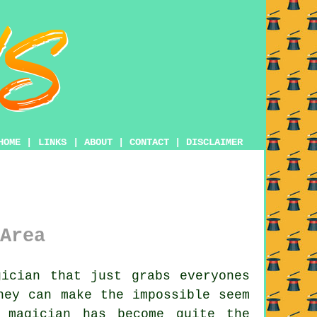
HOME
|
LINKS
|
ABOUT
|
CONTACT
|
DISCLAIMER
Area
ician that just grabs everyones
hey can make the impossible seem
 magician has become quite the