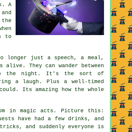
k. A
 and
 the
when
n to
no longer just a speech, a meal,
s alive. They can wander between
p the night. It's the sort of
ring a laugh. Plus a well-timed
could. Its amazing how the whole
om in magic acts. Picture this:
uests have had a few drinks, and
tricks, and suddenly everyone is