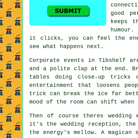
connecti
good pe
keeps t
humour.
it clicks, you can feel the en
see what happens next.
Corporate events in Tibshelf ar
and a polite clap at the end. B
tables doing close-up tricks
entertainment that loosens peo
trick can break the ice far bet
mood of the room can shift when 
Then of course theres wedding 
it's the wedding reception, the
the energy's mellow. A magican 