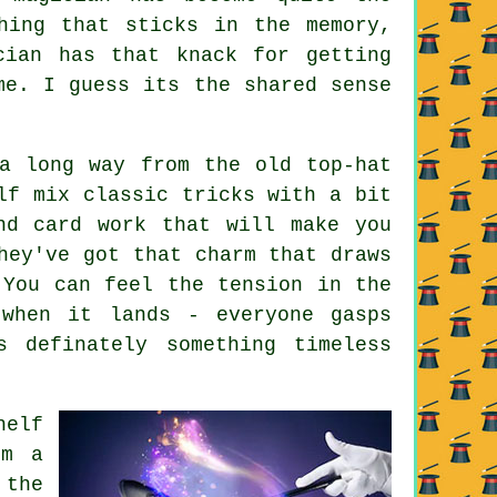
hing that sticks in the memory,
cian has that knack for getting
me. I guess its the shared sense
a long way from the old top-hat
lf mix classic tricks with a bit
nd card work that will make you
hey've got that charm that draws
 You can feel the tension in the
 when it lands - everyone gasps
s definately something timeless
helf
om a
 the