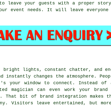
to leave your guests with a proper stor
our event needs. It will leave everyone
- bright lights, constant chatter, and en
nd instantly changes the atmosphere. Peop
t's your window to connect. Instead of 
nted magician can even work your brand 
. That bit of brand integration makes t
ny. Visitors leave entertained, but mor