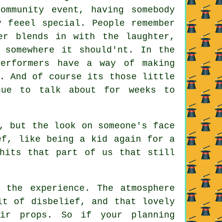
ommunity event, having somebody
y feeel special. People remember
er blends in with the laughter,
 somewhere it should'nt. In the
performers have a way of making
. And of course its those little
nue to talk about for weeks to
, but the look on someone's face
ef, like being a kid again for a
hits that part of us that still
 the experience. The atmosphere
it of disbelief, and that lovely
eir props. So if your planning