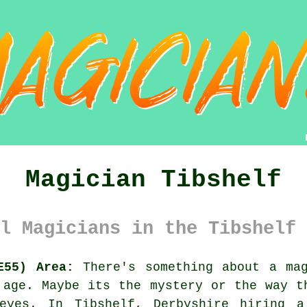
Magician Tibshelf
l Magicians in the Tibshelf 
E55) Area:
There's something about a mag
 age. Maybe its the mystery or the way t
eyes. In Tibshelf, Derbyshire hiring a