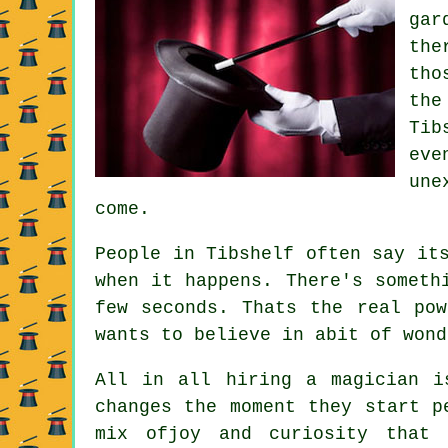
gar
the
tho
the
Tib
eve
une
come.
People in Tibshelf often say it
when it happens. There's someth
few seconds. Thats the real po
wants to believe in abit of wond
All in all hiring a magician i
changes the moment they start p
mix ofjoy and curiosity that 