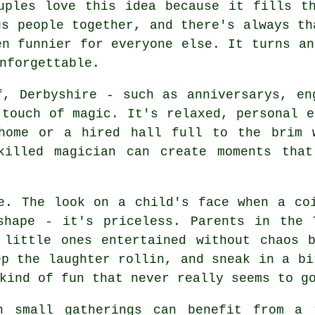
uples love this idea because it fills t
gs people together, and there's always th
en funnier for everyone else. It turns an
nforgettable.
f, Derbyshire - such as anniversarys, en
 touch of magic. It's relaxed, personal e
home or a hired hall full to the brim 
killed magician can create moments that
e. The look on a child's face when a co
shape - it's priceless. Parents in the 
 little ones entertained without chaos b
ep the laughter rollin, and sneak in a bi
kind of fun that never really seems to g
n small gatherings can benefit from a 