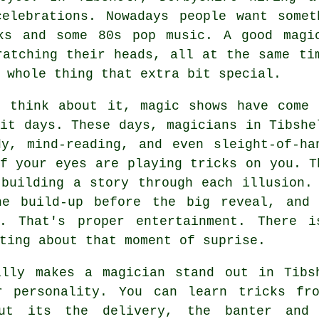
celebrations. Nowadays people want somet
ks and some 80s pop music. A good magi
ratching their heads, all at the same ti
 whole thing that extra bit special.
u think about it, magic shows have come 
it days. These days, magicians in Tibshe
dy, mind-reading, and even sleight-of-ha
f your eyes are playing tricks on you. T
 building a story through each illusion.
he build-up before the big reveal, and
r. That's proper entertainment. There i
ting about that moment of suprise.
ally makes a magician stand out in Tibs
r personality. You can learn tricks fr
ut its the delivery, the banter and