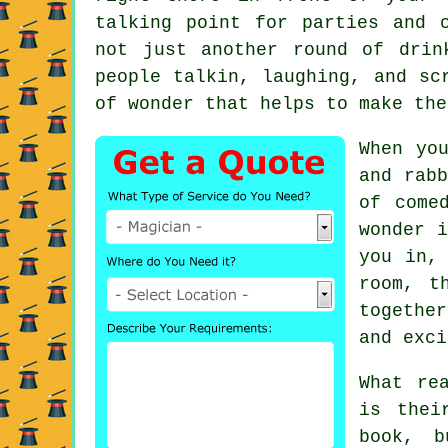
talking point for parties and 
not just another round of drin
people talkin, laughing, and sc
of wonder that helps to make the
When yo
and rabb
of come
wonder i
you in,
room, t
togethe
and exci
What re
is thei
book, b