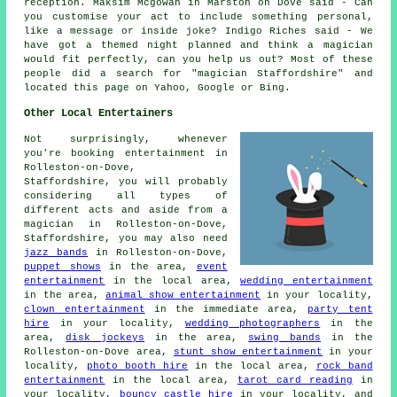
reception. Maksim Mcgowan in Marston on Dove said - Can
you customise your act to include something personal,
like a message or inside joke? Indigo Riches said - We
have got a themed night planned and think a magician
would fit perfectly, can you help us out? Most of these
people did a search for "magician Staffordshire" and
located this page on Yahoo, Google or Bing.
Other Local Entertainers
Not surprisingly, whenever
you're booking entertainment in
Rolleston-on-Dove,
Staffordshire, you will probably
considering all types of
different acts and aside from
a
magician
in Rolleston-on-Dove,
Staffordshire, you may also need
jazz bands
in Rolleston-on-Dove,
puppet shows
in the area,
event
entertainment
in the local area,
wedding entertainment
in the area,
animal show entertainment
in your locality,
clown entertainment
in the immediate area,
party tent
hire
in your locality,
wedding photographers
in the
area,
disk jockeys
in the area,
swing bands
in the
Rolleston-on-Dove area,
stunt show entertainment
in your
locality,
photo booth hire
in the local area,
rock band
entertainment
in the local area,
tarot card reading
in
your locality,
bouncy castle hire
in your locality, and