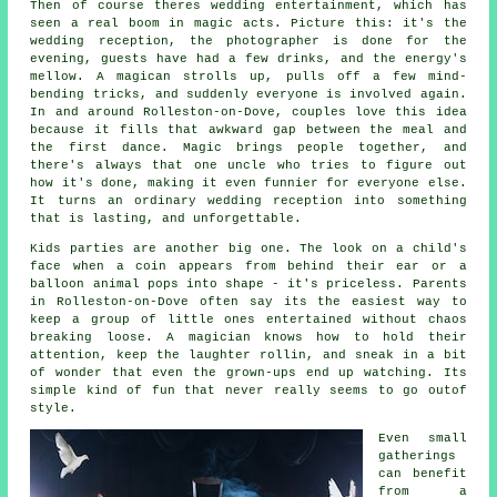
Then of course theres wedding entertainment, which has
seen a real boom in magic acts. Picture this: it's the
wedding reception, the photographer is done for the
evening, guests have had a few drinks, and the energy's
mellow. A magican strolls up, pulls off a few mind-
bending tricks, and suddenly everyone is involved again.
In and around Rolleston-on-Dove, couples love this idea
because it fills that awkward gap between the meal and
the first dance. Magic brings people together, and
there's always that one uncle who tries to figure out
how it's done, making it even funnier for everyone else.
It turns an ordinary wedding reception into something
that is lasting, and unforgettable.
Kids parties are another big one. The look on a child's
face when a coin appears from behind their ear or a
balloon animal pops into shape - it's priceless. Parents
in Rolleston-on-Dove often say its the easiest way to
keep a group of little ones entertained without chaos
breaking loose. A magician knows how to hold their
attention, keep the laughter rollin, and sneak in a bit
of wonder that even the grown-ups end up watching. Its
simple kind of fun that never really seems to go outof
style.
Even small
gatherings
can benefit
from a