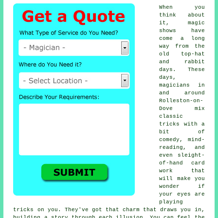
When you
think about
it, magic
shows have
come a long
way from the
old top-hat
and rabbit
days. These
days,
magicians in
and around
Rolleston-on-
Dove mix
classic
tricks with a
bit of
comedy, mind-
reading, and
even sleight-
of-hand card
work that
will make you
wonder if
your eyes are
playing
tricks on you. They've got that charm that draws you in,
building a story through each illusion. You can feel the