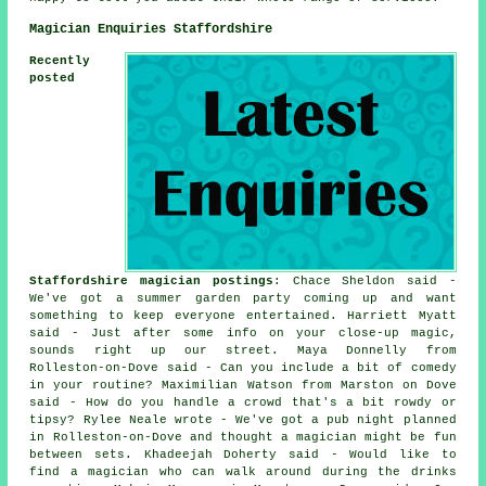
Magician Enquiries Staffordshire
Recently
posted
Staffordshire magician postings
: Chace Sheldon said -
We've got a summer garden party coming up and want
something to keep everyone entertained. Harriett Myatt
said - Just after some info on your close-up magic,
sounds right up our street. Maya Donnelly from
Rolleston-on-Dove said - Can you include a bit of comedy
in your routine? Maximilian Watson from Marston on Dove
said - How do you handle a crowd that's a bit rowdy or
tipsy? Rylee Neale wrote - We've got a pub night planned
in Rolleston-on-Dove and thought a magician might be fun
between sets. Khadeejah Doherty said - Would like to
find a magician who can walk around during the drinks