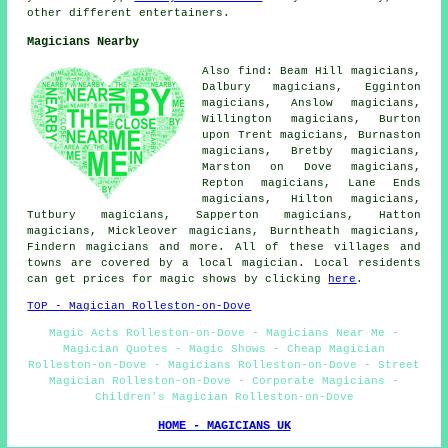
other different entertainers.
Magicians Nearby
Also find: Beam Hill magicians,
Dalbury magicians, Egginton
magicians, Anslow magicians,
Willington magicians, Burton
upon Trent magicians, Burnaston
magicians, Bretby magicians,
Marston on Dove magicians,
Repton magicians, Lane Ends
magicians, Hilton magicians,
Tutbury magicians, Sapperton magicians, Hatton
magicians, Mickleover magicians, Burntheath magicians,
Findern
magicians
and more. All of these villages and
towns are covered by a local magician. Local residents
can get prices for magic shows by clicking
here
.
TOP - Magician Rolleston-on-Dove
Magic Acts Rolleston-on-Dove - Magicians Near Me -
Magician Quotes - Magic Shows - Cheap Magician
Rolleston-on-Dove - Magicians Rolleston-on-Dove - Street
Magician Rolleston-on-Dove - Corporate Magicians -
Children's Magician Rolleston-on-Dove
HOME - MAGICIANS UK