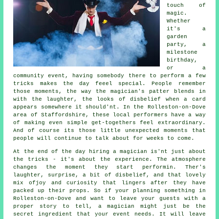
touch of
magic.
Whether
it's a
garden
party, a
milestone
birthday,
or a
community event, having somebody there to perform a few
tricks makes the day feeel special. People remember
those moments, the way the magician's patter blends in
with the laughter, the looks of disbelief when a card
appears somewhere it should'nt. In the Rolleston-on-Dove
area of Staffordshire, these local performers have a way
of making even simple get-togethers feel extraordinary.
And of course its those little unexpected moments that
people will continue to talk about for weeks to come.
At the end of the day hiring a magician is'nt just about
the tricks - it's about the experience. The atmosphere
changes the moment they start performin. Ther's
laughter, surprise, a bit of disbelief, and that lovely
mix ofjoy and curiosity that lingers after they have
packed up their props. So if your planning something in
Rolleston-on-Dove and want to leave your guests with a
proper story to tell, a magician might just be the
secret ingredient that your event needs. It will leave