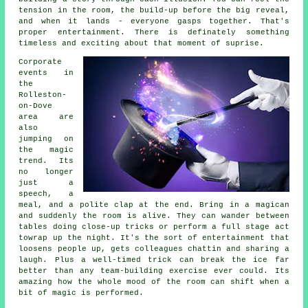
tension in the room, the build-up before the big reveal,
and when it lands - everyone gasps together. That's
proper entertainment. There is definately something
timeless and exciting about that moment of suprise.
Corporate
events in
the
Rolleston-
on-Dove
area are
also
jumping on
the magic
trend. Its
no longer
just a
speech, a
meal, and a polite clap at the end. Bring in a magican
and suddenly the room is alive. They can wander between
tables doing close-up tricks or perform a full stage act
towrap up the night. It's the sort of entertainment that
loosens people up, gets colleagues chattin and sharing a
laugh. Plus a well-timed trick can break the ice far
better than any team-building exercise ever could. Its
amazing how the whole mood of the room can shift when a
bit of magic is performed.