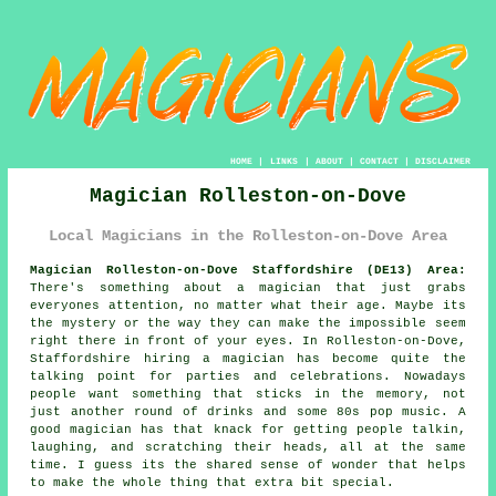
HOME
|
LINKS
|
ABOUT
|
CONTACT
|
DISCLAIMER
Magician Rolleston-on-Dove
Local Magicians in the Rolleston-on-Dove Area
Magician Rolleston-on-Dove Staffordshire (DE13) Area:
There's something about a magician that just grabs
everyones attention, no matter what their age. Maybe its
the mystery or the way they can make the impossible seem
right there in front of your eyes. In Rolleston-on-Dove,
Staffordshire hiring a magician has become quite the
talking point for parties and celebrations. Nowadays
people want something that sticks in the memory, not
just another round of drinks and some 80s pop music. A
good magician has that knack for getting people talkin,
laughing, and scratching their heads, all at the same
time. I guess its the shared sense of wonder that helps
to make the whole thing that extra bit special.