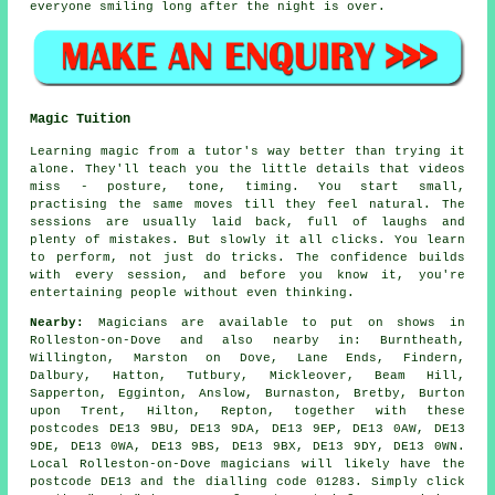
everyone smiling long after the night is over.
Magic Tuition
Learning magic from a tutor's way better than trying it
alone. They'll teach you the little details that videos
miss - posture, tone, timing. You start small,
practising the same moves till they feel natural. The
sessions are usually laid back, full of laughs and
plenty of mistakes. But slowly it all clicks. You learn
to perform, not just do tricks. The confidence builds
with every session, and before you know it, you're
entertaining people without even thinking.
Nearby:
Magicians are available to put on shows in
Rolleston-on-Dove and also nearby in: Burntheath,
Willington, Marston on Dove, Lane Ends, Findern,
Dalbury, Hatton, Tutbury, Mickleover, Beam Hill,
Sapperton, Egginton, Anslow, Burnaston, Bretby, Burton
upon Trent, Hilton, Repton, together with these
postcodes DE13 9BU, DE13 9DA, DE13 9EP, DE13 0AW, DE13
9DE, DE13 0WA, DE13 9BS, DE13 9BX, DE13 9DY, DE13 0WN.
Local Rolleston-on-Dove magicians will likely have the
postcode DE13 and the dialling code 01283. Simply click