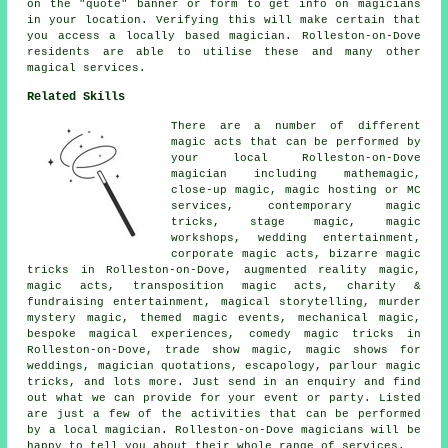
on the "quote" banner or form to get info on magicians
in your location. Verifying this will make certain that
you access a locally based magician. Rolleston-on-Dove
residents are able to utilise these and many other
magical services.
Related Skills
There are a number of different
magic acts that can be performed by
your local Rolleston-on-Dove
magician including mathemagic,
close-up magic, magic hosting or MC
services, contemporary magic
tricks, stage magic, magic
workshops, wedding entertainment,
corporate magic acts, bizarre magic
tricks in Rolleston-on-Dove, augmented reality magic,
magic acts, transposition magic acts, charity &
fundraising entertainment, magical storytelling, murder
mystery magic, themed magic events, mechanical magic,
bespoke magical experiences, comedy magic tricks in
Rolleston-on-Dove, trade show magic, magic shows for
weddings, magician quotations, escapology, parlour magic
tricks, and lots more. Just send in an enquiry and find
out what we can provide for your event or party. Listed
are just a few of the activities that can be performed
by a local magician. Rolleston-on-Dove magicians will be
happy to tell you about their whole range of services.