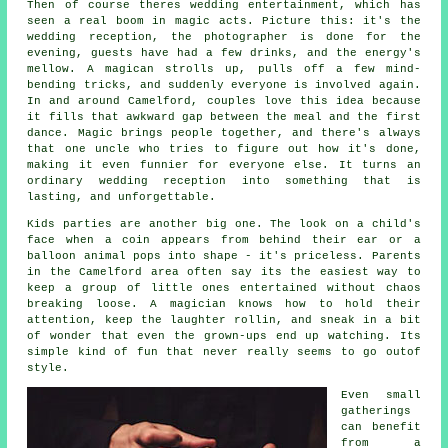
Then of course theres wedding entertainment, which has
seen a real boom in magic acts. Picture this: it's the
wedding reception, the photographer is done for the
evening, guests have had a few drinks, and the energy's
mellow. A magican strolls up, pulls off a few mind-
bending tricks, and suddenly everyone is involved again.
In and around Camelford, couples love this idea because
it fills that awkward gap between the meal and the first
dance. Magic brings people together, and there's always
that one uncle who tries to figure out how it's done,
making it even funnier for everyone else. It turns an
ordinary wedding reception into something that is
lasting, and unforgettable.
Kids parties are another big one. The look on a child's
face when a coin appears from behind their ear or a
balloon animal pops into shape - it's priceless. Parents
in the Camelford area often say its the easiest way to
keep a group of little ones entertained without chaos
breaking loose. A magician knows how to hold their
attention, keep the laughter rollin, and sneak in a bit
of wonder that even the grown-ups end up watching. Its
simple kind of fun that never really seems to go outof
style.
Even small
gatherings
can benefit
from a