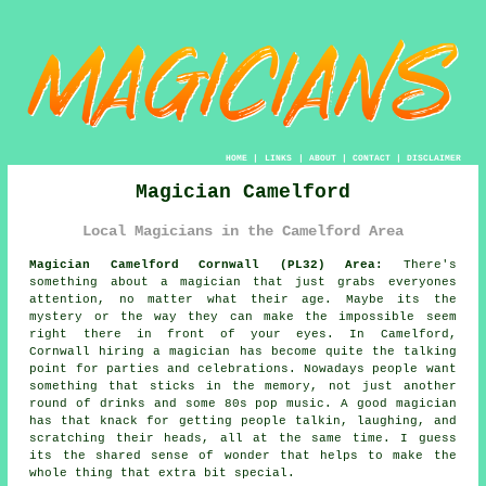
HOME
|
LINKS
|
ABOUT
|
CONTACT
|
DISCLAIMER
Magician Camelford
Local Magicians in the Camelford Area
Magician Camelford Cornwall (PL32) Area:
There's
something about a magician that just grabs everyones
attention, no matter what their age. Maybe its the
mystery or the way they can make the impossible seem
right there in front of your eyes. In Camelford,
Cornwall hiring a magician has become quite the talking
point for parties and celebrations. Nowadays people want
something that sticks in the memory, not just another
round of drinks and some 80s pop music. A good magician
has that knack for getting people talkin, laughing, and
scratching their heads, all at the same time. I guess
its the shared sense of wonder that helps to make the
whole thing that extra bit special.