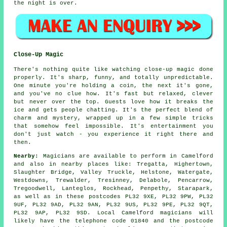
the night is over.
Close-Up Magic
There's nothing quite like watching close-up magic done
properly. It's sharp, funny, and totally unpredictable.
One minute you're holding a coin, the next it's gone,
and you've no clue how. It's fast but relaxed, clever
but never over the top. Guests love how it breaks the
ice and gets people chatting. It's the perfect blend of
charm and mystery, wrapped up in a few simple tricks
that somehow feel impossible. It's entertainment you
don't just watch - you experience it right there and
then.
Nearby:
Magicians are available to perform in Camelford
and also in nearby places like: Tregatta, Highertown,
Slaughter Bridge, Valley Truckle, Helstone, Watergate,
Westdowns, Trewalder, Tresinney, Delabole, Pencarrow,
Tregoodwell, Lanteglos, Rockhead, Penpethy, Starapark,
as well as in these postcodes PL32 9XE, PL32 9PW, PL32
9UF, PL32 9AD, PL32 9AN, PL32 9US, PL32 9PE, PL32 9QT,
PL32 9AP, PL32 9SD. Local Camelford magicians will
likely have the telephone code 01840 and the postcode