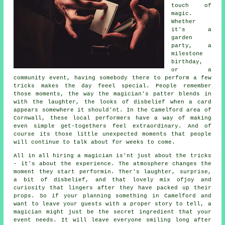
touch of
magic.
Whether
it's a
garden
party, a
milestone
birthday,
or a
community event, having somebody there to perform a few
tricks makes the day feeel special. People remember
those moments, the way the magician's patter blends in
with the laughter, the looks of disbelief when a card
appears somewhere it should'nt. In the Camelford area of
Cornwall, these local performers have a way of making
even simple get-togethers feel extraordinary. And of
course its those little unexpected moments that people
will continue to talk about for weeks to come.
All in all hiring a magician is'nt just about the tricks
- it's about the experience. The atmosphere changes the
moment they start performin. Ther's laughter, surprise,
a bit of disbelief, and that lovely mix ofjoy and
curiosity that lingers after they have packed up their
props. So if your planning something in Camelford and
want to leave your guests with a proper story to tell, a
magician might just be the secret ingredient that your
event needs. It will leave everyone smiling long after