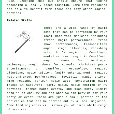
PL32. Checking this out should ensure that you're
accessing a locally based magician. Camelford residents
are able to benefit from these and many other magical
services.
Related Skills
There are a wide range of magic
acts that can be performed by your
local Camelford magician including
street magic performances, trade
show performances, transposition
magic, stage illusions, vanishing
acts, kid's magic in Camelford,
mentalism, card magic in Camelford,
magic shows for weddings,
mathemagic, magic shows for schools, Christmas party
entertainment in Camelford, escapology, magical
illusions, magic tuition, family entertainment, magical
meet-and-greet performances, levitation magic tricks,
mind reading, parlour magic acts, penetration magic
tricks in Camelford, party magic, magic hosting or MC
services, themed magic events, and much more. Simply
send in an enquiry and see what we can provide for your
party or event. These are just a small portion of the
activities that can be carried out by a local magician.
Camelford magicians will inform you of their whole range
of services.