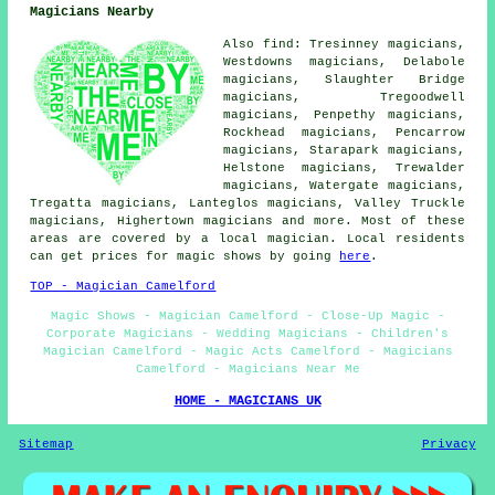
Magicians Nearby
Also find: Tresinney magicians,
Westdowns magicians, Delabole
magicians, Slaughter Bridge
magicians, Tregoodwell
magicians, Penpethy magicians,
Rockhead magicians, Pencarrow
magicians, Starapark magicians,
Helstone magicians, Trewalder
magicians, Watergate magicians,
Tregatta magicians, Lanteglos magicians, Valley Truckle
magicians, Highertown
magicians
and more. Most of these
areas are covered by a local magician. Local residents
can get prices for magic shows by going
here
.
TOP - Magician Camelford
Magic Shows - Magician Camelford - Close-Up Magic -
Corporate Magicians - Wedding Magicians - Children's
Magician Camelford - Magic Acts Camelford - Magicians
Camelford - Magicians Near Me
HOME - MAGICIANS UK
Sitemap
Privacy