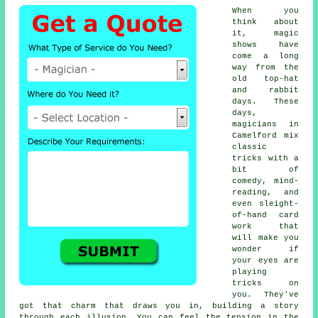
When you
think about
it, magic
shows have
come a long
way from the
old top-hat
and rabbit
days. These
days,
magicians in
Camelford mix
classic
tricks with a
bit of
comedy, mind-
reading, and
even sleight-
of-hand card
work that
will make you
wonder if
your eyes are
playing
tricks on
you. They've
got that charm that draws you in, building a story
through each illusion. You can feel the tension in the