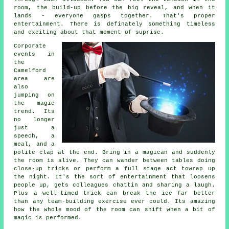
room, the build-up before the big reveal, and when it
lands - everyone gasps together. That's proper
entertainment. There is definately something timeless
and exciting about that moment of suprise.
Corporate
events in
the
Camelford
area are
also
jumping on
the magic
trend. Its
no longer
just a
speech, a
meal, and a
polite clap at the end. Bring in a magican and suddenly
the room is alive. They can wander between tables doing
close-up tricks or perform a full stage act towrap up
the night. It's the sort of entertainment that loosens
people up, gets colleagues chattin and sharing a laugh.
Plus a well-timed trick can break the ice far better
than any team-building exercise ever could. Its amazing
how the whole mood of the room can shift when a bit of
magic is performed.