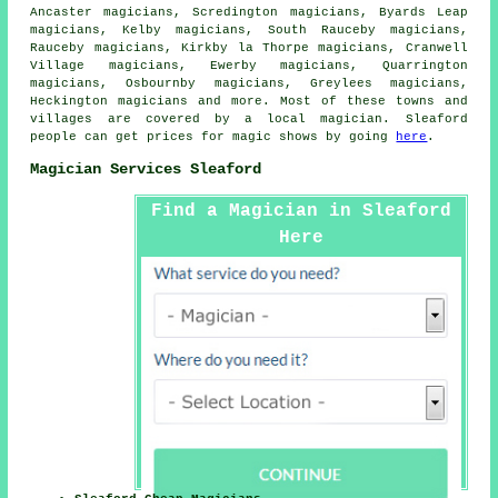
Ancaster magicians, Scredington magicians, Byards Leap
magicians, Kelby magicians, South Rauceby magicians,
Rauceby magicians, Kirkby la Thorpe magicians, Cranwell
Village magicians, Ewerby magicians, Quarrington
magicians, Osbournby magicians, Greylees magicians,
Heckington magicians and more. Most of these towns and
villages are covered by
a local magician
. Sleaford
people can get prices for
magic shows
by going
here
.
Magician Services Sleaford
Find a Magician in Sleaford
Here