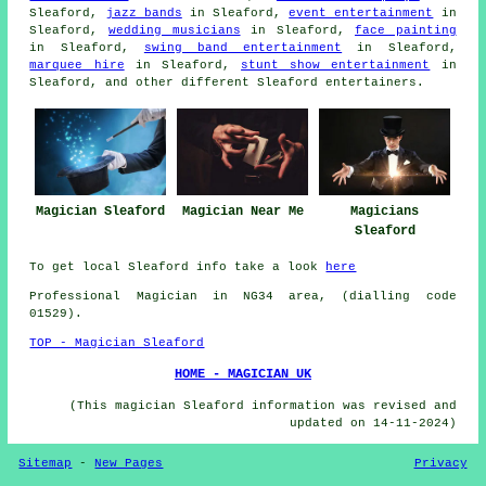
Sleaford,
jazz bands
in Sleaford,
event entertainment
in
Sleaford,
wedding musicians
in Sleaford,
face painting
in Sleaford,
swing band entertainment
in Sleaford,
marquee hire
in Sleaford,
stunt show entertainment
in
Sleaford, and other different Sleaford
entertainers
.
Magician Sleaford
Magician Near Me
Magicians
Sleaford
To get local Sleaford info take a look
here
Professional Magician in NG34 area, (dialling code
01529).
TOP - Magician Sleaford
HOME - MAGICIAN UK
(This magician Sleaford information was revised and
updated on 14-11-2024)
Sitemap
-
New Pages
Privacy