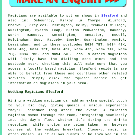
Magicians
are available to put on shows in
Sleaford
and
also in: Osbournby, Kirkby la Thorpe, Wilsford,
Cranwell, Greylees, Heckington, Kelby, Cranwell Village,
Ruskington, Byards Leap, Burton Pedwardine, Rauceby,
North Rauceby, Scredington, Ancaster, Howell,
Holdingham, South Rauceby, Ewerby, Quarrington, Anwick,
Leasingham, and in these postcodes NG34 7BT, NG34 4SX,
NG34 4BQ, NG34 7DT, NG34 4DR, NG34 4SD, NG34 7AR, NG34
7EQ, NG34 7DB, and NG34 7AL. Local Sleaford
magicians
will likely have the dialling code 01529 and the
postcode NG34. Checking this will make sure that you
access a locally based
magician
. Sleaford residents are
able to benefit from these and countless other related
services. Simply click the "quote" banner to get
information on magicians in your area.
Wedding Magicians Sleaford
Hiring a wedding magician can add an extra special touch
to your big day, giving guests a unique experience
they'll remember long after the event. A talented
magician moves through the room, integrating seamlessly
into the day's flow, whether it's during the drinks
reception, while photos are being taken, or between
courses at the wedding breakfast. Close-up magic is
often chosen, as it allows guests to be involved in the