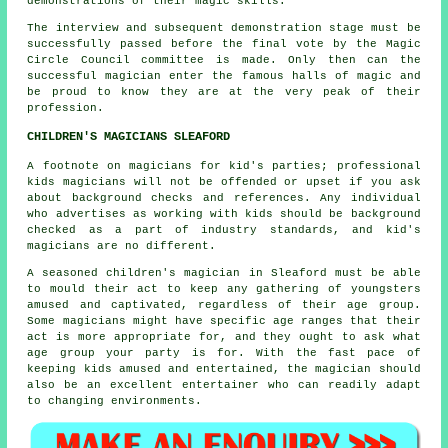
demonstrations of their magic skills.
The interview and subsequent demonstration stage must be
successfully passed before the final vote by the Magic
Circle Council committee is made. Only then can the
successful magician enter the famous halls of magic and
be proud to know they are at the very peak of their
profession.
CHILDREN'S MAGICIANS SLEAFORD
A footnote on magicians for kid's parties; professional
kids magicians will not be offended or upset if you ask
about background checks and references. Any individual
who advertises as working with kids should be background
checked as a part of industry standards, and kid's
magicians are no different.
A seasoned children's magician in Sleaford must be able
to mould their act to keep any gathering of youngsters
amused and captivated, regardless of their age group.
Some magicians might have specific age ranges that their
act is more appropriate for, and they ought to ask what
age group your party is for. With the fast pace of
keeping kids amused and entertained, the magician should
also be an excellent entertainer who can readily adapt
to changing environments.