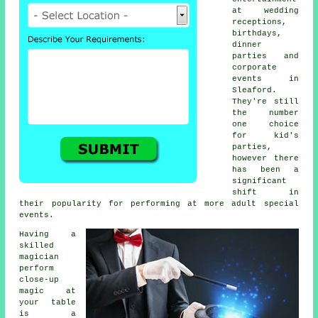
at wedding
receptions,
birthdays,
dinner
parties and
corporate
events in
Sleaford.
They're still
the number
one choice
for kid's
parties,
however there
has been a
significant
shift in
their popularity for performing at more adult special
events.
Having a
skilled
magician
perform
close-up
magic at
your table
is a