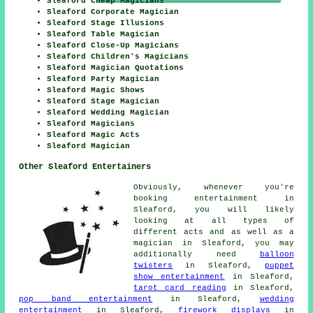
Sleaford Cheap Magicians
Sleaford Corporate Magician
Sleaford Stage Illusions
Sleaford Table Magician
Sleaford Close-Up Magicians
Sleaford Children's Magicians
Sleaford Magician Quotations
Sleaford Party Magician
Sleaford Magic Shows
Sleaford Stage Magician
Sleaford Wedding Magician
Sleaford Magicians
Sleaford Magic Acts
Sleaford Magician
Other Sleaford Entertainers
Obviously, whenever you're
booking
entertainment
in
Sleaford, you will likely
looking at all types of
different acts and as well as
a
magician
in Sleaford, you may
additionally need
balloon
twisters
in Sleaford,
puppet
show entertainment
in Sleaford,
tarot card reading
in Sleaford,
pop band entertainment
in Sleaford,
wedding
entertainment
in Sleaford,
firework displays
in