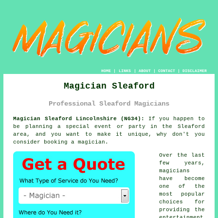
HOME
|
LINKS
|
ABOUT
|
CONTACT
|
DISCLAIMER
Magician Sleaford
Professional Sleaford Magicians
Magician Sleaford Lincolnshire (NG34):
If you happen to
be planning a special event or party in the Sleaford
area, and you want to make it unique, why don't you
consider booking a magician.
Over the last
few years,
magicians
have become
one of the
most popular
choices for
providing the
entertainment