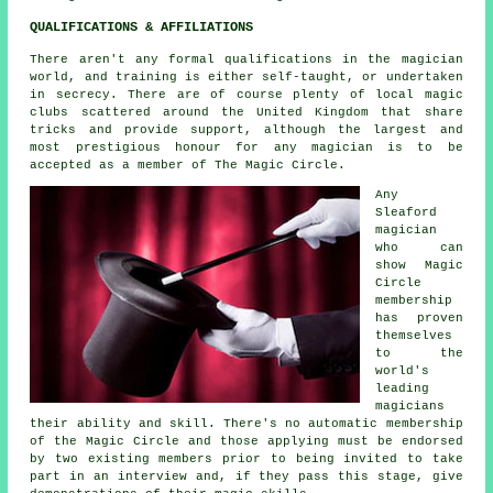
QUALIFICATIONS & AFFILIATIONS
There aren't any formal qualifications in the magician
world, and training is either self-taught, or undertaken
in secrecy. There are of course plenty of local magic
clubs scattered around the United Kingdom that share
tricks and provide support, although the largest and
most prestigious honour for any magician is to be
accepted as a member of The Magic Circle.
Any
Sleaford
magician
who can
show Magic
Circle
membership
has proven
themselves
to the
world's
leading
magicians
their ability and skill. There's no automatic membership
of the Magic Circle and those applying must be endorsed
by two existing members prior to being invited to take
part in an interview and, if they pass this stage, give