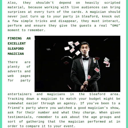
Also, they shouldn't depend on heavily scripted
material, because working with live audiences can bring
surprises at every turn of the cards. A magician should
never just turn up to your party in Sleaford, knock out
a few simple tricks and disappear, they must interact,
perform and ensure they give the guests a real "OMG"
moment to remember.
FINDING AN
EXCELLENT
SLEAFORD
MAGICIAN
There are
plenty of
adverts and
web pages
for party
entertainers and magicians in the Sleaford area.
Tracking down a magician to match your budget might be
somewhat easier through an agency. If you've been to a
friend's party where you watched a good magician's show,
ask for their number and what they charge. When given
testimonials, remember to ask about the age groups and
sort of gathering that the magician performed at in
order to compare it to your event.