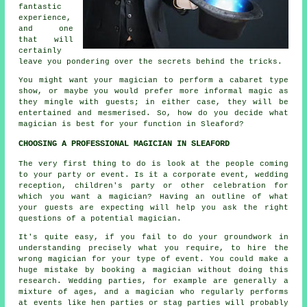
fantastic
experience,
and one
that will
certainly
leave you pondering over the secrets behind the tricks.
You might want your magician to perform a cabaret type
show, or maybe you would prefer more informal magic as
they mingle with guests; in either case, they will be
entertained and mesmerised. So, how do you decide what
magician is best for your function in Sleaford?
CHOOSING A PROFESSIONAL MAGICIAN IN SLEAFORD
The very first thing to do is look at the people coming
to your party or event. Is it a corporate event, wedding
reception, children's party or other celebration for
which you want a magician? Having an outline of what
your guests are expecting will help you ask the right
questions of a potential magician.
It's quite easy, if you fail to do your groundwork in
understanding precisely what you require, to hire the
wrong magician for your type of event. You could make a
huge mistake by booking a magician without doing this
research. Wedding parties, for example are generally a
mixture of ages, and a magician who regularly performs
at events like hen parties or stag parties will probably