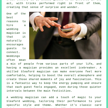
act, with tricks performed right in front of them,
creating that sense of surprise and wonder.
One of the
best
reasons to
hire a
wedding
magician is
that it
naturally
encourages
guests to
connect.
Weddings
often mean
a mix of people from various parts of your life, and
having a magician provides an excellent icebreaker. A
skilled Sleaford magician can make everyone feel more
comfortable, helping to boost the overall atmosphere and
create those shared moments of joy and fascination. This
is a fantastic way to keep the energy pumping and ensure
that each guest feels engaged, even during those quieter
intervals between the main festivities.
A wedding magician can add a touch of magic to your
Sleaford wedding, tailoring their performance to your
specific style and theme. Whether it's classic card