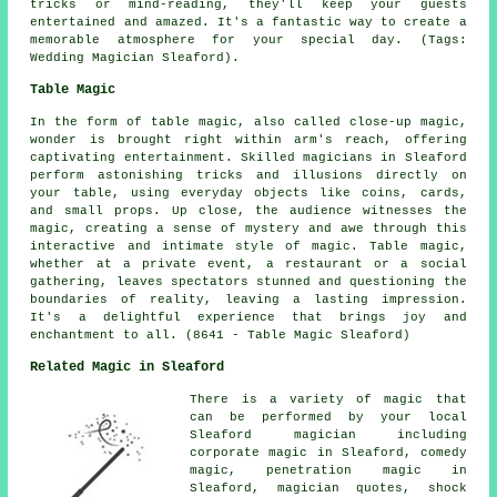
tricks or mind-reading, they'll keep your guests
entertained and amazed. It's a fantastic way to create a
memorable atmosphere for your special day. (Tags:
Wedding Magician Sleaford).
Table Magic
In the form of table magic, also called close-up magic,
wonder is brought right within arm's reach, offering
captivating entertainment. Skilled magicians in Sleaford
perform astonishing tricks and illusions directly on
your table, using everyday objects like coins, cards,
and small props. Up close, the audience witnesses the
magic, creating a sense of mystery and awe through this
interactive and intimate style of magic. Table magic,
whether at a private event, a restaurant or a social
gathering, leaves spectators stunned and questioning the
boundaries of reality, leaving a lasting impression.
It's a delightful experience that brings joy and
enchantment to all. (8641 - Table Magic Sleaford)
Related Magic in Sleaford
There is a variety of
magic
that
can be performed by your local
Sleaford
magician
including
corporate magic in Sleaford, comedy
magic, penetration magic in
Sleaford, magician quotes, shock