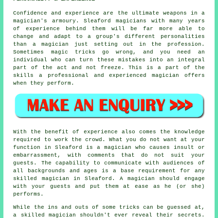
Confidence and experience are the ultimate weapons in a
magician's armoury. Sleaford magicians with many years
of experience behind them will be far more able to
change and adapt to a group's different personalities
than a magician just setting out in the profession.
Sometimes magic tricks go wrong, and you need an
individual who can turn these mistakes into an integral
part of the act and not freeze. This is a part of the
skills a professional and experienced magician offers
when they perform.
With the benefit of experience also comes the knowledge
required to work the crowd. What you do not want at your
function in Sleaford is a magician who causes insult or
embarrassment, with comments that do not suit your
guests. The capability to communicate with audiences of
all backgrounds and ages is a base requirement for any
skilled magician in Sleaford. A magician should engage
with your guests and put them at ease as he (or she)
performs.
While the ins and outs of some tricks can be guessed at,
a skilled magician shouldn't ever reveal their secrets.