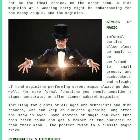
not be the ideal choice. On the other hand, a kids
magician at a wedding party might be embarrassing for
the happy couple, and the magician.
STYLES OF
MAGIC
Informal
parties
allow close
up magic to
be
performed
to small
groups, and
pickpockets
and sleight
of hand magicians performing street magic always go down
well. For more formal functions you should consider a
stage, corporate, or after dinner cabaret magician.
Thrilling for guests of all ages are mentalists and mind
readers, who can keep an audience guessing long after
the show is over. Some masters of magic can even turn
this trick round and get a member of the audience to
read their mind - the perfect twist to a classic magic
trick.
PERSONALITY & EXPERIENCE