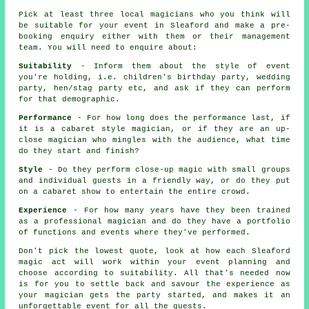
Pick at least three local magicians who you think will
be suitable for your event in Sleaford and make a pre-
booking enquiry either with them or their management
team. You will need to enquire about:
Suitability
- Inform them about the style of event
you're holding, i.e. children's birthday party, wedding
party, hen/stag party etc, and ask if they can perform
for that demographic.
Performance
- For how long does the performance last, if
it is a cabaret style magician, or if they are an up-
close magician who mingles with the audience, what time
do they start and finish?
Style
- Do they perform close-up magic with small groups
and individual guests in a friendly way, or do they put
on a cabaret show to entertain the entire crowd.
Experience
- For how many years have they been trained
as a professional magician and do they have a portfolio
of functions and events where they've performed.
Don't pick the lowest quote, look at how each Sleaford
magic act will work within your event planning and
choose according to suitability. All that's needed now
is for you to settle back and savour the experience as
your magician gets the party started, and makes it an
unforgettable event for all the guests.