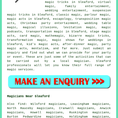
magic tricks in Sleaford, virtual
magic, family entertainment,
wedding entertainment
, suspension
magic tricks in Sleaford, classic magic, parlour magic,
magic acts
in Sleaford, escapology, transposition magic
acts, Christmas party entertainment, wedding table
magic,
magical illusions
, levitation magic,
magic
podcasts, transportation magic in Sleaford, stage magic
acts, card magic, mathemagic, bizarre magic tricks,
transformation magic,
magic shows for weddings
in
Sleaford, kid's magic acts, after-dinner magic, party
magic acts, mentalism, and far more. Just submit an
enquiry and find out what we can provide for your party
or event. These are just some of the activities that can
be carried out by
a local magician
. Sleaford
professionals will let you know their full range of
magic services.
Magicians Near Sleaford
Also
find
: Wilsford magicians, Leasingham magicians,
North Rauceby magicians, Cranwell magicians, Anwick
magicians, Howell magicians, Ruskington magicians,
Burton Pedwardine magicians, Holdingham magicians,