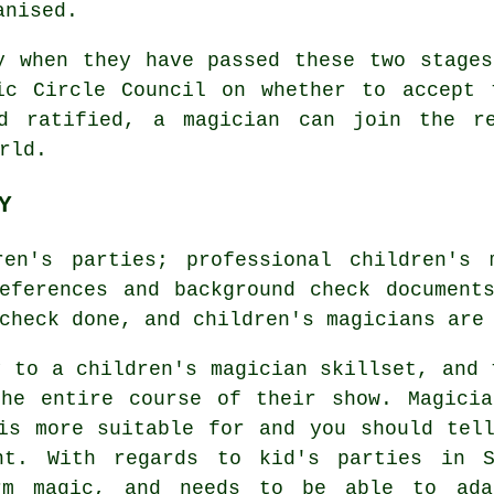
anised.
y when they have passed these two stage
ic Circle Council on whether to accept 
nd ratified, a magician can join the re
rld.
Y
ren's parties; professional children's 
eferences and background check document
check done, and children's magicians are
y to a children's magician skillset, and 
the entire course of their show. Magicia
is more suitable for and you should tel
nt. With regards to kid's parties in S
rm magic, and needs to be able to ada