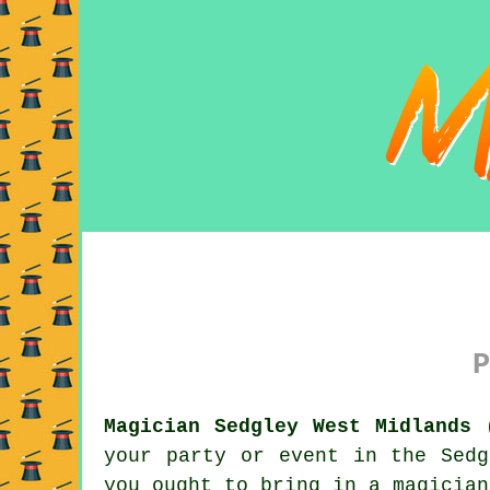
P
Magician Sedgley West Midlands 
your party or event in the Sedg
you ought to bring in a magician