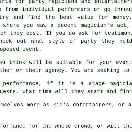
erts for party magicians and entertainer
e from individual performers or go throu
 try and find the best value for money
 where you saw a decent magician's act,
uch they cost. If you do ask for testimon
check out what style of party they hel
oposed event.
ou think will be suitable for your even
them or their agency. You are seeking to
performance, if it is a stage magicia
uests, what time will they start and fin
mselves more as kid's entertainers, or a
formance for the whole crowd, or will the