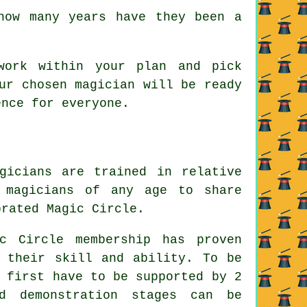
how many years have they been a
work within your plan and pick
ur chosen magician will be ready
ence for everyone.
gicians are trained in relative
 magicians of any age to share
brated Magic Circle.
c Circle membership has proven
s their skill and ability. To be
 first have to be supported by 2
d demonstration stages can be