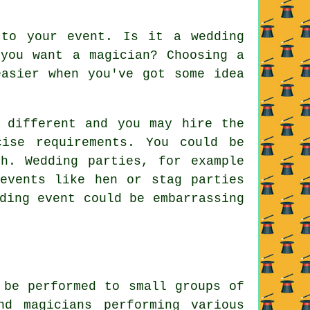
 to your event. Is it a wedding
 you want a magician? Choosing a
easier when you've got some idea
 different and you may hire the
ise requirements. You could be
h. Wedding parties, for example
events like hen or stag parties
ding event could be embarrassing
 be performed to small groups of
nd magicians performing various