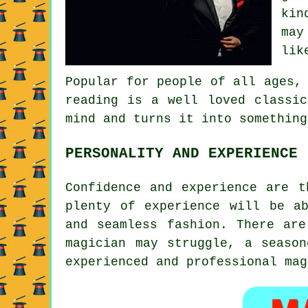
kin
may
lik
Popular for people of all ages,
reading is a well loved classic
mind and turns it into something
PERSONALITY AND EXPERIENCE
Confidence and experience are t
plenty of experience will be a
and seamless fashion. There are
magician may struggle, a seaso
experienced and professional mag