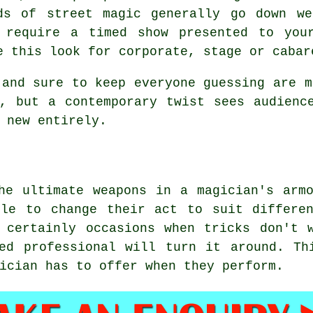
ds of street magic generally go down we
 require a timed show presented to you
e this look for corporate, stage or cabar
 and sure to keep everyone guessing are m
, but a contemporary twist sees audienc
 new entirely.
he ultimate weapons in a magician's arm
ble to change their act to suit differen
 certainly occasions when tricks don't 
ned professional will turn it around. Th
ician has to offer when they perform.