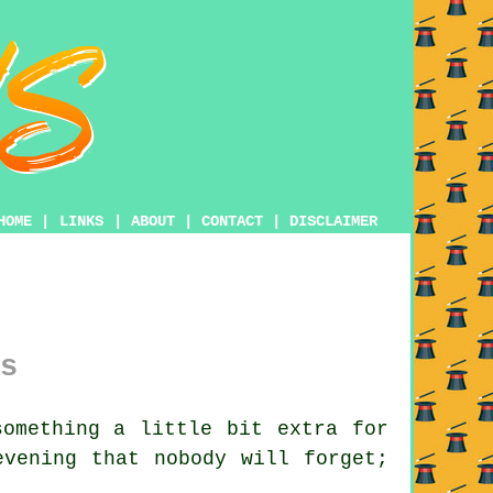
HOME
|
LINKS
|
ABOUT
|
CONTACT
|
DISCLAIMER
s
omething a little bit extra for
evening that nobody will forget;