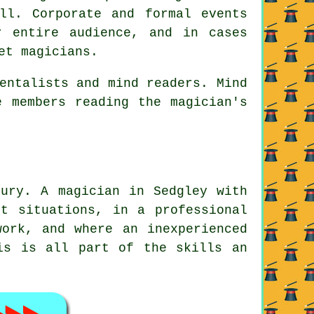
ll. Corporate and formal events
r entire audience, and in cases
et magicians.
entalists and mind readers. Mind
e members reading the magician's
oury. A magician in Sedgley with
t situations, in a professional
work, and where an inexperienced
is is all part of the skills an