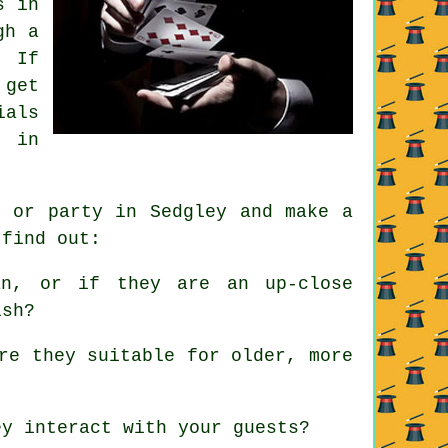
s in
gh a
. If
 get
ials
d in
t or party in Sedgley and make a
 find out:
n, or if they are an up-close
ish?
re they suitable for older, more
y interact with your guests?