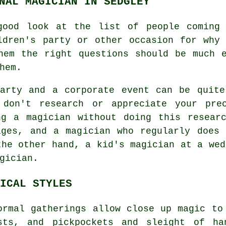
NAL MAGICIAN IN SEDGLEY
good look at the list of people coming
ldren's party or other occasion for why
hem the right questions should be much 
hem.
party and a corporate event can be quite
 don't research or appreciate your prec
ng a magician without doing this researc
ages, and a magician who regularly does 
the other hand, a kid's magician at a wed
gician.
ICAL STYLES
ormal gatherings allow close up magic to
sts, and pickpockets and sleight of ha