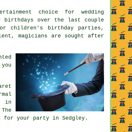
ertainment choice for wedding
d birthdays over the last couple
or children's birthday parties,
lent, magicians are sought after
nted
 you
aret
rmal
; in
 The
n for your party in Sedgley.