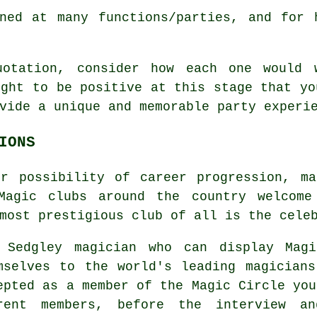
ned at many functions/parties, and for 
uotation, consider how each one would 
ught to be positive at this stage that yo
vide a unique and memorable party experi
IONS
or possibility of career progression, ma
 Magic clubs around the country welcome
most prestigious club of all is the cele
 Sedgley magician who can display Magi
mselves to the world's leading magician
epted as a member of the Magic Circle you
rent members, before the interview an