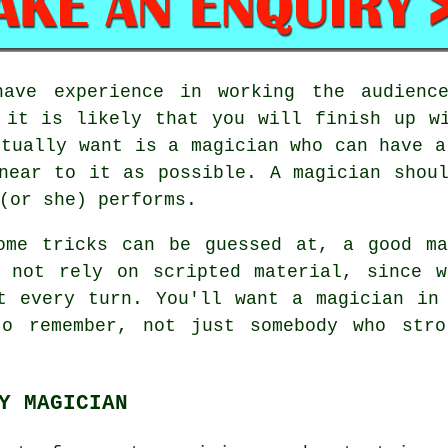
have experience in working the audience
 it is likely that you will finish up w
ctually want is a magician who can have a
near to it as possible. A magician shou
(or she) performs.
ome tricks can be guessed at, a good ma
o not rely on scripted material, since w
t every turn. You'll want a magician in
to remember, not just somebody who stro
Y MAGICIAN