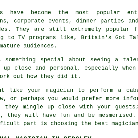
ns have become the most popular ent
ons, corporate events, dinner parties an
des. They are still extremely popular f
ng to TV programs like, Britain's Got Ta
mature audiences.
s something special about seeing a tale
n up close and personal, especially when
ork out how they did it.
ht like your magician to perform a cab
w, or perhaps you would prefer more info
s they mingle up close with your guests
e, they will have fun and be mesmerised.
ficult part is choosing the best magicia