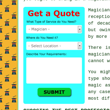
Magicia
recepti
of deca
but owi
by more 
There i
magicia
cannot w
You mig
type sho
magic a
any cas
most dif