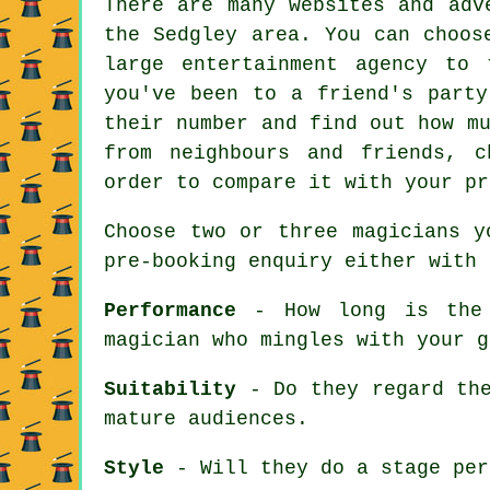
There are many websites and adv
the Sedgley area. You can choos
large entertainment agency to
you've been to a friend's party
their number and find out how m
from neighbours and friends, 
order to compare it with your pr
Choose two or three magicians y
pre-booking enquiry either with 
Performance
- How long is the 
magician who mingles with your g
Suitability
- Do they regard the
mature audiences.
Style
- Will they do a stage per