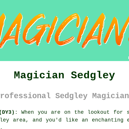
Magician Sedgley
rofessional Sedgley Magician
(DY3):
When you are on the lookout for s
ley area, and you'd like an enchanting 
.