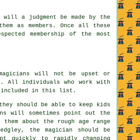
s will a judgment be made by the
them as members. Once all these
spected membership of the most
magicians will not be upset or
s. All individuals who work with
 included in this list.
they should be able to keep kids
ns will sometimes point out the
l them about the rough age range
edgley, the magician should be
pt quickly to rapidly changing