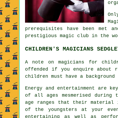
org
Onl
Mag
prerequisites have been met a
prestigious magic club in the wo
CHILDREN'S MAGICIANS SEDGLE
A note on magicians for child
offended if you enquire about r
children must have a background 
Energy and entertainment are ke
of all ages mesmerised during 
age ranges that their material 
of the youngsters at your eve
entertaining as well as perfo