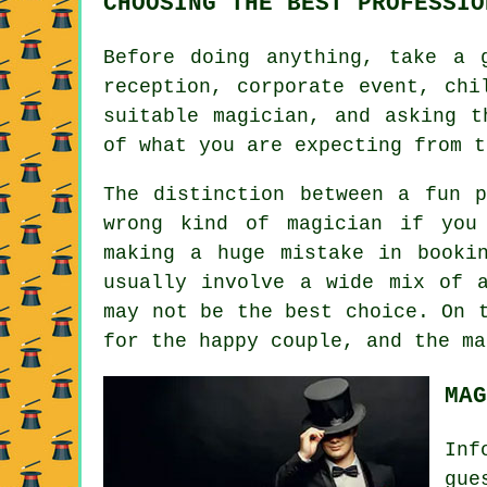
CHOOSING THE BEST PROFESSIO
Before doing anything, take a 
reception, corporate event, chi
suitable magician, and asking t
of what you are expecting from t
The distinction between a fun 
wrong kind of magician if you
making a huge mistake in booki
usually involve a wide mix of 
may not be the best choice. On 
for the happy couple, and the ma
MAG
Inf
gue