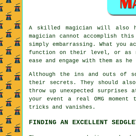
A skilled magician will also 
magician cannot accomplish this
simply embarrassing. What you a
function on their level, or as 
ease and engage with them as he 
Although the ins and outs of s
their secrets. They should als
throw up unexpected surprises a
your event a real OMG moment 
tricks and vanishes.
FINDING AN EXCELLENT SEDGLE