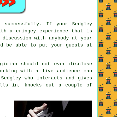
 successfully. If your Sedgley
ith a cringey experience that is
 discussion with anybody at your
ld be able to put your guests at
gician should not ever disclose
orking with a live audience can
 Sedgley who interacts and gives
lls in, knocks out a couple of