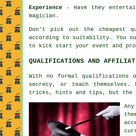
Experience
- Have they entertai
magician.
Don't pick out the cheapest q
according to suitability. You o
to kick start your event and pro
QUALIFICATIONS AND AFFILIAT
With no formal qualifications 
secrecy, or teach themselves.
tricks, hints and tips, but the 
Any
the
acc
cur