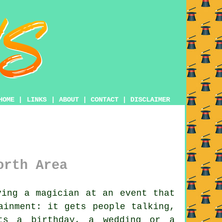
HOME
|
LINKS
|
ABOUT
|
CONTACT
|
DISCLAIMER
orth Area
ing a magician at an event that
ainment: it gets people talking,
its a birthday, a wedding or a