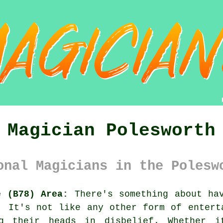
Magician Polesworth
onal Magicians in the Polesw
e (B78) Area:
There's something about hav
. It's not like any other form of entert
ng their heads in disbelief. Whether 