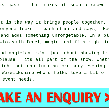
ids gasp - that makes it such a crowd-p
ut is the way it brings people together. 
veryone looks at each other and says, "Ho
 and adds something unforgetable. In a pl
-to-earth feeel, magic just fits right i
od magician is'nt just about showing tr
plause - its all part of the show. Whet
right act can turn an ordinery evening 
 Warwickshire where folks love a bit of
 event needs.