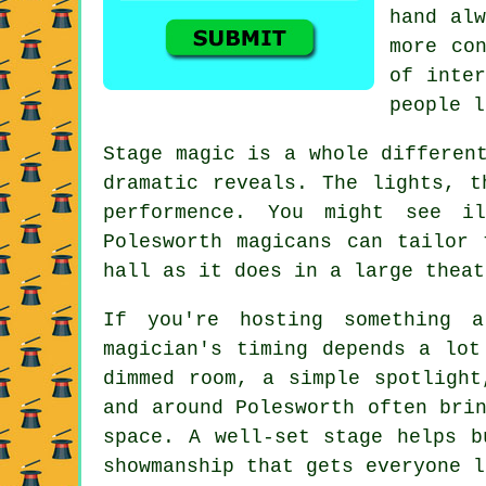
hand alw
more co
of inter
people l
Stage magic is a whole differen
dramatic reveals. The lights, t
performence. You might see i
Polesworth magicans can tailor
hall as it does in a large theat
If you're hosting something 
magician's timing depends a lot
dimmed room, a simple spotlight
and around Polesworth often bri
space. A well-set stage helps b
showmanship that gets everyone l