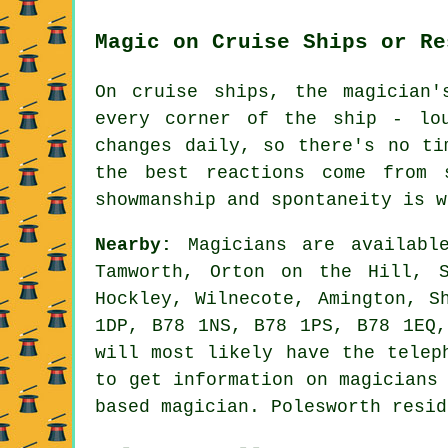
Magic on Cruise Ships or Re
On cruise ships, the magician'
every corner of the ship - lo
changes daily, so there's no ti
the best reactions come from 
showmanship and spontaneity is w
Nearby:
Magicians are available
Tamworth, Orton on the Hill, S
Hockley, Wilnecote, Amington, S
1DP, B78 1NS, B78 1PS, B78 1EQ,
will most likely have the telep
to get information on magicians
based magician. Polesworth resid