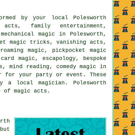
ormed by your local Polesworth
acts, family entertainment,
 mechanical magic in Polesworth,
et magic tricks, vanishing acts,
roaming magic, pickpocket magic
card magic, escapology, bespoke
s, mind reading, comedy magic in
r for your party or event. These
y a local magician. Polesworth
e of magic acts.
rth
but