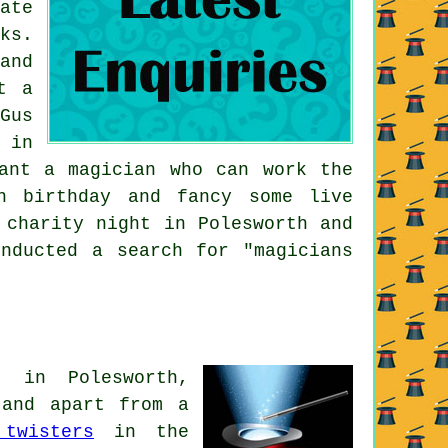
ate
ks.
and
t a
Gus
 in
ant a magician who can work the
h birthday and fancy some live
 charity night in Polesworth and
nducted a search for "magicians
t in Polesworth,
s and apart from
a
 twisters
in the