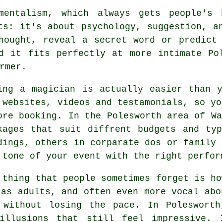
mentalism, which always gets people's 
ts: it's about psychology, suggestion, a
hought, reveal a secret word or predict
d it fits perfectly at more intimate Po
rmer.
ing a magician is actually easier than 
 websites, videos and testamonials, so yo
ore booking. In the Polesworth area of Wa
kages that suit diffrent budgets and ty
dings, others in corparate dos or family 
 tone of your event with the right perfor
 thing that people sometimes forget is ho
 as adults, and often even more vocal abo
 without losing the pace. In Polesworth
 illusions that still feel impressive. 