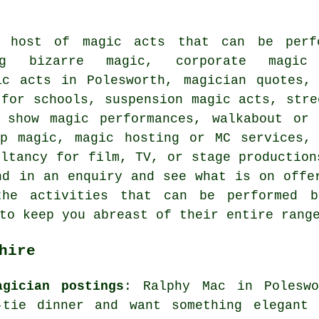
 host of magic acts that can be perf
ing bizarre magic, corporate magic 
ic acts in Polesworth, magician quotes,
 for schools, suspension magic acts, stre
 show magic performances, walkabout or 
up magic, magic hosting or MC services, 
ultancy for film, TV, or stage production
nd in an enquiry and see what is on offe
he activities that can be performed b
to keep you abreast of their entire rang
hire
agician postings
: Ralphy Mac in Poleswo
tie dinner and want something elegant 