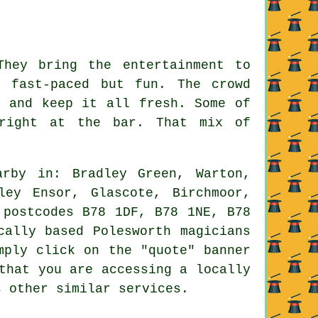
They bring the entertainment to
 fast-paced but fun. The crowd
p and keep it all fresh. Some of
 right at the bar. That mix of
rby in: Bradley Green, Warton,
ley Ensor, Glascote, Birchmoor,
 postcodes B78 1DF, B78 1NE, B78
cally based Polesworth magicians
mply click on the "quote" banner
that you are accessing a locally
s other similar services.