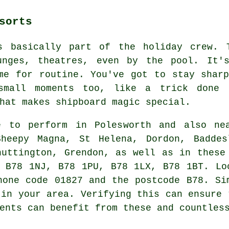
sorts
s basically part of the holiday crew. 
unges, theatres, even by the pool. It's
me for routine. You've got to stay shar
small moments too, like a trick done
hat makes shipboard magic special.
 to perform in Polesworth and also nea
heepy Magna, St Helena, Dordon, Baddes
huttington, Grendon, as well as in these
 B78 1NJ, B78 1PU, B78 1LX, B78 1BT. Lo
hone code 01827 and the postcode B78. Si
 in your area. Verifying this can ensure 
ents can benefit from these and countles