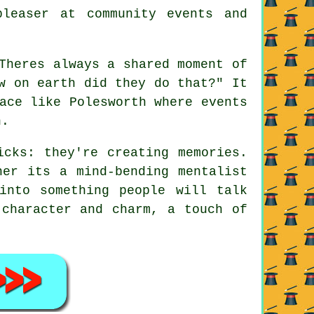
leaser at community events and
Theres always a shared moment of
w on earth did they do that?" It
ace like Polesworth where events
n.
icks: they're creating memories.
her its a mind-bending mentalist
into something people will talk
 character and charm, a touch of