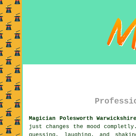
Professi
Magician Polesworth Warwickshir
just changes the mood completly
guessing, laughing, and shaki