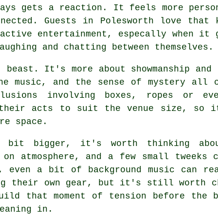
ays gets a reaction. It feels more perso
nnected. Guests in Polesworth love that 
active entertainment, especally when it 
aughing and chatting between themselves.
t beast. It's more about showmanship and 
he music, and the sense of mystery all 
llusions involving boxes, ropes or ev
 their acts to suit the venue size, so i
re space.
a bit bigger, it's worth thinking abo
 on atmosphere, and a few small tweeks 
, even a bit of background music can re
ng their own gear, but it's still worth c
uild that moment of tension before the 
eaning in.