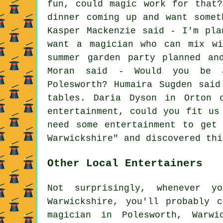
fun, could magic work for that
dinner coming up and want somet
Kasper Mackenzie said - I'm pla
want a magician who can mix wi
summer garden party planned an
Moran said - Would you be a
Polesworth? Humaira Sugden sai
tables. Daria Dyson in Orton 
entertainment, could you fit us
need some entertainment to get
Warwickshire" and discovered thi
Other Local Entertainers
Not surprisingly, whenever y
Warwickshire, you'll probably 
magician
in Polesworth, Warwi