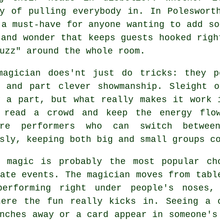
y of pulling everybody in. In Poleswort
 a must-have for anyone wanting to add so
 and wonder that keeps guests hooked righ
uzz" around the whole room.
magician does'nt just do tricks: they p
, and part clever showmanship. Sleight o
y a part, but what really makes it work 
 read a crowd and keep the energy flow
re performers who can switch betwee
sly, keeping both big and small groups c
p magic is probably the most popular ch
ate events. The magician moves from tabl
performing right under people's noses,
here the fun really kicks in. Seeing a 
nches away or a card appear in someone's