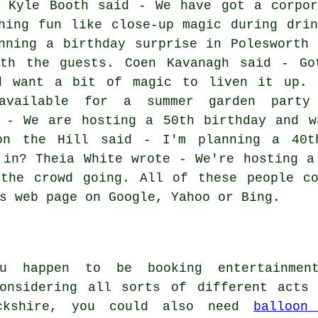
? Kyle Booth said - We have got a corpor
hing fun like close-up magic during drin
nning a birthday surprise in Polesworth 
th the guests. Coen Kavanagh said - Go
d want a bit of magic to liven it up. 
vailable for a summer garden party
d - We are hosting a 50th birthday and w
on the Hill said - I'm planning a 40t
 in? Theia White wrote - We're hosting a
 the crowd going. All of these people co
s web page on Google, Yahoo or Bing.
ou happen to be booking entertainmen
considering all sorts of different act
ckshire, you could also need
balloon