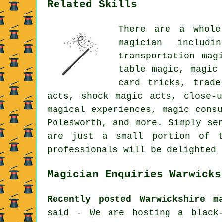
Related Skills
There are a whole
magician includ
transportation mag
table magic, magic
card tricks, trade
acts, shock magic acts, close-
magical experiences, magic cons
Polesworth, and more. Simply se
are just a small portion of t
professionals will be delighted 
Magician Enquiries Warwicks
Recently posted Warwickshire m
said - We are hosting a black-