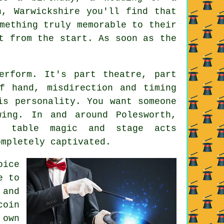
h, Warwickshire you'll find that
mething truly memorable to their
t from the start. As soon as the
erform. It's part theatre, part
f hand, misdirection and timing
is personality. You want someone
ing. In and around Polesworth,
n table magic and stage acts
ompletely captivated.
oice
e to
 and
coin
 own