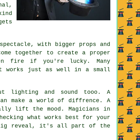
nal,
kind
gets
spectacle, with bigger props and
come together to create a proper
en fire if you're lucky. Many
t works just as well in a small
ut lighting and sound tooo. A
can make a world of diffrence. A
ally lift the mood. Magicians in
hecking what works best for your
big reveal, it's all part of the