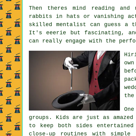
Then theres mind reading and 
rabbits in hats or vanishing ac
skilled mentalist can guess a t
It's eeerie but fascinating, an
can really engage with the perfo
Hir
own
bef
pac
wed
the
One
groups. Kids are just as amazed
to keep both sides entertained
close-up routines with simple