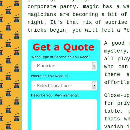
corporate party, magic has a wa
magicians are becoming a bit of
night. It's that mix of suprise
tricks begin, you will feel a "b
A good 
mystery
all pla
who can
there a
effortle
Close-u
for priv
table, 
thats w
vanish i