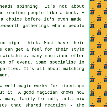
heads spinning. It's not about
nd reading people like a book. A
 a choice before it's even made.
lesworth gatherings where people
you might think. Most have their
u can get a feel for their style
rwickshire, many magicians offer
pes of event. Some specialise in
parties. It's all about matching
mer.
w well magic works for mixed-age
ut it. A good magician knows how
, many family-freindly acts mix
Its that shared reaction - the