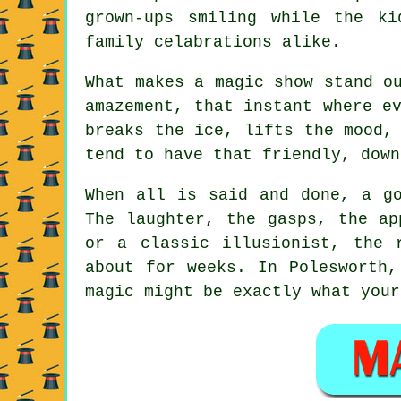
grown-ups smiling while the k
family celabrations alike.
What makes a magic show stand o
amazement, that instant where e
breaks the ice, lifts the mood,
tend to have that friendly, down
When all is said and done, a go
The laughter, the gasps, the ap
or a classic illusionist, the 
about for weeks. In Polesworth,
magic might be exactly what your