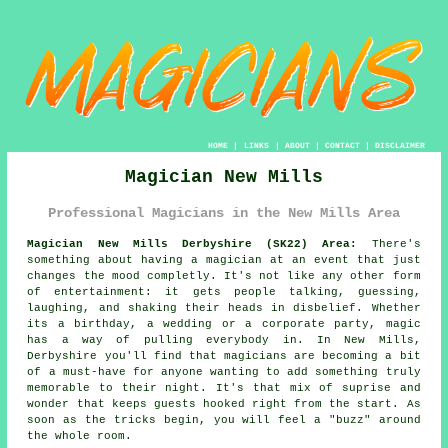
HOME
|
LINKS
|
ABOUT
|
CONTACT
|
DISCLAIMER
Magician New Mills
Professional Magicians in the New Mills Area
Magician New Mills Derbyshire (SK22) Area:
There's
something about having a magician at an event that just
changes the mood completly. It's not like any other form
of entertainment: it gets people talking, guessing,
laughing, and shaking their heads in disbelief. Whether
its a birthday, a wedding or a corporate party, magic
has a way of pulling everybody in. In New Mills,
Derbyshire you'll find that magicians are becoming a bit
of a must-have for anyone wanting to add something truly
memorable to their night. It's that mix of suprise and
wonder that keeps guests hooked right from the start. As
soon as the tricks begin, you will feel a "buzz" around
the whole room.