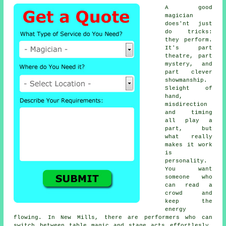
A good
magician
does'nt just
do tricks:
they perform.
It's part
theatre, part
mystery, and
part clever
showmanship.
Sleight of
hand,
misdirection
and timing
all play a
part, but
what really
makes it work
is
personality.
You want
someone who
can read a
crowd and
keep the
energy
flowing. In New Mills, there are performers who can
switch between table magic and stage acts effortlesly,