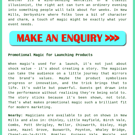
Whether its a mind-bending mentalist or a classic
illusionist, the right act can turn an ordinery evening
into something people will talk about for weeks. In New
Mills, Derbyshire where folks love a bit of character
and charm, a touch of magic might be exactly what your
event needs.
Promotional Magic for Launching Products
When magic's used for a launch, it's not just about
shock value - it's about creating a story. The magician
can take the audience on a little journey that mirrors
the brand's values. Maybe the product symbolises
progress or innovation, and the trick brings that to
life. It's subtle but powerful. Guests get drawn into
the performance without realising they're being sold to.
The story sticks because it's been shown, not told.
That's what makes promotional magic such a brilliant fit
for modern marketing.
Nearby:
Magicians are available to put on shows in New
Mills and also in: Chinley, Little Hayfield, Birch Vale,
Combs, Pott Shrigley, Mellor, Chisworth, Disley, High
Lane, Hazel Grove, Buxworth, Poynton, Whaley Bridge,
Chapel-en-le-Frith, Romiley, Furness Vale, Marple, and