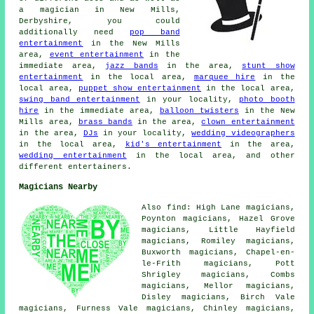
a magician
in New Mills,
Derbyshire, you could
additionally need
pop band
entertainment
in the New Mills
area,
event entertainment
in the
immediate area,
jazz bands
in the area,
stunt show
entertainment
in the local area,
marquee hire
in the
local area,
puppet show entertainment
in the local area,
swing band entertainment
in your locality,
photo booth
hire
in the immediate area,
balloon twisters
in the New
Mills area,
brass bands
in the area,
clown entertainment
in the area,
DJs
in your locality,
wedding videographers
in the local area,
kid's entertainment
in the area,
wedding entertainment
in the local area, and other
different entertainers.
Magicians Nearby
Also find: High Lane magicians,
Poynton magicians, Hazel Grove
magicians, Little Hayfield
magicians, Romiley magicians,
Buxworth magicians, Chapel-en-
le-Frith magicians, Pott
Shrigley magicians, Combs
magicians, Mellor magicians,
Disley magicians, Birch Vale
magicians, Furness Vale magicians, Chinley magicians,