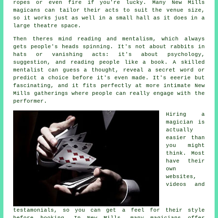
ropes or even fire if you're lucky. Many New Mills
magicans can tailor their acts to suit the venue size,
so it works just as well in a small hall as it does in a
large theatre space.
Then theres mind reading and mentalism, which always
gets people's heads spinning. It's not about rabbits in
hats or vanishing acts: it's about psychology,
suggestion, and reading people like a book. A skilled
mentalist can guess a thought, reveal a secret word or
predict a choice before it's even made. It's eeerie but
fascinating, and it fits perfectly at more intimate New
Mills gatherings where people can really engage with the
performer.
Hiring a
magician is
actually
easier than
you might
think. Most
have their
own
websites,
videos and
testamonials, so you can get a feel for their style