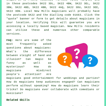
in these postcodes SK22 3DL, SK22 4BW, SK22 3EL, SK22
3BW, SK22 4BD, SK22 4BB, SK22 4AQ, SK22 3DU, SK22 3EE,
SK22 3DW. Local New Mills magicians will probably have
the postcode SK22 and the dialling code 01663. Click the
"quote" banner or form to get details about magicians in
your location. Verifying this will guarantee you are
accessing a locally based magician. New Mills residents
can utilise these and numerous other comparable
services.
FAQ:
Here are some of the
most frequently asked
questions about magicians:
What's the difference
between sleight of hand and
illusion? Can magic be
funny as well as
mysterious? How do
magicians misdirect
people's attention? Are
magicians good entertainment for weddings and parties?
How do magicians keep audiences engaged? Can magicians
perform without speaking? How do magicians learn their
tricks? Do magicians ever collaborate with comedians or
musicians?
Related Skills