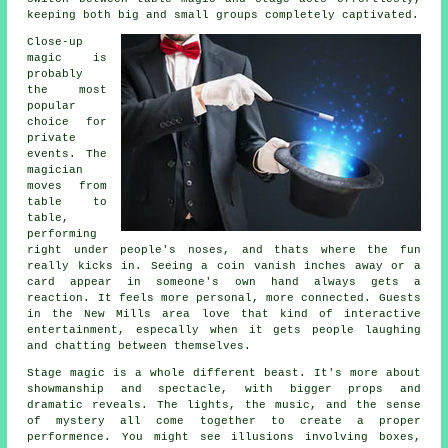
keeping both big and small groups completely captivated.
Close-up
magic is
probably
the most
popular
choice for
private
events. The
magician
moves from
table to
table,
performing
right under people's noses, and thats where the fun
really kicks in. Seeing a coin vanish inches away or a
card appear in someone's own hand always gets a
reaction. It feels more personal, more connected. Guests
in the New Mills area love that kind of interactive
entertainment, especally when it gets people laughing
and chatting between themselves.
Stage magic is a whole different beast. It's more about
showmanship and spectacle, with bigger props and
dramatic reveals. The lights, the music, and the sense
of mystery all come together to create a proper
performence. You might see illusions involving boxes,