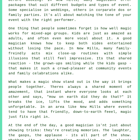
before booking. In New Mills, many magicians offer
packages that suit diffrent budgets and types of event.
Some specialise in weddings, others in corparate dos or
family parties. It's all about matching the tone of your
event with the right performer.
One thing that people sometimes forget is how well magic
works for mixed-age groups. Kids are just as amazed as
adults, and often even more vocal about it. A good
magician knows how to keep both sides entertained
without losing the pace. In New Mills, many family-
freindly acts mix close-up routines with simple
illusions that still feel impressive. Its that shared
reaction - the grown-ups smiling while the kids gasp -
that makes it such a crowd-pleaser at community events
and family celabrations alike.
What makes a magic show stand out is the way it brings
people together. Theres always a shared moment of
amazement, that instant where everyone looks at each
other and says, "How on earth did they do that?" It
breaks the ice, lifts the mood, and adds something
unforgetable. In an area like New Mills where events
tend to have that friendly, down-to-earth feeel, magic
just fits right in.
At the end of the day, a good magician is'nt just about
showing tricks: they're creating memories. The laughter,
the gasps, the applause - its all part of the show.