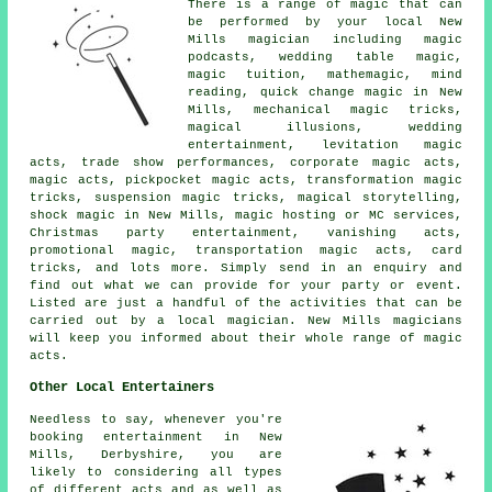
There is a range of magic that can
be performed by your local New
Mills magician including magic
podcasts, wedding table magic,
magic tuition, mathemagic, mind
reading, quick change magic in New
Mills, mechanical magic tricks,
magical illusions, wedding
entertainment, levitation magic
acts, trade show performances, corporate magic acts,
magic acts, pickpocket magic acts, transformation magic
tricks, suspension magic tricks, magical storytelling,
shock magic in New Mills, magic hosting or MC services,
Christmas party entertainment, vanishing acts,
promotional magic, transportation magic acts, card
tricks, and lots more. Simply send in an enquiry and
find out what we can provide for your party or event.
Listed are just a handful of the activities that can be
carried out by a local magician. New Mills magicians
will keep you informed about their whole range of magic
acts.
Other Local Entertainers
Needless to say, whenever you're
booking entertainment in New
Mills, Derbyshire, you are
likely to considering all types
of different acts and as well as