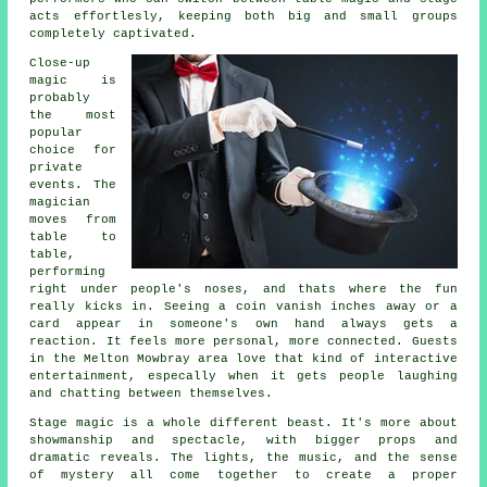
acts effortlesly, keeping both big and small groups
completely captivated.
Close-up
magic is
probably
the most
popular
choice for
private
events. The
magician
moves from
table to
table,
performing
right under people's noses, and thats where the fun
really kicks in. Seeing a coin vanish inches away or a
card appear in someone's own hand always gets a
reaction. It feels more personal, more connected. Guests
in the Melton Mowbray area love that kind of interactive
entertainment, especally when it gets people laughing
and chatting between themselves.
Stage magic is a whole different beast. It's more about
showmanship and spectacle, with bigger props and
dramatic reveals. The lights, the music, and the sense
of mystery all come together to create a proper