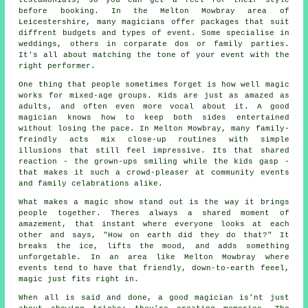
testamonials, so you can get a feel for their style
before booking. In the Melton Mowbray area of
Leicestershire, many magicians offer packages that suit
diffrent budgets and types of event. Some specialise in
weddings, others in corparate dos or family parties.
It's all about matching the tone of your event with the
right performer.
One thing that people sometimes forget is how well magic
works for mixed-age groups. Kids are just as amazed as
adults, and often even more vocal about it. A good
magician knows how to keep both sides entertained
without losing the pace. In Melton Mowbray, many family-
freindly acts mix close-up routines with simple
illusions that still feel impressive. Its that shared
reaction - the grown-ups smiling while the kids gasp -
that makes it such a crowd-pleaser at community events
and family celabrations alike.
What makes a magic show stand out is the way it brings
people together. Theres always a shared moment of
amazement, that instant where everyone looks at each
other and says, "How on earth did they do that?" It
breaks the ice, lifts the mood, and adds something
unforgetable. In an area like Melton Mowbray where
events tend to have that friendly, down-to-earth feeel,
magic just fits right in.
When all is said and done, a good magician is'nt just