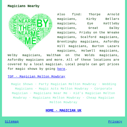
Magicians Nearby
Also find: Thorpe Arnold
magicians, Kirby Bellars
magicians, Eye Kettleby
magicians, Great Dalby
magicians, Frisby on the Wreake
magicians, Scalford magicians,
Brentingby magicians, Asfordby
Hill magicians, Burton Lazars
magicians, Holwell magicians,
Welby magicians, Waltham on the Wolds magicians,
Asfordby
magicians
and more. All of these locations are
covered by a local magician. Local people can get prices
for magic shows by going
here
.
TOP - Magician Melton Mowbray
Magic Shows - Party Magician Melton Mowbray - Wedding
Magicians - Magic Acts Melton Mowbray - Corporate
Magician - Magicians Near Me - Kid's Magician Melton
Mowbray - Magicians Melton Mowbray - Cheap Magician
Melton Mowbray
HOME - MAGICIAN UK
Sitemap
Privacy