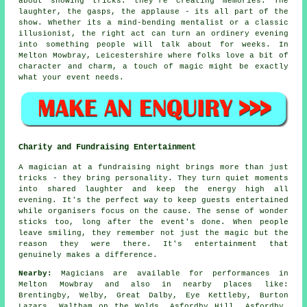
about showing tricks: they're creating memories. The
laughter, the gasps, the applause - its all part of the
show. Whether its a mind-bending mentalist or a classic
illusionist, the right act can turn an ordinery evening
into something people will talk about for weeks. In
Melton Mowbray, Leicestershire where folks love a bit of
character and charm, a touch of magic might be exactly
what your event needs.
Charity and Fundraising Entertainment
A magician at a fundraising night brings more than just
tricks - they bring personality. They turn quiet moments
into shared laughter and keep the energy high all
evening. It's the perfect way to keep guests entertained
while organisers focus on the cause. The sense of wonder
sticks too, long after the event's done. When people
leave smiling, they remember not just the magic but the
reason they were there. It's entertainment that
genuinely makes a difference.
Nearby:
Magicians are available for performances in
Melton Mowbray and also in nearby places like:
Brentingby, Welby, Great Dalby, Eye Kettleby, Burton
Lazars, Waltham on the Wolds, Asfordby Hill, Asfordby,