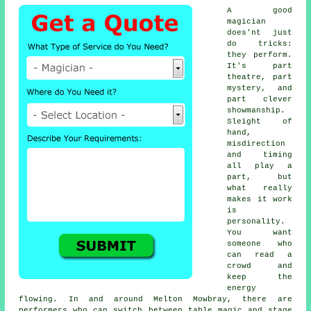
A good
magician
does'nt just
do tricks:
they perform.
It's part
theatre, part
mystery, and
part clever
showmanship.
Sleight of
hand,
misdirection
and timing
all play a
part, but
what really
makes it work
is
personality.
You want
someone who
can read a
crowd and
keep the
energy
flowing. In and around Melton Mowbray, there are
performers who can switch between table magic and stage