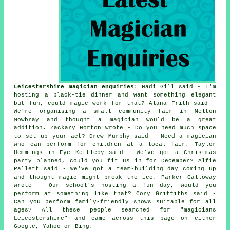
Leicestershire magician enquiries
: Hadi Gill said - I'm
hosting a black-tie dinner and want something elegant
but fun, could magic work for that? Alana Frith said -
We're organising a small community fair in Melton
Mowbray and thought a magician would be a great
addition. Zackary Horton wrote - Do you need much space
to set up your act? Drew Murphy said - Need a magician
who can perform for children at a local fair. Taylor
Hemmings in Eye Kettleby said - We've got a Christmas
party planned, could you fit us in for December? Alfie
Pallett said - We've got a team-building day coming up
and thought magic might break the ice. Parker Galloway
wrote - Our school's hosting a fun day, would you
perform at something like that? Cory Griffiths said -
Can you perform family-friendly shows suitable for all
ages? All these people searched for "magicians
Leicestershire" and came across this page on either
Google, Yahoo or Bing.