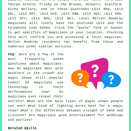
Thorpe Arnold, Frisby on the Wreake, Holwell, Scalford,
Kirby Bellars, and in these postcodes LE13 0FQ, LE13
0HL, LE13 0DT, LE13 0JD, LE13 0BB, LE13 0EX, LE13 0GH,
LE13 0FY, LE13 0DU, LE13 0DJ. Local Melton Mowbray
magicians will likely have the postcode LE13 and the
telephone code 01664. Click the "quote" form or banner
to get specifics of magicians in your location. Checking
this will confirm you are accessing a local magician.
Melton Mowbray residents can benefit from these and
numerous other similar services.
FAQ:
Here are a few of the
most frequently asked
questions about magicians:
How do magicians deal with
hecklers in the crowd? Are
magic shows still popular
today? Do magicians use
technology in their
performances now? Do
magicians ever reveal their
secrets? What are the main types of magic shows people
can see? What kind of lighting works best for a magic
show? What's the difference between sleight of hand and
illusion? Are magicians good entertainment for weddings
and parties?
Related Skills