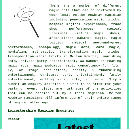
There are a number of different
magic acts that can be performed by
your local Melton Mowbray magician
including penetration magic tricks,
bespoke magical experiences, trade
show performances, magical
illusions, virtual magic shows,
after-dinner cabaret magic, magic
tuition, magical meet-and-greet
performances, escapology, magic acts, card magic,
mentalism, mathemagic, transformation magic tricks,
transposition magic tricks in Melton Mowbray, vanishing
acts, private party entertainment, walkabout or roaming
magic acts, magic podcasts, magic consultancy for film,
TV, or stage productions, charity & fundraising
entertainment, Christmas party entertainment, family
entertainment, wedding magic acts, and more. Simply
submit an enquiry and find out what is on offer for your
party or event. Listed are just some of the activities
that can be carried out by a local magician. Melton
Mowbray magicians will inform you of their entire range
of magical offerings.
Leicestershire Magician Enquiries
Recent