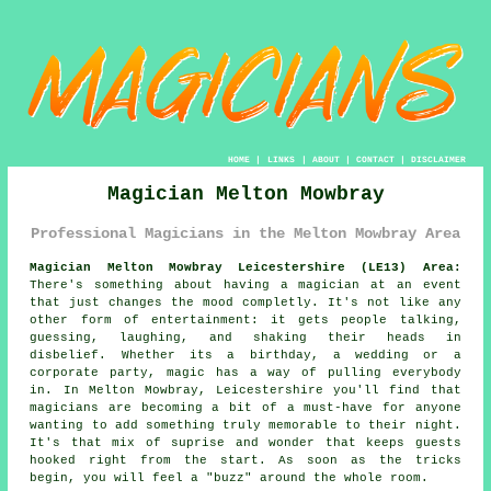
HOME
|
LINKS
|
ABOUT
|
CONTACT
|
DISCLAIMER
Magician Melton Mowbray
Professional Magicians in the Melton Mowbray Area
Magician Melton Mowbray Leicestershire (LE13) Area:
There's something about having a magician at an event
that just changes the mood completly. It's not like any
other form of entertainment: it gets people talking,
guessing, laughing, and shaking their heads in
disbelief. Whether its a birthday, a wedding or a
corporate party, magic has a way of pulling everybody
in. In Melton Mowbray, Leicestershire you'll find that
magicians are becoming a bit of a must-have for anyone
wanting to add something truly memorable to their night.
It's that mix of suprise and wonder that keeps guests
hooked right from the start. As soon as the tricks
begin, you will feel a "buzz" around the whole room.