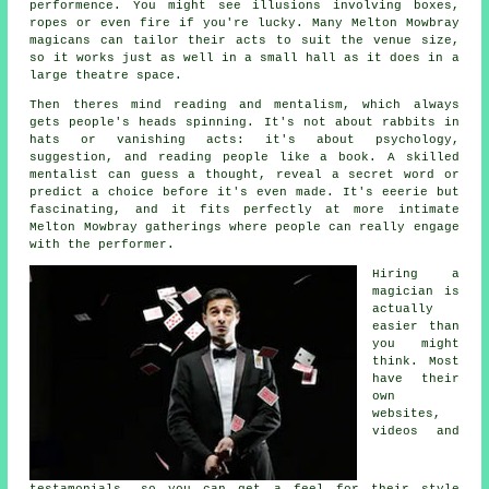
performence. You might see illusions involving boxes,
ropes or even fire if you're lucky. Many Melton Mowbray
magicans can tailor their acts to suit the venue size,
so it works just as well in a small hall as it does in a
large theatre space.
Then theres mind reading and mentalism, which always
gets people's heads spinning. It's not about rabbits in
hats or vanishing acts: it's about psychology,
suggestion, and reading people like a book. A skilled
mentalist can guess a thought, reveal a secret word or
predict a choice before it's even made. It's eeerie but
fascinating, and it fits perfectly at more intimate
Melton Mowbray gatherings where people can really engage
with the performer.
Hiring a
magician is
actually
easier than
you might
think. Most
have their
own
websites,
videos and