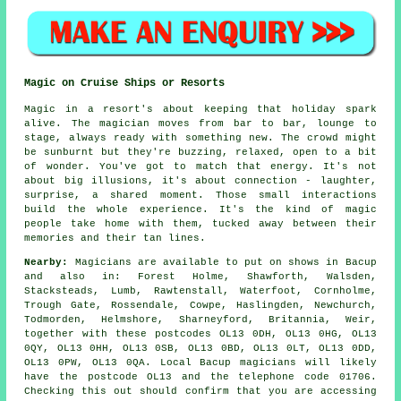
Magic on Cruise Ships or Resorts
Magic in a resort's about keeping that holiday spark
alive. The magician moves from bar to bar, lounge to
stage, always ready with something new. The crowd might
be sunburnt but they're buzzing, relaxed, open to a bit
of wonder. You've got to match that energy. It's not
about big illusions, it's about connection - laughter,
surprise, a shared moment. Those small interactions
build the whole experience. It's the kind of magic
people take home with them, tucked away between their
memories and their tan lines.
Nearby:
Magicians are available to put on shows in Bacup
and also in: Forest Holme, Shawforth, Walsden,
Stacksteads, Lumb, Rawtenstall, Waterfoot, Cornholme,
Trough Gate, Rossendale, Cowpe, Haslingden, Newchurch,
Todmorden, Helmshore, Sharneyford, Britannia, Weir,
together with these postcodes OL13 0DH, OL13 0HG, OL13
0QY, OL13 0HH, OL13 0SB, OL13 0BD, OL13 0LT, OL13 0DD,
OL13 0PW, OL13 0QA. Local Bacup magicians will likely
have the postcode OL13 and the telephone code 01706.
Checking this out should confirm that you are accessing