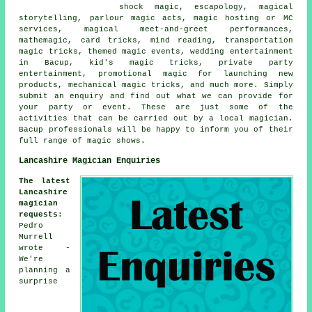
shock magic, escapology, magical
storytelling, parlour magic acts, magic hosting or MC
services, magical meet-and-greet performances,
mathemagic, card tricks, mind reading, transportation
magic tricks, themed magic events, wedding entertainment
in Bacup, kid's magic tricks, private party
entertainment, promotional magic for launching new
products, mechanical magic tricks, and much more. Simply
submit an enquiry and find out what we can provide for
your party or event. These are just some of the
activities that can be carried out by a local magician.
Bacup professionals will be happy to inform you of their
full range of magic shows.
Lancashire Magician Enquiries
The latest
Lancashire
magician
requests
:
Pedro
Murrell
wrote -
We're
planning a
surprise