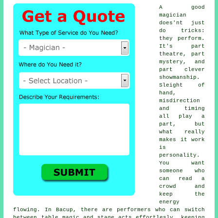
A good
magician
does'nt just
do tricks:
they perform.
It's part
theatre, part
mystery, and
part clever
showmanship.
Sleight of
hand,
misdirection
and timing
all play a
part, but
what really
makes it work
is
personality.
You want
someone who
can read a
crowd and
keep the
energy
flowing. In Bacup, there are performers who can switch
between table magic and stage acts effortlesly, keeping