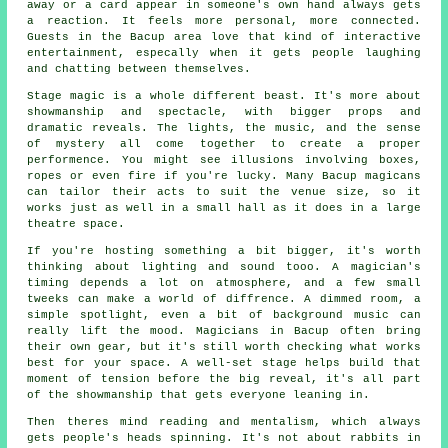
away or a card appear in someone's own hand always gets
a reaction. It feels more personal, more connected.
Guests in the Bacup area love that kind of interactive
entertainment, especally when it gets people laughing
and chatting between themselves.
Stage magic is a whole different beast. It's more about
showmanship and spectacle, with bigger props and
dramatic reveals. The lights, the music, and the sense
of mystery all come together to create a proper
performence. You might see illusions involving boxes,
ropes or even fire if you're lucky. Many Bacup magicans
can tailor their acts to suit the venue size, so it
works just as well in a small hall as it does in a large
theatre space.
If you're hosting something a bit bigger, it's worth
thinking about lighting and sound tooo. A magician's
timing depends a lot on atmosphere, and a few small
tweeks can make a world of diffrence. A dimmed room, a
simple spotlight, even a bit of background music can
really lift the mood. Magicians in Bacup often bring
their own gear, but it's still worth checking what works
best for your space. A well-set stage helps build that
moment of tension before the big reveal, it's all part
of the showmanship that gets everyone leaning in.
Then theres mind reading and mentalism, which always
gets people's heads spinning. It's not about rabbits in