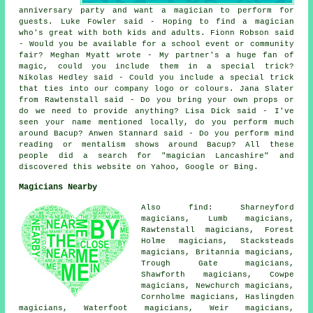
anniversary party and want a magician to perform for
guests. Luke Fowler said - Hoping to find a magician
who's great with both kids and adults. Fionn Robson said
- Would you be available for a school event or community
fair? Meghan Myatt wrote - My partner's a huge fan of
magic, could you include them in a special trick?
Nikolas Hedley said - Could you include a special trick
that ties into our company logo or colours. Jana Slater
from Rawtenstall said - Do you bring your own props or
do we need to provide anything? Lisa Dick said - I've
seen your name mentioned locally, do you perform much
around Bacup? Anwen Stannard said - Do you perform mind
reading or mentalism shows around Bacup? All these
people did a search for "magician Lancashire" and
discovered this website on Yahoo, Google or Bing.
Magicians Nearby
Also find: Sharneyford
magicians, Lumb magicians,
Rawtenstall magicians, Forest
Holme magicians, Stacksteads
magicians, Britannia magicians,
Trough Gate magicians,
Shawforth magicians, Cowpe
magicians, Newchurch magicians,
Cornholme magicians, Haslingden
magicians, Waterfoot magicians, Weir magicians,