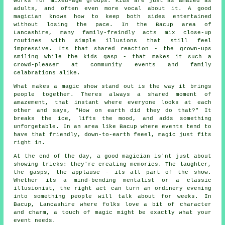
works for mixed-age groups. Kids are just as amazed as
adults, and often even more vocal about it. A good
magician knows how to keep both sides entertained
without losing the pace. In the Bacup area of
Lancashire, many family-freindly acts mix close-up
routines with simple illusions that still feel
impressive. Its that shared reaction - the grown-ups
smiling while the kids gasp - that makes it such a
crowd-pleaser at community events and family
celabrations alike.
What makes a magic show stand out is the way it brings
people together. Theres always a shared moment of
amazement, that instant where everyone looks at each
other and says, "How on earth did they do that?" It
breaks the ice, lifts the mood, and adds something
unforgetable. In an area like Bacup where events tend to
have that friendly, down-to-earth feeel, magic just fits
right in.
At the end of the day, a good magician is'nt just about
showing tricks: they're creating memories. The laughter,
the gasps, the applause - its all part of the show.
Whether its a mind-bending mentalist or a classic
illusionist, the right act can turn an ordinery evening
into something people will talk about for weeks. In
Bacup, Lancashire where folks love a bit of character
and charm, a touch of magic might be exactly what your
event needs.