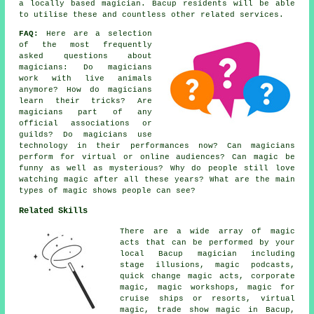
a locally based magician. Bacup residents will be able
to utilise these and countless other related services.
FAQ:
Here are a selection
of the most frequently
asked questions about
magicians: Do magicians
work with live animals
anymore? How do magicians
learn their tricks? Are
magicians part of any
official associations or
guilds? Do magicians use
technology in their performances now? Can magicians
perform for virtual or online audiences? Can magic be
funny as well as mysterious? Why do people still love
watching magic after all these years? What are the main
types of magic shows people can see?
Related Skills
There are a wide array of magic
acts that can be performed by your
local Bacup magician including
stage illusions, magic podcasts,
quick change magic acts, corporate
magic, magic workshops, magic for
cruise ships or resorts, virtual
magic, trade show magic in Bacup,