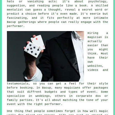
hats or vanishing acts: it's about psychology,
suggestion, and reading people like a book. A skilled
mentalist can guess a thought, reveal a secret word or
predict a choice before it's even made. It's eeerie but
fascinating, and it fits perfectly at more intimate
Bacup gatherings where people can really engage with the
performer.
Hiring a
magician is
actually
easier than
you might
think. Most
have their
own
websites,
videos and
testamonials, so you can get a feel for their style
before booking. In Bacup, many magicians offer packages
that suit diffrent budgets and types of event. Some
specialise in weddings, others in corparate dos or
family parties. It's all about matching the tone of your
event with the right performer.
One thing that people sometimes forget is how well magic