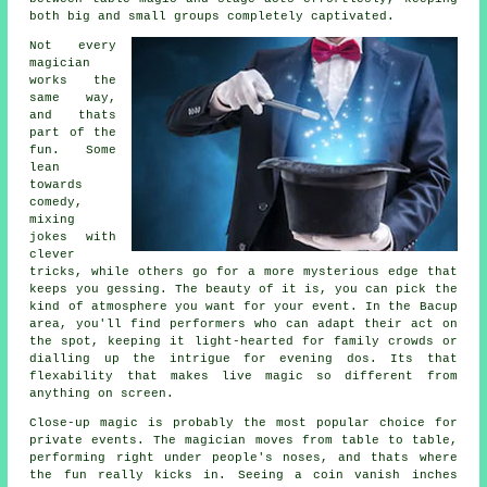
both big and small groups completely captivated.
Not every
magician
works the
same way,
and thats
part of the
fun. Some
lean
towards
comedy,
mixing
jokes with
clever
tricks, while others go for a more mysterious edge that
keeps you gessing. The beauty of it is, you can pick the
kind of atmosphere you want for your event. In the Bacup
area, you'll find performers who can adapt their act on
the spot, keeping it light-hearted for family crowds or
dialling up the intrigue for evening dos. Its that
flexability that makes live magic so different from
anything on screen.
Close-up magic is probably the most popular choice for
private events. The magician moves from table to table,
performing right under people's noses, and thats where
the fun really kicks in. Seeing a coin vanish inches