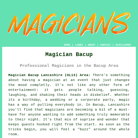
HOME
|
LINKS
|
ABOUT
|
CONTACT
|
DISCLAIMER
Magician Bacup
Professional Magicians in the Bacup Area
Magician Bacup Lancashire (OL13) Area:
There's something
about having a magician at an event that just changes
the mood completly. It's not like any other form of
entertainment: it gets people talking, guessing,
laughing, and shaking their heads in disbelief. Whether
its a birthday, a wedding or a corporate party, magic
has a way of pulling everybody in. In Bacup, Lancashire
you'll find that magicians are becoming a bit of a must-
have for anyone wanting to add something truly memorable
to their night. It's that mix of suprise and wonder that
keeps guests hooked right from the start. As soon as the
tricks begin, you will feel a "buzz" around the whole
room.