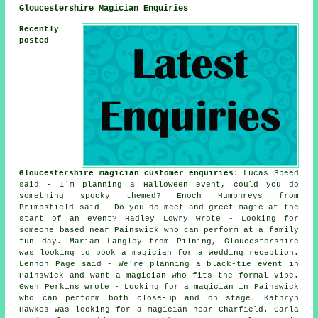
Gloucestershire Magician Enquiries
Recently
posted
Gloucestershire magician customer enquiries
: Lucas Speed
said - I'm planning a Halloween event, could you do
something spooky themed? Enoch Humphreys from
Brimpsfield said - Do you do meet-and-greet magic at the
start of an event? Hadley Lowry wrote - Looking for
someone based near Painswick who can perform at a family
fun day. Mariam Langley from Pilning, Gloucestershire
was looking to book a magician for a wedding reception.
Lennon Page said - We're planning a black-tie event in
Painswick and want a magician who fits the formal vibe.
Gwen Perkins wrote - Looking for a magician in Painswick
who can perform both close-up and on stage. Kathryn
Hawkes was looking for a magician near Charfield. Carla