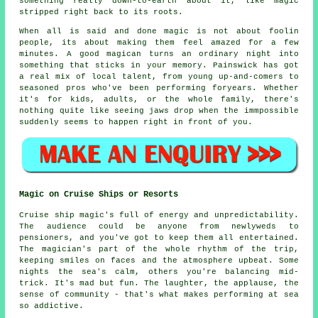
something really down-to-earth about it, like magic
stripped right back to its roots.
When all is said and done magic is not about foolin
people, its about making them feel amazed for a few
minutes. A good magican turns an ordinary night into
something that sticks in your memory. Painswick has got
a real mix of local talent, from young up-and-comers to
seasoned pros who've been performing foryears. Whether
it's for kids, adults, or the whole family, there's
nothing quite like seeing jaws drop when the immpossible
suddenly seems to happen right in front of you.
Magic on Cruise Ships or Resorts
Cruise ship magic's full of energy and unpredictability.
The audience could be anyone from newlyweds to
pensioners, and you've got to keep them all entertained.
The magician's part of the whole rhythm of the trip,
keeping smiles on faces and the atmosphere upbeat. Some
nights the sea's calm, others you're balancing mid-
trick. It's mad but fun. The laughter, the applause, the
sense of community - that's what makes performing at sea
so addictive.