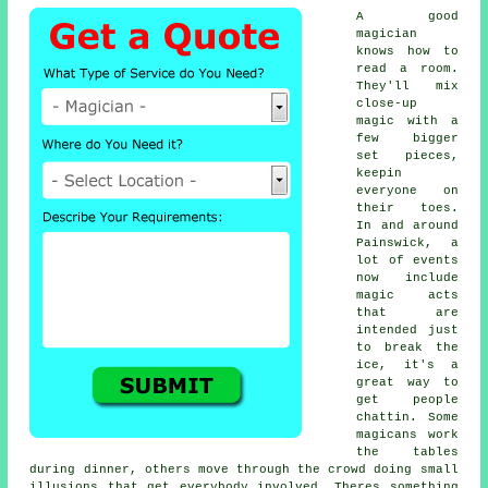
A good
magician
knows how to
read a room.
They'll mix
close-up
magic with a
few bigger
set pieces,
keepin
everyone on
their toes.
In and around
Painswick, a
lot of events
now include
magic acts
that are
intended just
to break the
ice, it's a
great way to
get people
chattin. Some
magicans work
the tables
during dinner, others move through the crowd doing small
illusions that get everybody involved. Theres something