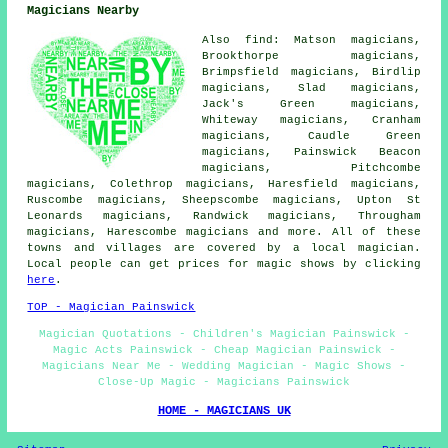
Magicians Nearby
Also find: Matson magicians,
Brookthorpe magicians,
Brimpsfield magicians, Birdlip
magicians, Slad magicians,
Jack's Green magicians,
Whiteway magicians, Cranham
magicians, Caudle Green
magicians, Painswick Beacon
magicians, Pitchcombe
magicians, Colethrop magicians, Haresfield magicians,
Ruscombe magicians, Sheepscombe magicians, Upton St
Leonards magicians, Randwick magicians, Througham
magicians, Harescombe magicians and more. All of these
towns and villages are covered by a local magician.
Local people can get prices for magic shows by clicking
here
.
TOP - Magician Painswick
Magician Quotations - Children's Magician Painswick -
Magic Acts Painswick - Cheap Magician Painswick -
Magicians Near Me - Wedding Magician - Magic Shows -
Close-Up Magic - Magicians Painswick
HOME - MAGICIANS UK