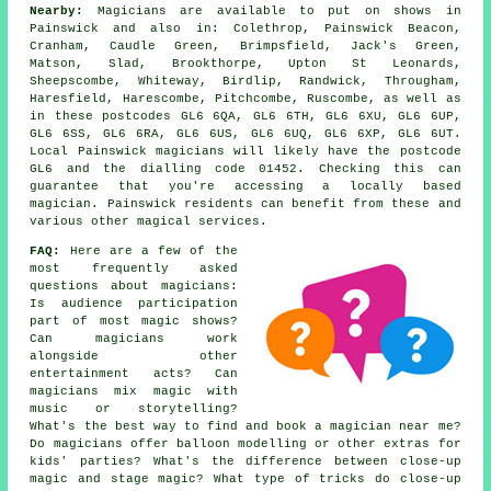
Nearby:
Magicians are available to put on shows in
Painswick and also in: Colethrop, Painswick Beacon,
Cranham, Caudle Green, Brimpsfield, Jack's Green,
Matson, Slad, Brookthorpe, Upton St Leonards,
Sheepscombe, Whiteway, Birdlip, Randwick, Througham,
Haresfield, Harescombe, Pitchcombe, Ruscombe, as well as
in these postcodes GL6 6QA, GL6 6TH, GL6 6XU, GL6 6UP,
GL6 6SS, GL6 6RA, GL6 6US, GL6 6UQ, GL6 6XP, GL6 6UT.
Local Painswick magicians will likely have the postcode
GL6 and the dialling code 01452. Checking this can
guarantee that you're accessing a locally based
magician. Painswick residents can benefit from these and
various other magical services.
FAQ:
Here are a few of the
most frequently asked
questions about magicians:
Is audience participation
part of most magic shows?
Can magicians work
alongside other
entertainment acts? Can
magicians mix magic with
music or storytelling?
What's the best way to find and book a magician near me?
Do magicians offer balloon modelling or other extras for
kids' parties? What's the difference between close-up
magic and stage magic? What type of tricks do close-up