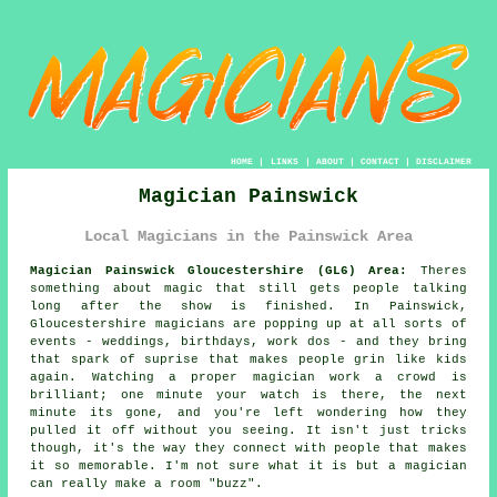
HOME
|
LINKS
|
ABOUT
|
CONTACT
|
DISCLAIMER
Magician Painswick
Local Magicians in the Painswick Area
Magician Painswick Gloucestershire (GL6) Area:
Theres
something about magic that still gets people talking
long after the show is finished. In Painswick,
Gloucestershire magicians are popping up at all sorts of
events - weddings, birthdays, work dos - and they bring
that spark of suprise that makes people grin like kids
again. Watching a proper magician work a crowd is
brilliant; one minute your watch is there, the next
minute its gone, and you're left wondering how they
pulled it off without you seeing. It isn't just tricks
though, it's the way they connect with people that makes
it so memorable. I'm not sure what it is but a magician
can really make a room "buzz".