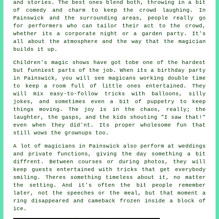
and stories. The best ones blend both, throwing in a bit
of comedy and charm to keep the crowd laughing. In
Painswick and the surrounding areas, people really go
for performers who can tailor their act to the crowd,
whether its a corporate night or a garden party. It's
all about the atmosphere and the way that the magician
builds it up.
Children's magic shows have got tobe one of the hardest
but funniest parts of the job. When its a birthday party
in Painswick, you will see magicans working double time
to keep a room full of little ones entertained. They
will mix easy-to-follow tricks with balloons, silly
jokes, and sometimes even a bit of puppetry to keep
things moving. The joy is in the chaos, really; the
laughter, the gasps, and the kids shouting "I saw that!"
even when they did'nt. Its proper wholesome fun that
still wows the grownups too.
A lot of magicians in Painswick also perform at weddings
and private functions, giving the day something a bit
diffrent. Between courses or during photos, they will
keep guests entertained with tricks that get everybody
smiling. Theres something timeless about it, no matter
the setting. And it's often the bit people remember
later, not the speeches or the meal, but that moment a
ring disappeared and cameback frozen inside a block of
ice.