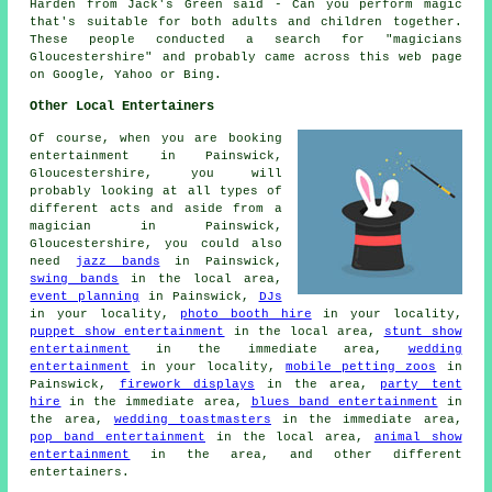
Harden from Jack's Green said - Can you perform magic
that's suitable for both adults and children together.
These people conducted a search for "magicians
Gloucestershire" and probably came across this web page
on Google, Yahoo or Bing.
Other Local Entertainers
Of course, when you are booking
entertainment in Painswick,
Gloucestershire, you will
probably looking at all types of
different acts and aside from
a
magician
in Painswick,
Gloucestershire, you could also
need
jazz bands
in Painswick,
swing bands
in the local area,
event planning
in Painswick,
DJs
in your locality,
photo booth hire
in your locality,
puppet show entertainment
in the local area,
stunt show
entertainment
in the immediate area,
wedding
entertainment
in your locality,
mobile petting zoos
in
Painswick,
firework displays
in the area,
party tent
hire
in the immediate area,
blues band entertainment
in
the area,
wedding toastmasters
in the immediate area,
pop band entertainment
in the local area,
animal show
entertainment
in the area, and other different
entertainers.