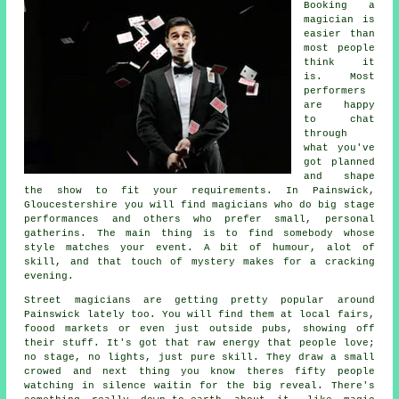
Booking a
magician is
easier than
most people
think it
is. Most
performers
are happy
to chat
through
what you've
got planned
and shape
the show to fit your requirements. In Painswick,
Gloucestershire you will find magicians who do big stage
performances and others who prefer small, personal
gatherins. The main thing is to find somebody whose
style matches your event. A bit of humour, alot of
skill, and that touch of mystery makes for a cracking
evening.
Street magicians are getting pretty popular around
Painswick lately too. You will find them at local fairs,
foood markets or even just outside pubs, showing off
their stuff. It's got that raw energy that people love;
no stage, no lights, just pure skill. They draw a small
crowed and next thing you know theres fifty people
watching in silence waitin for the big reveal. There's