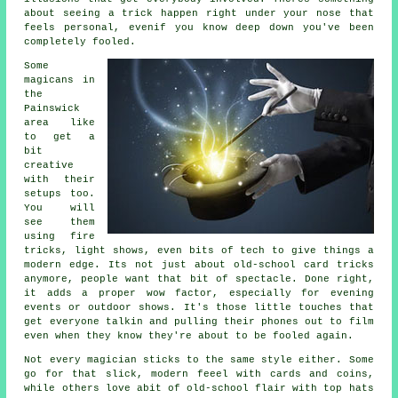
about seeing a trick happen right under your nose that
feels personal, evenif you know deep down you've been
completely fooled.
Some
magicans in
the
Painswick
area like
to get a
bit
creative
with their
setups too.
You will
see them
using fire
tricks, light shows, even bits of tech to give things a
modern edge. Its not just about old-school card tricks
anymore, people want that bit of spectacle. Done right,
it adds a proper wow factor, especially for evening
events or outdoor shows. It's those little touches that
get everyone talkin and pulling their phones out to film
even when they know they're about to be fooled again.
Not every magician sticks to the same style either. Some
go for that slick, modern feeel with cards and coins,
while others love abit of old-school flair with top hats