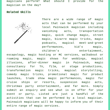
magicians perform? What should I provide for the
magician on the day?
Related Skills
There are a wide range of magic
acts that can be performed by your
local Painswick magician including
vanishing acts, transportation
magic, quick change magic, street
magic, bizarre magic tricks, magic
podcasts, magical meet-and-greet
performances, kid's magic,
children's entertainment,
escapology, magic hosting or MC services, walkabout or
roaming magic, magic shows for weddings, magical
illusions, after-dinner magic in Painswick, magic
consultancy for TV, film, or stage productions,
transformation magic tricks, magical storytelling,
comedy magic tricks, promotional magic for product
launches, trade show magic performances, magic for
cruise ships or resorts, suspension magic acts,
Christmas party entertainment, and far more. Simply
submit an enquiry and see what is on offer for your
event or party. Listed are just a handful of the
activities that can be performed by a local magician.
Painswick magicians will be happy to inform you of their
entire range of magic services.