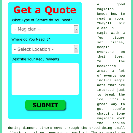
A good
magician
knows how to
read a room.
They'll mix
close-up
magic with a
few bigger
set pieces,
keepin
everyone on
their toes.
In the
Beckenham
area, a lot
of events now
include magic
acts that are
intended just
to break the
ice, it's a
great way to
get people
chattin. Some
magicans work
the tables
during dinner, others move through the crowd doing small
illusions that get everybody involved. Theres something