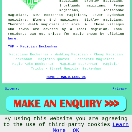
magicians, Bromley magicians,
Shortlands magicians, Penge
magicians, Addiscombe
magicians, New Beckenham magicians, Lower Sydenham
magicians, Elmers End magicians, Bickley magicians,
Thornton Heath magicians and more. All these villages
and towns are covered by a local magician. Local
residents can get prices for magic shows by clicking
here
.
TOP - Magician Beckenham
Magicians Beckenham - Wedding Magician - Cheap Magician
Beckenham - Magician Quotes - Corporate Magicians -
Magic Acts Beckenham - Magician Beckenham - Magician
Tricks - Street Magician Beckenham
HOME - MAGICIANS UK
Sitemap
Privacy
By using this website you are agreeing
© Magicianz 2025 - Magician Beckenham (BR3) Area
to the use of third-party cookies
Learn
More
OK