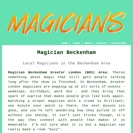
HOME
|
LINKS
|
ABOUT
|
CONTACT
|
DISCLAIMER
Magician Beckenham
Local Magicians in the Beckenham Area
Magician Beckenham Greater London (BR3) Area:
Theres
something about magic that still gets people talking
long after the show is finished. In Beckenham, Greater
London magicians are popping up at all sorts of events -
weddings, birthdays, work dos - and they bring that
spark of suprise that makes people grin like kids again.
Watching a proper magician work a crowd is brilliant;
one minute your watch is there, the next minute its
gone, and you're left wondering how they pulled it off
without you seeing. It isn't just tricks though, it's
the way they connect with people that makes it so
memorable. I'm not sure what it is but a magician can
really make a room "buzz".