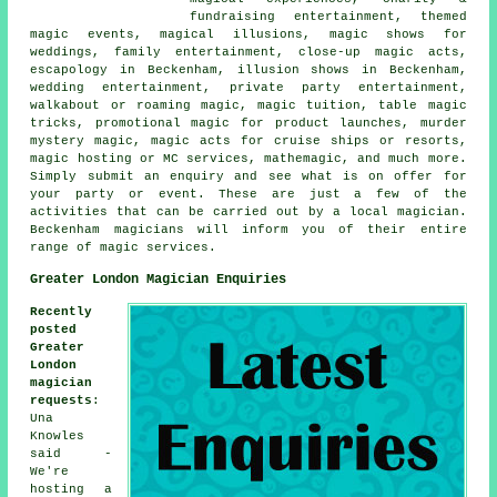
fundraising entertainment, themed
magic events, magical illusions, magic shows for
weddings, family entertainment, close-up magic acts,
escapology in Beckenham, illusion shows in Beckenham,
wedding entertainment, private party entertainment,
walkabout or roaming magic, magic tuition, table magic
tricks, promotional magic for product launches, murder
mystery magic, magic acts for cruise ships or resorts,
magic hosting or MC services, mathemagic, and much more.
Simply submit an enquiry and see what is on offer for
your party or event. These are just a few of the
activities that can be carried out by a local magician.
Beckenham magicians will inform you of their entire
range of magic services.
Greater London Magician Enquiries
Recently
posted
Greater
London
magician
requests
:
Una
Knowles
said -
We're
hosting a