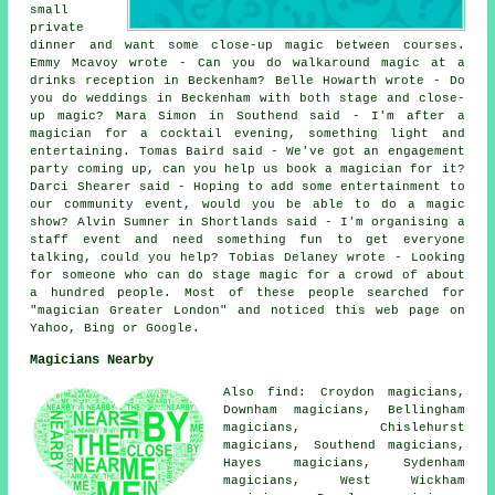
small
private
dinner and want some close-up magic between courses.
Emmy Mcavoy wrote - Can you do walkaround magic at a
drinks reception in Beckenham? Belle Howarth wrote - Do
you do weddings in Beckenham with both stage and close-
up magic? Mara Simon in Southend said - I'm after a
magician for a cocktail evening, something light and
entertaining. Tomas Baird said - We've got an engagement
party coming up, can you help us book a magician for it?
Darci Shearer said - Hoping to add some entertainment to
our community event, would you be able to do a magic
show? Alvin Sumner in Shortlands said - I'm organising a
staff event and need something fun to get everyone
talking, could you help? Tobias Delaney wrote - Looking
for someone who can do stage magic for a crowd of about
a hundred people. Most of these people searched for
"magician Greater London" and noticed this web page on
Yahoo, Bing or Google.
Magicians Nearby
Also find: Croydon magicians,
Downham magicians, Bellingham
magicians, Chislehurst
magicians, Southend magicians,
Hayes magicians, Sydenham
magicians, West Wickham