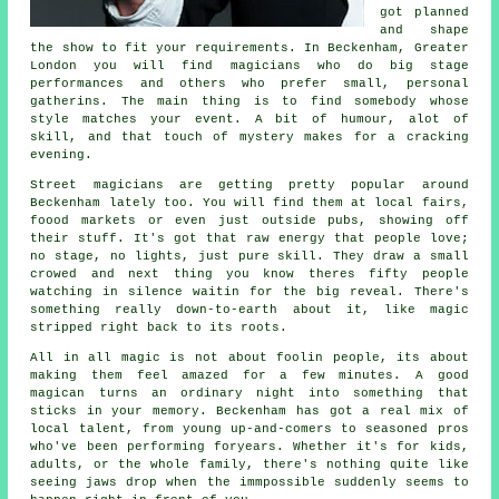
got planned
and shape
the show to fit your requirements. In Beckenham, Greater
London you will find magicians who do big stage
performances and others who prefer small, personal
gatherins. The main thing is to find somebody whose
style matches your event. A bit of humour, alot of
skill, and that touch of mystery makes for a cracking
evening.
Street magicians are getting pretty popular around
Beckenham lately too. You will find them at local fairs,
foood markets or even just outside pubs, showing off
their stuff. It's got that raw energy that people love;
no stage, no lights, just pure skill. They draw a small
crowed and next thing you know theres fifty people
watching in silence waitin for the big reveal. There's
something really down-to-earth about it, like magic
stripped right back to its roots.
All in all magic is not about foolin people, its about
making them feel amazed for a few minutes. A good
magican turns an ordinary night into something that
sticks in your memory. Beckenham has got a real mix of
local talent, from young up-and-comers to seasoned pros
who've been performing foryears. Whether it's for kids,
adults, or the whole family, there's nothing quite like
seeing jaws drop when the immpossible suddenly seems to