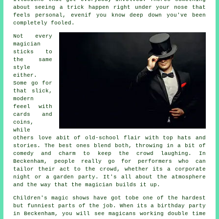
about seeing a trick happen right under your nose that
feels personal, evenif you know deep down you've been
completely fooled.
Not every
magician
sticks to
the same
style
either.
Some go for
that slick,
modern
feeel with
cards and
coins,
while
others love abit of old-school flair with top hats and
stories. The best ones blend both, throwing in a bit of
comedy and charm to keep the crowd laughing. In
Beckenham, people really go for performers who can
tailor their act to the crowd, whether its a corporate
night or a garden party. It's all about the atmosphere
and the way that the magician builds it up.
Children's magic shows have got tobe one of the hardest
but funniest parts of the job. When its a birthday party
in Beckenham, you will see magicans working double time