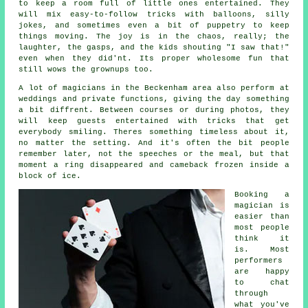
to keep a room full of little ones entertained. They
will mix easy-to-follow tricks with balloons, silly
jokes, and sometimes even a bit of puppetry to keep
things moving. The joy is in the chaos, really; the
laughter, the gasps, and the kids shouting "I saw that!"
even when they did'nt. Its proper wholesome fun that
still wows the grownups too.
A lot of magicians in the Beckenham area also perform at
weddings and private functions, giving the day something
a bit diffrent. Between courses or during photos, they
will keep guests entertained with tricks that get
everybody smiling. Theres something timeless about it,
no matter the setting. And it's often the bit people
remember later, not the speeches or the meal, but that
moment a ring disappeared and cameback frozen inside a
block of ice.
Booking a
magician is
easier than
most people
think it
is. Most
performers
are happy
to chat
through
what you've