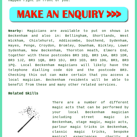
happen right in front of you.
Nearby:
Magicians are available to put on shows in
Beckenham and also in: Bellingham, Shortlands, West
Wickham, Chislehurst, Addiscombe, Southend, Sydenham,
Hayes, Penge, Croydon, Bromley, Downham, Bickley, Lower
Sydenham, New Beckenham, Thornton Heath, Elmers End,
together with these postcodes BR3 1EQ, BR3 1AH, BR3 1DR,
BR3 1JZ, BR3 1QB, BR3 1DJ, BR3 1ED, BR3 1DG, BR3, BR3
1PQ. Local Beckenham magicians will likely have the
telephone dialling code 020 and the postcode BR3.
Checking this out can make certain that you access a
local magician. Beckenham residents will be able to
benefit from these and many other related services.
Related Skills
There are a number of different
magic acts that can be performed by
your local Beckenham magician
including street magic in
Beckenham, stage magic, magic acts,
parlour magic tricks in Beckenham,
classic magic tricks, bespoke
magical experiences, charity &