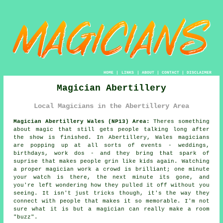
HOME
|
LINKS
|
ABOUT
|
CONTACT
|
DISCLAIMER
Magician Abertillery
Local Magicians in the Abertillery Area
Magician Abertillery Wales (NP13) Area:
Theres something
about magic that still gets people talking long after
the show is finished. In Abertillery, Wales magicians
are popping up at all sorts of events - weddings,
birthdays, work dos - and they bring that spark of
suprise that makes people grin like kids again. Watching
a proper magician work a crowd is brilliant; one minute
your watch is there, the next minute its gone, and
you're left wondering how they pulled it off without you
seeing. It isn't just tricks though, it's the way they
connect with people that makes it so memorable. I'm not
sure what it is but a magician can really make a room
"buzz".