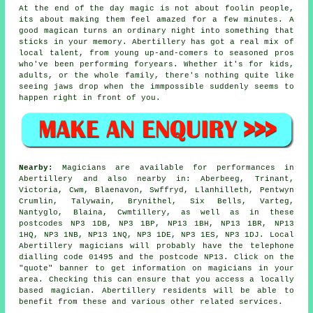
At the end of the day magic is not about foolin people,
its about making them feel amazed for a few minutes. A
good magican turns an ordinary night into something that
sticks in your memory. Abertillery has got a real mix of
local talent, from young up-and-comers to seasoned pros
who've been performing foryears. Whether it's for kids,
adults, or the whole family, there's nothing quite like
seeing jaws drop when the immpossible suddenly seems to
happen right in front of you.
Nearby:
Magicians are available for performances in
Abertillery and also nearby in: Aberbeeg, Trinant,
Victoria, Cwm, Blaenavon, Swffryd, Llanhilleth, Pentwyn
Crumlin, Talywain, Brynithel, Six Bells, Varteg,
Nantyglo, Blaina, Cwmtillery, as well as in these
postcodes NP3 1DB, NP3 1BP, NP13 1BH, NP13 1BR, NP13
1HQ, NP3 1NB, NP13 1NQ, NP3 1DE, NP3 1ES, NP3 1DJ. Local
Abertillery magicians will probably have the telephone
dialling code 01495 and the postcode NP13. Click on the
"quote" banner to get information on magicians in your
area. Checking this can ensure that you access a locally
based magician. Abertillery residents will be able to
benefit from these and various other related services.