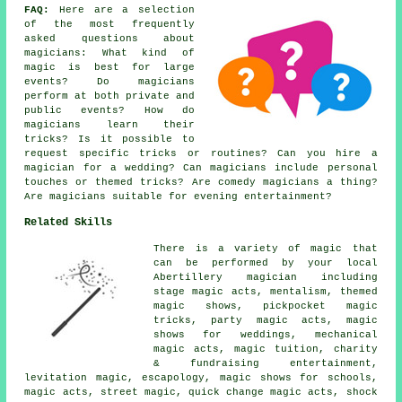
FAQ:
Here are a selection
of the most frequently
asked questions about
magicians: What kind of
magic is best for large
events? Do magicians
perform at both private and
public events? How do
magicians learn their
tricks? Is it possible to
request specific tricks or routines? Can you hire a
magician for a wedding? Can magicians include personal
touches or themed tricks? Are comedy magicians a thing?
Are magicians suitable for evening entertainment?
Related Skills
There is a variety of magic that
can be performed by your local
Abertillery magician including
stage magic acts, mentalism, themed
magic shows, pickpocket magic
tricks, party magic acts, magic
shows for weddings, mechanical
magic acts, magic tuition, charity
& fundraising entertainment,
levitation magic, escapology, magic shows for schools,
magic acts, street magic, quick change magic acts, shock