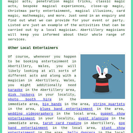
magic acts, penetration magic tricks, classic magic
acts, bespoke magical experiences, close-up magic,
Christmas party entertainment, magical illusions, card
magic, mathemagic, and more. Just send in an enquiry and
find out what we can provide for your event or party.
Listed are just an example of the activities that can be
carried out by a local magician. Abertillery magicians
will keep you informed about their whole range of
services.
Other Local Entertainers
Of course, whenever you happen
to be booking entertainment in
Abertillery, Wales, you will
likely looking at all sorts of
different acts and along with
a
magician
in Abertillery, Wales,
you might additionally need
karaoke
in the Abertillery area,
disk jockeys
in your locality,
photo booth hire
in the
immediate area,
big bands
in the area,
string quartets
in the area,
blues band entertainment
in the area,
wedding videographers
in the local area,
puppet show
entertainment
in your locality,
event planning
in the
immediate area,
tarot card reading
in Abertillery,
pop
band entertainment
in the local area,
stunt show
entertainment
in the area,
belly dancers
in the local