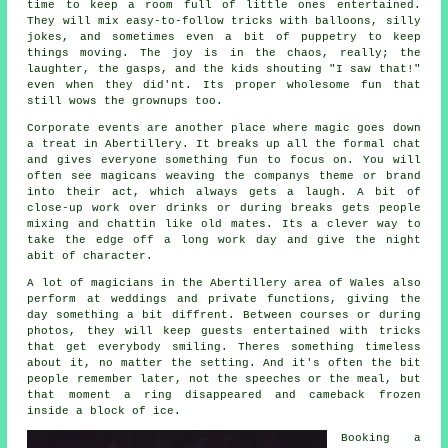
time to keep a room full of little ones entertained.
They will mix easy-to-follow tricks with balloons, silly
jokes, and sometimes even a bit of puppetry to keep
things moving. The joy is in the chaos, really; the
laughter, the gasps, and the kids shouting "I saw that!"
even when they did'nt. Its proper wholesome fun that
still wows the grownups too.
Corporate events are another place where magic goes down
a treat in Abertillery. It breaks up all the formal chat
and gives everyone something fun to focus on. You will
often see magicans weaving the companys theme or brand
into their act, which always gets a laugh. A bit of
close-up work over drinks or during breaks gets people
mixing and chattin like old mates. Its a clever way to
take the edge off a long work day and give the night
abit of character.
A lot of magicians in the Abertillery area of Wales also
perform at weddings and private functions, giving the
day something a bit diffrent. Between courses or during
photos, they will keep guests entertained with tricks
that get everybody smiling. Theres something timeless
about it, no matter the setting. And it's often the bit
people remember later, not the speeches or the meal, but
that moment a ring disappeared and cameback frozen
inside a block of ice.
Booking a