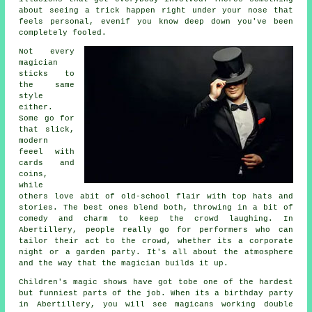
about seeing a trick happen right under your nose that
feels personal, evenif you know deep down you've been
completely fooled.
Not every
magician
sticks to
the same
style
either.
Some go for
that slick,
modern
feeel with
cards and
coins,
while
others love abit of old-school flair with top hats and
stories. The best ones blend both, throwing in a bit of
comedy and charm to keep the crowd laughing. In
Abertillery, people really go for performers who can
tailor their act to the crowd, whether its a corporate
night or a garden party. It's all about the atmosphere
and the way that the magician builds it up.
Children's magic shows have got tobe one of the hardest
but funniest parts of the job. When its a birthday party
in Abertillery, you will see magicans working double