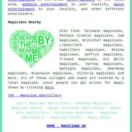
area,
wedding entertainment
in your locality,
dance
entertainment
in your locality, and other different
entertainers.
Magicians Nearby
Also find: Talywain magicians,
Pentwyn Crumlin magicians, Cwm
magicians, Brynithel magicians,
Llanhilleth magicians,
Cwmtillery magicians, Blaina
magicians, Swffryd magicians,
Trinant magicians, Six Bells
magicians, Varteg magicians,
Nantyglo magicians, Aberbeeg
magicians, Blaenavon magicians, Victoria magicians and
more. All of these villages and towns are covered by a
local magician. Local people can get prices for magic
shows by clicking
here
.
TOP - Magician Abertillery
Kid's Magician Abertillery - Wedding Magicians -
Magician Quotes - Stage Illusions Abertillery - Magic
Acts Abertillery - Corporate Magicians - Magician
Abertillery - Magician Tricks - Magic Shows
HOME - MAGICIANS UK