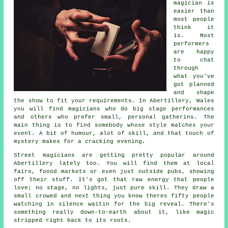
magician is
easier than
most people
think it
is. Most
performers
are happy
to chat
through
what you've
got planned
and shape
the show to fit your requirements. In Abertillery, Wales
you will find magicians who do big stage performances
and others who prefer small, personal gatherins. The
main thing is to find somebody whose style matches your
event. A bit of humour, alot of skill, and that touch of
mystery makes for a cracking evening.
Street magicians are getting pretty popular around
Abertillery lately too. You will find them at local
fairs, foood markets or even just outside pubs, showing
off their stuff. It's got that raw energy that people
love; no stage, no lights, just pure skill. They draw a
small crowed and next thing you know theres fifty people
watching in silence waitin for the big reveal. There's
something really down-to-earth about it, like magic
stripped right back to its roots.