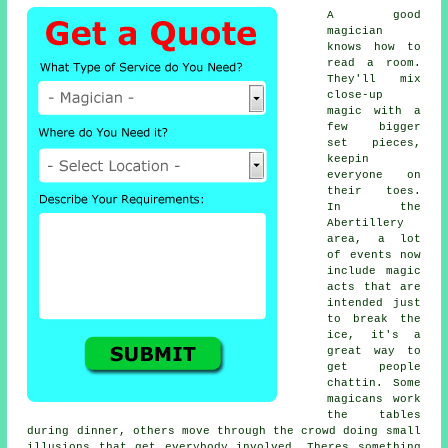
A good
magician
knows how to
read a room.
They'll mix
close-up
magic with a
few bigger
set pieces,
keepin
everyone on
their toes.
In the
Abertillery
area, a lot
of events now
include magic
acts that are
intended just
to break the
ice, it's a
great way to
get people
chattin. Some
magicans work
the tables
during dinner, others move through the crowd doing small
illusions that get everybody involved. Theres something