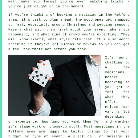
well make you forget you're even watching tricks -
you're just caught up in the moment.
If you're thinking of booking a magician in the Retford
area, it's best to plan ahead. The good ones get snapped
up fast, especially around Christmas and wedding season.
Have a chat with them first about your event, where its
happening, and what kind of crowd you're expecting. They
will know exactly what style fits best. It's also worth
checking if they've got videos or revews so you can get
a feel for their act before you book.
It's worth
chatting to
a few
magicians
before
boooking so
you get a
feel for
what they
offer.
Prices can
vary a lot
depending
on experience, how long you want them for, and whether
it's stage work or close-up stuff. Most magicians in the
Retford area are happy to tailor things to fit your
budget or type of event. A quick call or message is