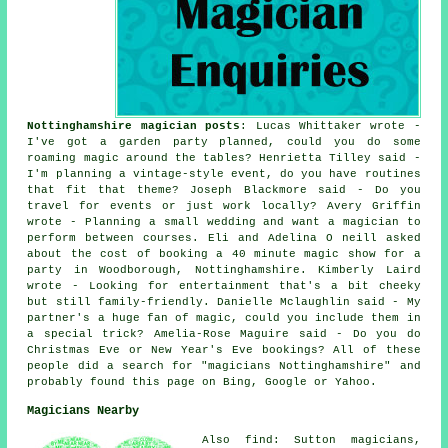
Nottinghamshire magician posts
: Lucas Whittaker wrote -
I've got a garden party planned, could you do some
roaming magic around the tables? Henrietta Tilley said -
I'm planning a vintage-style event, do you have routines
that fit that theme? Joseph Blackmore said - Do you
travel for events or just work locally? Avery Griffin
wrote - Planning a small wedding and want a magician to
perform between courses. Eli and Adelina O neill asked
about the cost of booking a 40 minute magic show for a
party in Woodborough, Nottinghamshire. Kimberly Laird
wrote - Looking for entertainment that's a bit cheeky
but still family-friendly. Danielle Mclaughlin said - My
partner's a huge fan of magic, could you include them in
a special trick? Amelia-Rose Maguire said - Do you do
Christmas Eve or New Year's Eve bookings? All of these
people did a search for "magicians Nottinghamshire" and
probably found this page on Bing, Google or Yahoo.
Magicians Nearby
Also find: Sutton magicians,