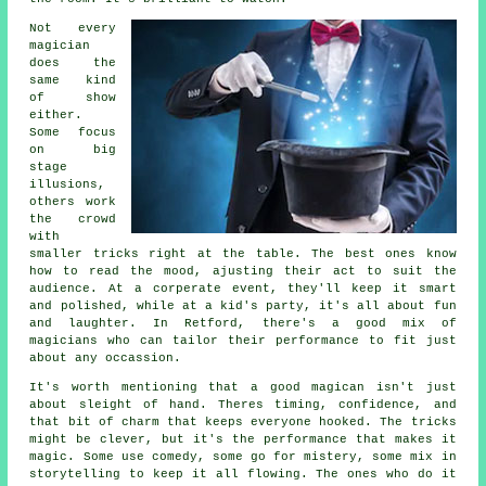
Not every
magician
does the
same kind
of show
either.
Some focus
on big
stage
illusions,
others work
the crowd
with
smaller tricks right at the table. The best ones know
how to read the mood, ajusting their act to suit the
audience. At a corperate event, they'll keep it smart
and polished, while at a kid's party, it's all about fun
and laughter. In Retford, there's a good mix of
magicians who can tailor their performance to fit just
about any occassion.
It's worth mentioning that a good magican isn't just
about sleight of hand. Theres timing, confidence, and
that bit of charm that keeps everyone hooked. The tricks
might be clever, but it's the performance that makes it
magic. Some use comedy, some go for mistery, some mix in
storytelling to keep it all flowing. The ones who do it