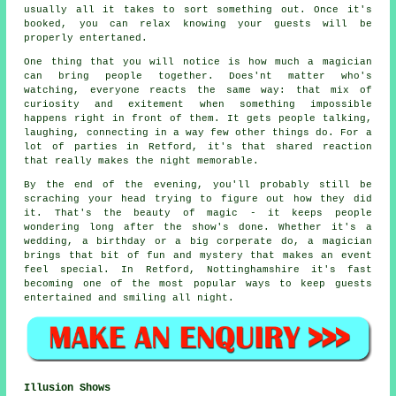
usually all it takes to sort something out. Once it's
booked, you can relax knowing your guests will be
properly entertaned.
One thing that you will notice is how much a magician
can bring people together. Does'nt matter who's
watching, everyone reacts the same way: that mix of
curiosity and exitement when something impossible
happens right in front of them. It gets people talking,
laughing, connecting in a way few other things do. For a
lot of parties in Retford, it's that shared reaction
that really makes the night memorable.
By the end of the evening, you'll probably still be
scraching your head trying to figure out how they did
it. That's the beauty of magic - it keeps people
wondering long after the show's done. Whether it's a
wedding, a birthday or a big corperate do, a magician
brings that bit of fun and mystery that makes an event
feel special. In Retford, Nottinghamshire it's fast
becoming one of the most popular ways to keep guests
entertained and smiling all night.
Illusion Shows