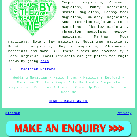
Rampton magicians, Clayworth
magicians, Ranby magicians,
Ordsall magicians, Barnby Moor
magicians, Walesby magicians,
South Leverton magicians, Lound
magicians, Elkesley magicians,
Thrumpton magicians, Newtown
magicians, Markham Moor
magicians, Botany Bay magicians, Nottingham magicians,
Ranskill magicians, Hayton magicians, Clarborough
magicians
and more. All these places are covered by a
local magician. Local residents can get prices for magic
shows by going
here
.
TOP - Magician Retford
Wedding Magician - Magic Shows - Magicians Retford -
Magician Tricks - Magic Acts Retford - Corporate
Magicians - Magician Retford - Close-Up Magic - Magician
Near Me
HOME - MAGICIAN UK
Sitemap
Privacy