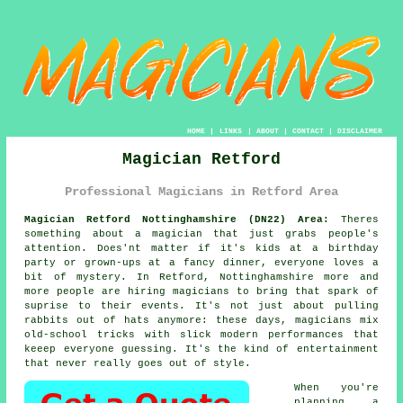
HOME
|
LINKS
|
ABOUT
|
CONTACT
|
DISCLAIMER
Magician Retford
Professional Magicians in Retford Area
Magician Retford Nottinghamshire (DN22) Area:
Theres
something about a magician that just grabs people's
attention. Does'nt matter if it's kids at a birthday
party or grown-ups at a fancy dinner, everyone loves a
bit of mystery. In Retford, Nottinghamshire more and
more people are hiring magicians to bring that spark of
suprise to their events. It's not just about pulling
rabbits out of hats anymore: these days, magicians mix
old-school tricks with slick modern performances that
keeep everyone guessing. It's the kind of entertainment
that never really goes out of style.
When you're
planning a