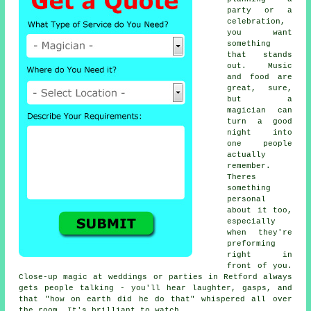
party or a
celebration,
you want
something
that stands
out. Music
and food are
great, sure,
but a
magician can
turn a good
night into
one people
actually
remember.
Theres
something
personal
about it too,
especially
when they're
preforming
right in
front of you.
Close-up magic at weddings or parties in Retford always
gets people talking - you'll hear laughter, gasps, and
that "how on earth did he do that" whispered all over
the room. It's brilliant to watch.