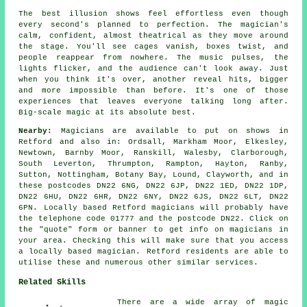
The best illusion shows feel effortless even though
every second's planned to perfection. The magician's
calm, confident, almost theatrical as they move around
the stage. You'll see cages vanish, boxes twist, and
people reappear from nowhere. The music pulses, the
lights flicker, and the audience can't look away. Just
when you think it's over, another reveal hits, bigger
and more impossible than before. It's one of those
experiences that leaves everyone talking long after.
Big-scale magic at its absolute best.
Nearby:
Magicians are available to put on shows in
Retford and also in: Ordsall, Markham Moor, Elkesley,
Newtown, Barnby Moor, Ranskill, Walesby, Clarborough,
South Leverton, Thrumpton, Rampton, Hayton, Ranby,
Sutton, Nottingham, Botany Bay, Lound, Clayworth, and in
these postcodes DN22 6NG, DN22 6JP, DN22 1ED, DN22 1DP,
DN22 6HU, DN22 6HR, DN22 6NY, DN22 6JS, DN22 6LT, DN22
6PN. Locally based Retford magicians will probably have
the telephone code 01777 and the postcode DN22. Click on
the "quote" form or banner to get info on magicians in
your area. Checking this will make sure that you access
a locally based magician. Retford residents are able to
utilise these and numerous other similar services.
Related Skills
There are a wide array of magic