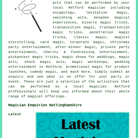
acts that can be performed by your
local Retford magician including
escapology, levitation magic,
vanishing acts, bespoke magical
experiences, bizarre magic tricks,
transposition magic, transportation
magic tricks, penetration magic
tricks, classic magic, magical
storytelling, card magic, corporate magic, Christmas
party entertainment, after-dinner magic, private party
entertainment, charity & fundraising entertainment,
pickpocket magic tricks, magic shows for weddings, magic
acts, shock magic acts, magic workshops, wedding
entertainment in Retford, promotional magic for product
launches, comedy magic, and much more. Simply submit an
enquiry and see what is on offer for your party or
event. These are just a selection of the activities that
can be performed by a local magician. Retford
professionals will keep you informed about their whole
range of magical offerings.
Magician Enquiries Nottinghamshire
Latest