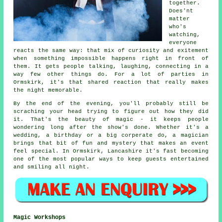
together.
Does'nt
matter
who's
watching,
everyone
reacts the same way: that mix of curiosity and exitement
when something impossible happens right in front of
them. It gets people talking, laughing, connecting in a
way few other things do. For a lot of parties in
Ormskirk, it's that shared reaction that really makes
the night memorable.
By the end of the evening, you'll probably still be
scraching your head trying to figure out how they did
it. That's the beauty of magic - it keeps people
wondering long after the show's done. Whether it's a
wedding, a birthday or a big corperate do, a magician
brings that bit of fun and mystery that makes an event
feel special. In Ormskirk, Lancashire it's fast becoming
one of the most popular ways to keep guests entertained
and smiling all night.
Magic Workshops