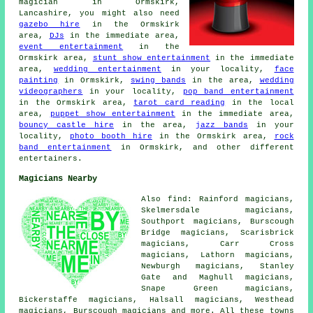
magician
in Ormskirk,
Lancashire, you might also need
gazebo hire
in the Ormskirk
area,
DJs
in the immediate area,
event entertainment
in the
Ormskirk area,
stunt show entertainment
in the immediate
area,
wedding entertainment
in your locality,
face
painting
in Ormskirk,
swing bands
in the area,
wedding
videographers
in your locality,
pop band entertainment
in the Ormskirk area,
tarot card reading
in the local
area,
puppet show entertainment
in the immediate area,
bouncy castle hire
in the area,
jazz bands
in your
locality,
photo booth hire
in the Ormskirk area,
rock
band entertainment
in Ormskirk, and other different
entertainers.
Magicians Nearby
Also find: Rainford magicians,
Skelmersdale magicians,
Southport magicians, Burscough
Bridge magicians, Scarisbrick
magicians, Carr Cross
magicians, Lathorn magicians,
Newburgh magicians, Stanley
Gate and Maghull magicians,
Snape Green magicians,
Bickerstaffe magicians, Halsall magicians, Westhead
magicians, Burscough
magicians
and more. All these towns