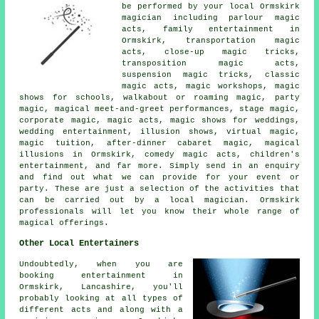
be performed by your local Ormskirk
magician including parlour magic
acts, family entertainment in
Ormskirk, transportation magic
acts, close-up magic tricks,
transposition magic acts,
suspension magic tricks, classic
magic acts, magic workshops, magic
shows for schools, walkabout or roaming magic, party
magic, magical meet-and-greet performances, stage magic,
corporate magic, magic acts, magic shows for weddings,
wedding entertainment, illusion shows, virtual magic,
magic tuition, after-dinner cabaret magic, magical
illusions in Ormskirk, comedy magic acts, children's
entertainment, and far more. Simply send in an enquiry
and find out what we can provide for your event or
party. These are just a selection of the activities that
can be carried out by a local magician. Ormskirk
professionals will let you know their whole range of
magical offerings.
Other Local Entertainers
Undoubtedly, when you are
booking entertainment in
Ormskirk, Lancashire, you'll
probably looking at all types of
different acts and along with
a