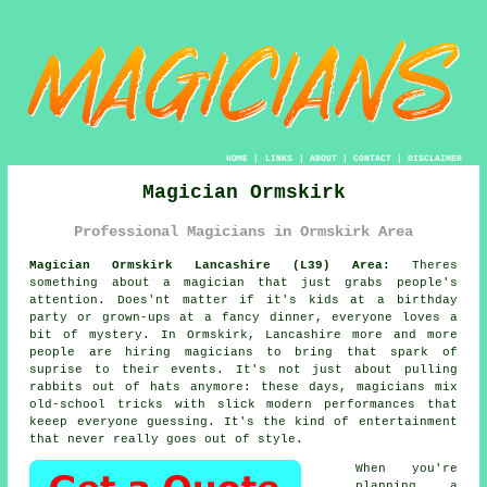
HOME
|
LINKS
|
ABOUT
|
CONTACT
|
DISCLAIMER
Magician Ormskirk
Professional Magicians in Ormskirk Area
Magician Ormskirk Lancashire (L39) Area:
Theres
something about a magician that just grabs people's
attention. Does'nt matter if it's kids at a birthday
party or grown-ups at a fancy dinner, everyone loves a
bit of mystery. In Ormskirk, Lancashire more and more
people are hiring magicians to bring that spark of
suprise to their events. It's not just about pulling
rabbits out of hats anymore: these days, magicians mix
old-school tricks with slick modern performances that
keeep everyone guessing. It's the kind of entertainment
that never really goes out of style.
When you're
planning a