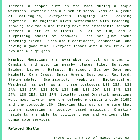
There's a proper buzz in the room during a magic
workshop. Whether it's a bunch of school kids or a group
of colleagues, everyone's laughing and learning
together. The magician mixes performance with teaching,
showing how focus and timing make the impossible happen.
There's a bit of silliness, a lot of fun, and a
surprising amount of teamwork. It's not just about
learning tricks - it's about confidence, connection, and
having a good time. Everyone leaves with a new trick or
two and a huge grin.
Nearby:
Magicians are available to put on shows in
Ormskirk and also in nearby places like: Burscough
Bridge, Lathorn, Halsall, Burscough, Stanley Gate and
Maghull, Carr Cross, Snape Green, Southport, Rainford,
Skelmersdale, Scarisbrick, Newburgh, Bickerstaffe,
Westhead, as well as in these postcodes L39 2SJ, L39
2AA, L39 2AP, L39 1QN, L39 1WH, L39 2DY, L39 1NN, L39
2TA, L39 2EJ, L39 1PN. Locally based Ormskirk magicians
will most likely have the telephone dialling code 01695
and the postcode L39. Checking this out can ensure that
you're accessing a locally based magician. Ormskirk
residents are able to utilise these and various other
comparable services.
Related Skills
There is a range of magic that can