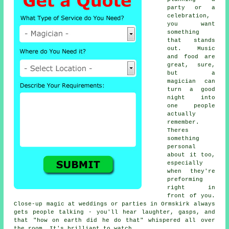
party or a
celebration,
you want
something
that stands
out. Music
and food are
great, sure,
but a
magician can
turn a good
night into
one people
actually
remember.
Theres
something
personal
about it too,
especially
when they're
preforming
right in
front of you.
Close-up magic at weddings or parties in Ormskirk always
gets people talking - you'll hear laughter, gasps, and
that "how on earth did he do that" whispered all over
the room. It's brilliant to watch.