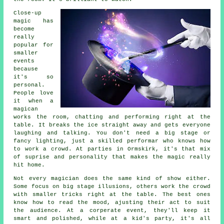
Close-up
magic has
become
really
popular for
smaller
events
because
it's so
personal.
People love
it when a
magican
works the room, chatting and performing right at the
table. It breaks the ice straight away and gets everyone
laughing and talking. You don't need a big stage or
fancy lighting, just a skilled performar who knows how
to work a crowd. At parties in Ormskirk, it's that mix
of suprise and personality that makes the magic really
hit home.
Not every magician does the same kind of show either.
Some focus on big stage illusions, others work the crowd
with smaller tricks right at the table. The best ones
know how to read the mood, ajusting their act to suit
the audience. At a corperate event, they'll keep it
smart and polished, while at a kid's party, it's all