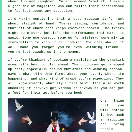
about fun and laughter. In and around Ormskirk, there's
a good mix of magicians who can tailor their performance
to fit just about any occassion.
It's worth mentioning that a good magican isn't just
about sleight of hand. Theres timing, confidence, and
that bit of charm that keeps everyone hooked. The tricks
might be clever, but it's the performance that makes it
magic. Some use comedy, some go for mistery, some mix in
storytelling to keep it all flowing. The ones who do it
well make you forget you're even watching tricks -
you're just caught up in the moment.
If you're thinking of booking a magician in the Ormskirk
area, it's best to plan ahead. The good ones get snapped
up fast, especially around Christmas and wedding season.
Have a chat with them first about your event, where its
happening, and what kind of crowd you're expecting. They
will know exactly what style fits best. It's also worth
checking if they've got videos or revews so you can get
a feel for their act before you book.
One thing
that you
will notice
is how much
a magician
can bring
people