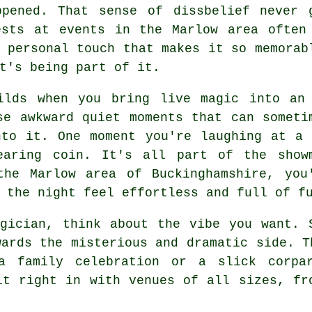
ppened. That sense of dissbelief never 
ests at events in the Marlow area often
 personal touch that makes it so memorab
t's being part of it.
ilds when you bring live magic into an
se awkward quiet moments that can someti
nto it. One moment you're laughing at a 
earing coin. It's all part of the show
the Marlow area of Buckinghamshire, you
 the night feel effortless and full of f
gician, think about the vibe you want. 
wards the misterious and dramatic side. T
a family celebration or a slick corpa
it right in with venues of all sizes, fr