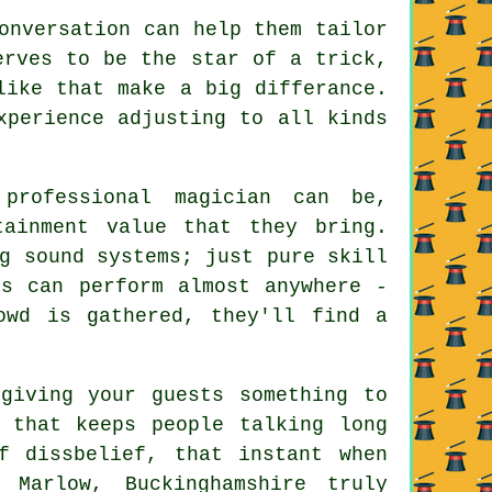
onversation can help them tailor
erves to be the star of a trick,
like that make a big differance.
xperience adjusting to all kinds
professional magician can be,
tainment value that they bring.
g sound systems; just pure skill
ns can perform almost anywhere -
owd is gathered, they'll find a
giving your guests something to
 that keeps people talking long
f dissbelief, that instant when
 Marlow, Buckinghamshire truly