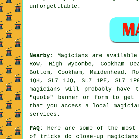
unforgetttable.
Nearby:
Magicians are available 
Row, High Wycombe, Cookham De
Bottom, Cookham, Maidenhead, R
1QH, SL7 1JQ, SL7 1PF, SL7 1P
magicians will probably have 
"quote" banner or form to get 
that you access a local magicia
services.
FAQ:
Here are some of the most 
of tricks do close-up magicians