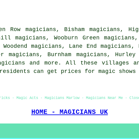
en Row magicians, Bisham magicians, Hig
hill magicians, Wooburn Green magicians
 Woodend magicians, Lane End magicians, 
er magicians, Burnham magicians, Hurley
agicians
and more. All these villages an
 residents can get prices for magic shows
ricks - Magic Acts - Magicians Marlow - Magicians Near Me - Clos
HOME - MAGICIANS UK