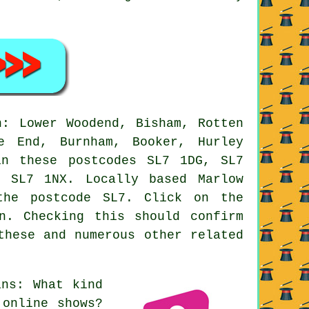
: Lower Woodend, Bisham, Rotten
e End, Burnham, Booker, Hurley
in these postcodes SL7 1DG, SL7
 SL7 1NX. Locally based Marlow
the postcode SL7. Click on the
n. Checking this should confirm
these and numerous other related
ns: What kind
 online shows?