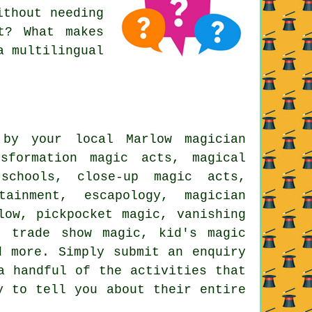
ithout needing
t? What makes
a multilingual
by your local Marlow magician
sformation magic acts, magical
schools, close-up magic acts,
tainment, escapology, magician
low, pickpocket magic, vanishing
, trade show magic, kid's magic
d more. Simply submit an enquiry
a handful of the activities that
y to tell you about their entire