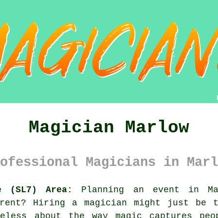
Magician Marlow
ofessional Magicians in Marl
e (SL7) Area:
Planning an event in Mar
erent? Hiring a magician might just be t
meless about the way magic captures peo