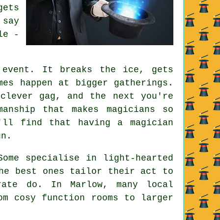
gets
 say
le -
 event. It breaks the ice, gets
mes happen at bigger gatherings.
clever gag, and the next you're
manship that makes magicians so
'll find that having a magician
un.
Some specialise in light-hearted
he best ones tailor their act to
rate do. In Marlow, many local
om cosy function rooms to larger