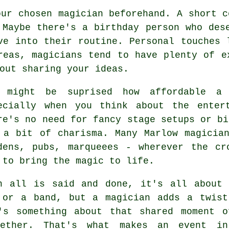
our chosen magician beforehand. A short c
 Maybe there's a birthday person who des
ve into their routine. Personal touches 
reas, magicians tend to have plenty of e
out sharing your ideas.
 might be suprised how affordable a 
ecially when you think about the enter
re's no need for fancy stage setups or bi
 a bit of charisma. Many Marlow magicia
dens, pubs, marqueees - wherever the cr
 to bring the magic to life.
n all is said and done, it's all about 
 or a band, but a magician adds a twist
's something about that shared moment o
ether. That's what makes an event in