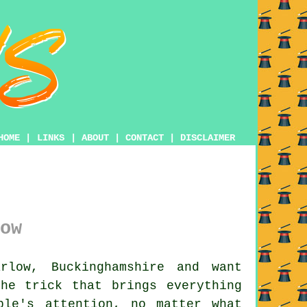
HOME
|
LINKS
|
ABOUT
|
CONTACT
|
DISCLAIMER
ow
low, Buckinghamshire and want
he trick that brings everything
ple's attention, no matter what