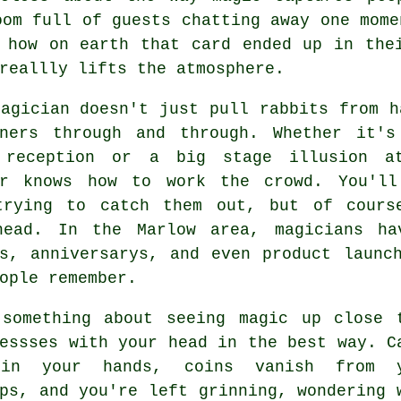
oom full of guests chatting away one mome
 how on earth that card ended up in the
reallly lifts the atmosphere.
agician doesn't just pull rabbits from h
iners through and through. Whether it'
 reception or a big stage illusion a
er knows how to work the crowd. You'll
trying to catch them out, but of cours
head. In the Marlow area, magicians ha
ys, anniversarys, and even product launc
ople remember.
 something about seeing magic up close 
essses with your head in the best way. C
 in your hands, coins vanish from y
ps, and you're left grinning, wondering 