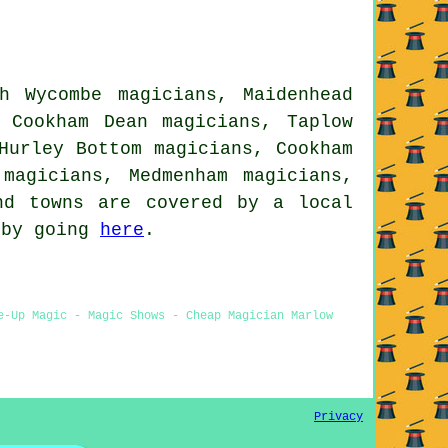
h Wycombe magicians, Maidenhead
, Cookham Dean magicians, Taplow
Hurley Bottom magicians, Cookham
 magicians, Medmenham magicians,
d towns are covered by a local
 by going
here
.
e-Up Magic - Magic Shows - Cheap Magician Marlow
Privacy