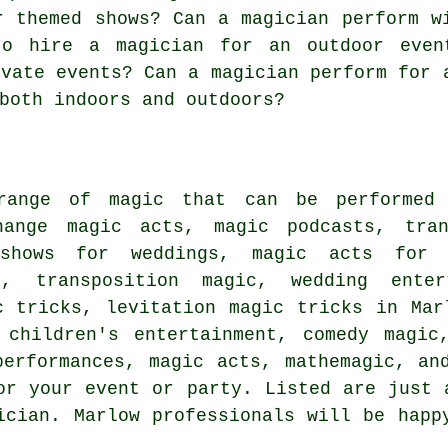
r themed shows? Can a magician perform w
to hire a magician for an outdoor even
ivate events? Can a magician perform for 
both indoors and outdoors?
range of magic that can be performed 
hange magic acts, magic podcasts, tran
 shows for weddings, magic acts for 
c, transposition magic, wedding enter
c tricks, levitation magic tricks in Mar
 children's entertainment, comedy magic
performances, magic acts, mathemagic, an
or your event or party. Listed are just 
ician. Marlow professionals will be happ