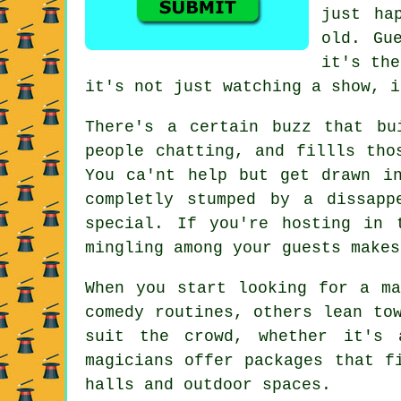
just ha
old. Gu
it's the
it's not just watching a show, i
There's a certain buzz that bu
people chatting, and fillls tho
You ca'nt help but get drawn i
completly stumped by a dissapp
special. If you're hosting in 
mingling among your guests makes
When you start looking for a ma
comedy routines, others lean to
suit the crowd, whether it's 
magicians offer packages that f
halls and outdoor spaces.