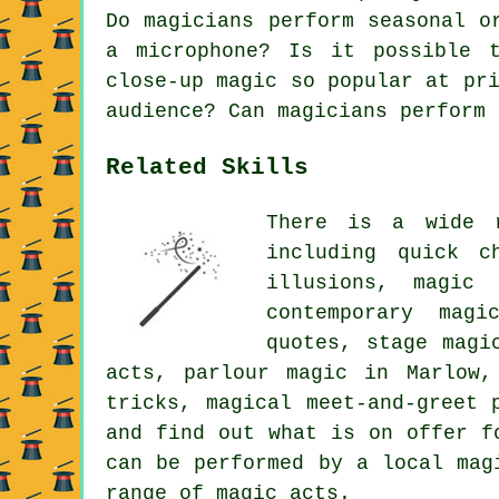
Do magicians perform seasonal o
a microphone? Is it possible 
close-up magic so popular at pr
audience? Can magicians perform 
Related Skills
There is a wide 
including quick c
illusions, magic
contemporary magi
quotes, stage magi
acts, parlour magic in Marlow,
tricks, magical meet-and-greet 
and find out what is on offer f
can be performed by a local mag
range of magic acts.