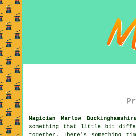
Pr
Magician Marlow Buckinghamshir
something that little bit diff
together. There's something ti