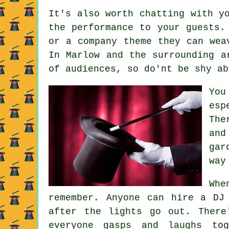
It's also worth chatting with y
the performance to your guests.
or a company theme they can wea
In Marlow and the surrounding a
of audiences, so do'nt be shy ab
You
esp
The
and
gar
way
Whe
remember. Anyone can hire a DJ
after the lights go out. There
everyone gasps and laughs tog