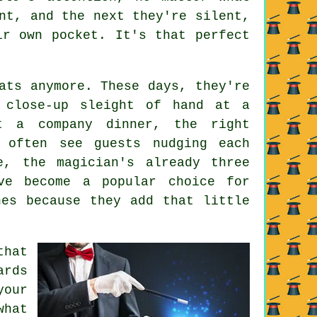
nt, and the next they're silent,
ir own pocket. It's that perfect
ats anymore. These days, they're
s close-up sleight of hand at a
t a company dinner, the right
 often see guests nudging each
e, the magician's already three
ve become a popular choice for
hes because they add that little
that
ards
our
what