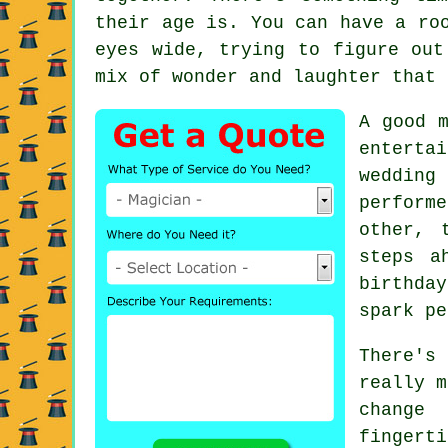
their age is. You can have a ro
eyes wide, trying to figure out
mix of wonder and laughter that 
A good m
enterta
wedding
perform
other, 
steps a
birthda
spark pe
There's
really m
change
fingerti