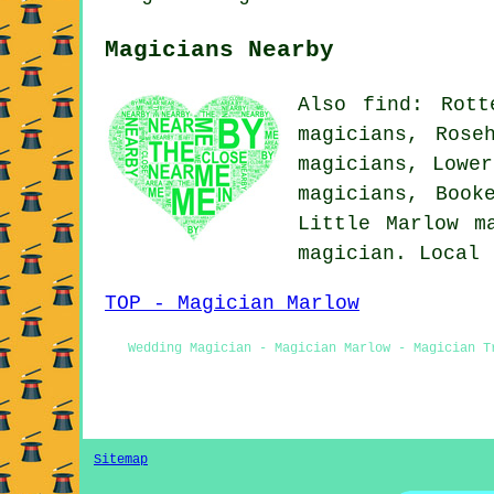
Magicians Nearby
Also find: Rott
magicians, Rose
magicians, Lower
magicians, Book
Little Marlow
m
magician. Local
TOP - Magician Marlow
Wedding Magician - Magician Marlow - Magician T
Sitemap