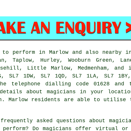
to perform in Marlow and also nearby in
an, Taplow, Hurley, Wooburn Green, Lan
osehill, Little Marlow, Medmenham, and 
G, SL7 1DW, SL7 1QD, SL7 1LA, SL7 1BY,
the telephone dialling code 01628 and 
details about magicians in your locatio
n. Marlow residents are able to utilise 
frequently asked questions about magicia
 perform? Do magicians offer virtual or