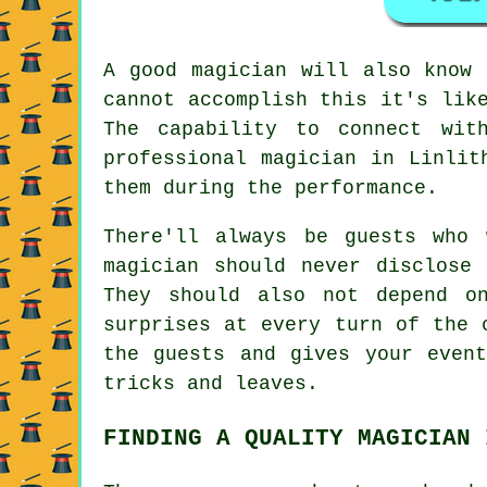
A good magician will also know 
cannot accomplish this it's lik
The capability to connect wit
professional magician in Linlit
them during the performance.
There'll always be guests who 
magician should never disclose
They should also not depend o
surprises at every turn of the 
the guests and gives your even
tricks and leaves.
FINDING A QUALITY MAGICIAN 