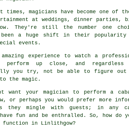
t times, magicians have become one of th
rtainment at weddings, dinner parties, b
gow. They're still the number one cho
 been a huge shift in their popularity
ecial events.
 amazing experience to watch a professi
an perform up close, and regardless
ally you try, not be able to figure out
to the magic.
ht want your magician to perform a cab
w, or perhaps you would prefer more info
s they mingle with guests; in any c
have fun and be enthralled. So, how do y
 function in Linlithgow?