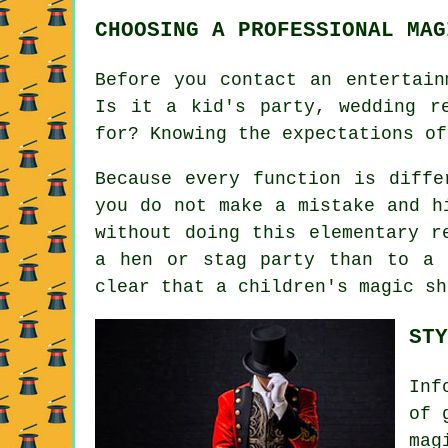
CHOOSING A PROFESSIONAL MAG
Before you contact an entertain
Is it a kid's party, wedding r
for? Knowing the expectations of
Because every function is diffe
you do not make a mistake and h
without doing this elementary r
a hen or stag party than to a 
clear that a children's magic sh
STY
Inf
of 
mag