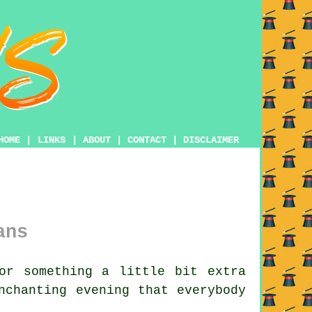
HOME
|
LINKS
|
ABOUT
|
CONTACT
|
DISCLAIMER
ans
or something a little bit extra
nchanting evening that everybody