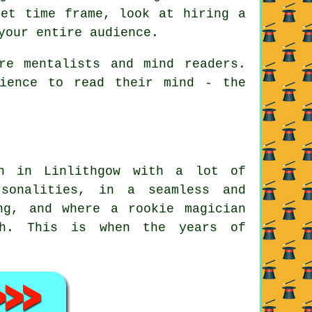
set time frame, look at hiring a
your entire audience.
re mentalists and mind readers.
ience to read their mind - the
an in Linlithgow with a lot of
sonalities, in a seamless and
ng, and where a rookie magician
ish. This is when the years of