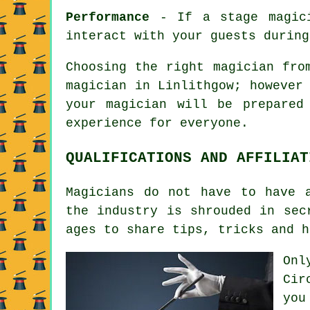
Performance
- If a stage magici
interact with your guests during
Choosing the right magician fro
magician in Linlithgow; however
your magician will be prepared
experience for everyone.
QUALIFICATIONS AND AFFILIAT
Magicians do not have to have 
the industry is shrouded in sec
ages to share tips, tricks and h
Onl
Cir
you