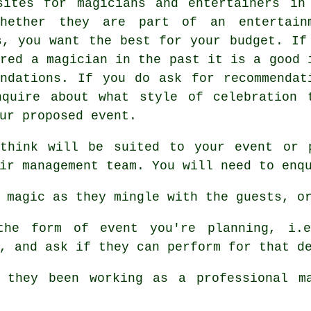
sites for magicians and entertainers in
Whether they are part of an entertain
s, you want the best for your budget. If
ired a magician in the past it is a good 
ndations. If you do ask for recommendat
nquire about what style of celebration 
ur proposed event.
think will be suited to your event or 
ir management team. You will need to enq
 magic as they mingle with the guests, or
e form of event you're planning, i.e
, and ask if they can perform for that d
they been working as a professional ma