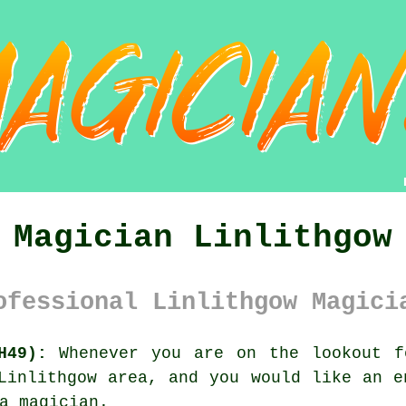
Magician Linlithgow
ofessional Linlithgow Magici
H49):
Whenever you are on the lookout f
Linlithgow area, and you would like an e
a magician.