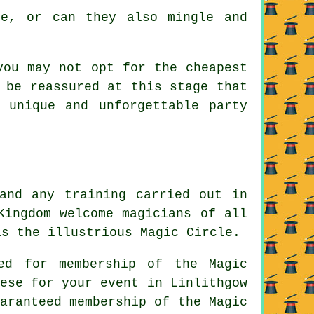
e, or can they also mingle and
you may not opt for the cheapest
 be reassured at this stage that
 unique and unforgettable party
and any training carried out in
Kingdom welcome magicians of all
is the illustrious Magic Circle.
ed for membership of the Magic
ese for your event in Linlithgow
aranteed membership of the Magic