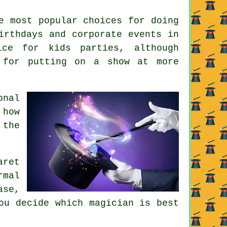
e most popular choices for doing
irthdays and corporate events in
ice for kids parties, although
 for putting on a show at more
onal
 how
 the
aret
rmal
ase,
ou decide which magician is best