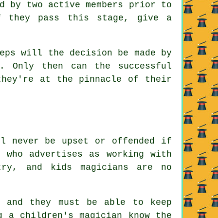
d by two active members prior to
f they pass this stage, give a
eps will the decision be made by
. Only then can the successful
they're at the pinnacle of their
ll never be upset or offended if
n who advertises as working with
try, and kids magicians are no
, and they must be able to keep
g a children's magician know the