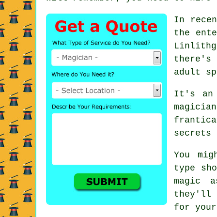
In recen
the ente
Linlith
there's
adult sp
It's an
magici
frantic
secrets 
You mig
type sho
magic a
they'll 
for your