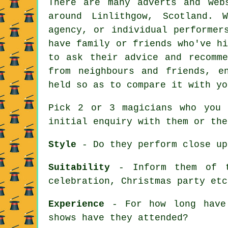
There are many adverts and web
around Linlithgow, Scotland. 
agency, or individual performer
have family or friends who've h
to ask their advice and recomme
from neighbours and friends, e
held so as to compare it with yo
Pick 2 or 3 magicians who you 
initial enquiry with them or the
Style
- Do they perform close up
Suitability
- Inform them of th
celebration, Christmas party etc
Experience
- For how long have 
shows have they attended?