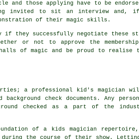
cle and those applying have to be endorse
ng invited to sit an interview and, i
onstration of their magic skills.
y if they successfully negotiate these st
hether or not to approve the membership
halls of magic and be proud to realise 
rties; a professional kid's magician wi
d background check documents. Any perso
ground checked as a part of the indus
oundation of a kids magician repertoire
 during the course of their show. Lettin