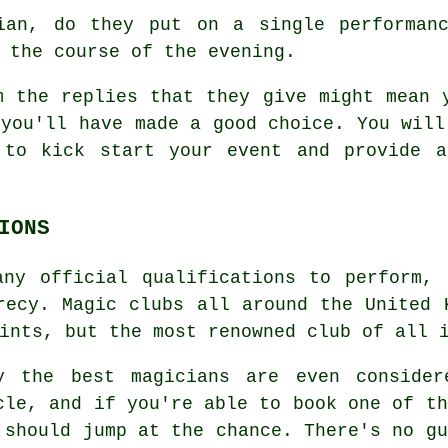
an, do they put on a single performanc
 the course of the evening.
m the replies that they give might mean 
 you'll have made a good choice. You will
 to kick start your event and provide a
IONS
any official qualifications to perform, 
recy. Magic clubs all around the United 
ints, but the most renowned club of all 
y the best magicians are even consider
cle, and if you're able to book one of th
 should jump at the chance. There's no gu