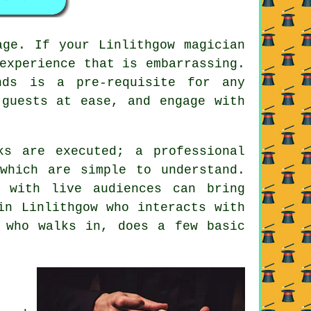
age. If your Linlithgow magician
experience that is embarrassing.
nds is a pre-requisite for any
 guests at ease, and engage with
ks are executed; a professional
which are simple to understand.
 with live audiences can bring
in Linlithgow who interacts with
 who walks in, does a few basic