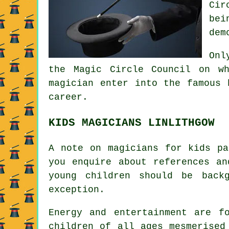
Cir
bei
dem
Onl
the Magic Circle Council on w
magician enter into the famous 
career.
KIDS MAGICIANS LINLITHGOW
A note on magicians for kids pa
you enquire about references an
young children should be back
exception.
Energy and entertainment are f
children of all ages mesmerised