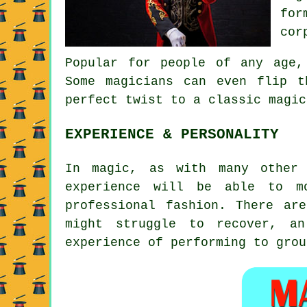
for
cor
Popular for people of any age,
Some magicians can even flip 
perfect twist to a classic magic
EXPERIENCE & PERSONALITY
In magic, as with many other 
experience will be able to m
professional fashion. There ar
might struggle to recover, an
experience of performing to grou