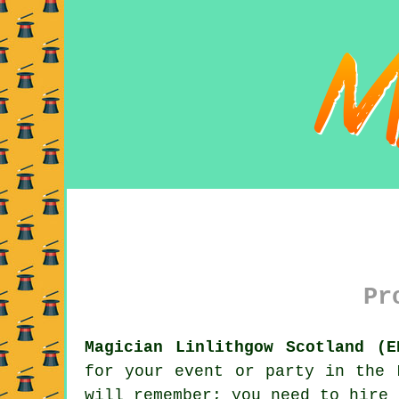
Pr
Magician Linlithgow Scotland (E
for your event or party in the 
will remember; you need to hire 