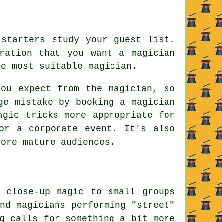
 starters study your guest list.
ration that you want a magician
he most suitable magician.
you expect from the magician, so
ge mistake by booking a magician
agic tricks more appropriate for
or a corporate event. It's also
more mature audiences.
g close-up magic to small groups
nd magicians performing "street"
g calls for something a bit more