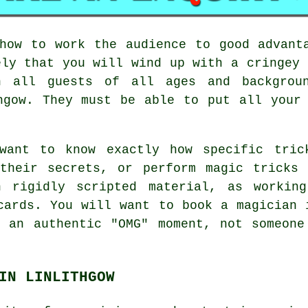
how to work the audience to good advant
ely that you will wind up with a cringey 
h all guests of all ages and backgrou
hgow. They must be able to put all your
want to know exactly how specific tric
 their secrets, or perform magic tricks 
n rigidly scripted material, as working
cards. You will want to book a magician 
t an authentic "OMG" moment, not someone
IN LINLITHGOW