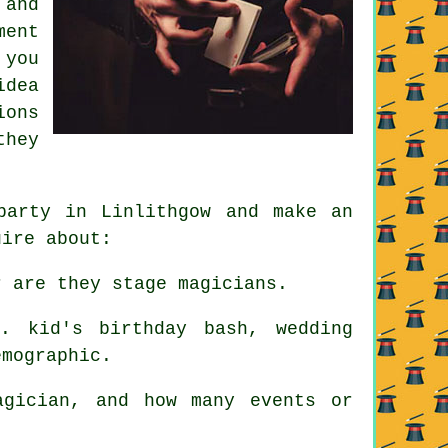
 and
ment
 you
idea
ions
they
party in Linlithgow and make an
uire about:
 are they stage magicians.
. kid's birthday bash, wedding
emographic.
gician, and how many events or