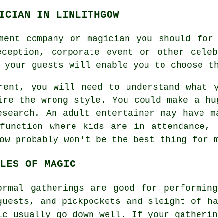
ICIAN IN LINLITHGOW
ment company or magician you should for
eception, corporate event or other celeb
 your guests will enable you to choose t
rent, you will need to understand what 
ire the wrong style. You could make a hu
esearch. An adult entertainer may have m
function where kids are in attendance, 
ow probably won't be the best thing for 
LES OF MAGIC
ormal gatherings are good for performin
guests, and pickpockets and sleight of ha
ic usually go down well. If your gatherin