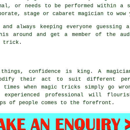
mal, or needs to be performed within a 
porate, stage or cabaret magician to wow 
 and always keeping everyone guessing a
this around and get a member of the aud
 trick.
things, confidence is king. A magici
odify their act to suit different per
e times when magic tricks simply go wro
 experienced professional will flour
ps of people comes to the forefront.