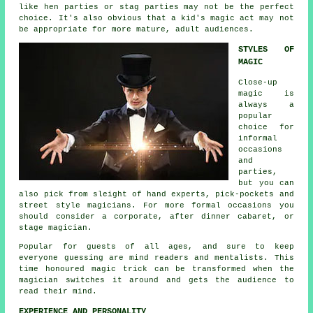
like hen parties or stag parties may not be the perfect
choice. It's also obvious that a kid's magic act may not
be appropriate for more mature, adult audiences.
STYLES OF
MAGIC
Close-up
magic is
always a
popular
choice for
informal
occasions
and
parties,
but you can
also pick from sleight of hand experts, pick-pockets and
street style magicians. For more formal occasions you
should consider a corporate, after dinner cabaret, or
stage magician.
Popular for guests of all ages, and sure to keep
everyone guessing are mind readers and mentalists. This
time honoured magic trick can be transformed when the
magician switches it around and gets the audience to
read their mind.
EXPERIENCE AND PERSONALITY