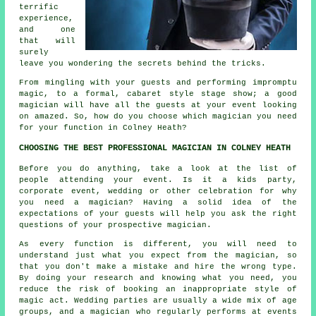
terrific
experience,
and one
that will
surely
leave you wondering the secrets behind the tricks.
From mingling with your guests and performing impromptu
magic, to a formal, cabaret style stage show; a good
magician will have all the guests at your event looking
on amazed. So, how do you choose which magician you need
for your function in Colney Heath?
CHOOSING THE BEST PROFESSIONAL MAGICIAN IN COLNEY HEATH
Before you do anything, take a look at the list of
people attending your event. Is it a kids party,
corporate event, wedding or other celebration for why
you need a magician? Having a solid idea of the
expectations of your guests will help you ask the right
questions of your prospective magician.
As every function is different, you will need to
understand just what you expect from the magician, so
that you don't make a mistake and hire the wrong type.
By doing your research and knowing what you need, you
reduce the risk of booking an inappropriate style of
magic act. Wedding parties are usually a wide mix of age
groups, and a magician who regularly performs at events