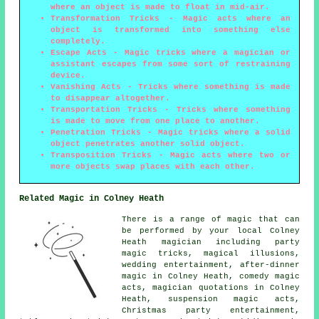
where an object is made to float in mid-air.
Transformation Tricks
- Magic acts where an
object is transformed into something else
completely.
Escape Acts
- Magic tricks where a magician or
assistant escapes from some sort of restraining
device.
Vanishing Acts
- Tricks where something is made
to disappear altogether.
Transportation Tricks
- Tricks where something
is made to move from one place to another.
Penetration Tricks
- Magic tricks where a solid
object penetrates another solid object.
Transposition Tricks
- Magic acts where two or
more objects swap places with each other.
Related Magic in Colney Heath
There is a range of
magic
that can
be performed by your local Colney
Heath
magician
including party
magic tricks,
magical illusions
,
wedding entertainment
, after-dinner
magic in Colney Heath, comedy magic
acts, magician quotations in Colney
Heath, suspension magic acts,
Christmas party entertainment,