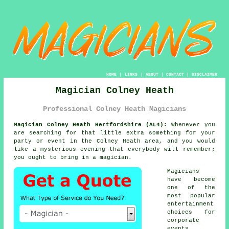
HOME
|
LINKS
|
ABOUT
|
CONTACT
|
DISCLAIMER
Magician Colney Heath
Professional Colney Heath Magicians
Magician Colney Heath Hertfordshire (AL4):
Whenever you
are searching for that little extra something for your
party or event in the Colney Heath area, and you would
like a mysterious evening that everybody will remember;
you ought to bring in a magician.
Magicians
have become
one of the
most popular
entertainment
choices for
corporate
events,