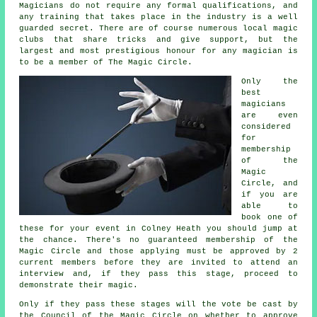
Magicians do not require any formal qualifications, and
any training that takes place in the industry is a well
guarded secret. There are of course numerous local magic
clubs that share tricks and give support, but the
largest and most prestigious honour for any magician is
to be a member of The Magic Circle.
Only the
best
magicians
are even
considered
for
membership
of the
Magic
Circle, and
if you are
able to
book one of
these for your event in Colney Heath you should jump at
the chance. There's no guaranteed membership of the
Magic Circle and those applying must be approved by 2
current members before they are invited to attend an
interview and, if they pass this stage, proceed to
demonstrate their magic.
Only if they pass these stages will the vote be cast by
the Council of the Magic Circle on whether to approve