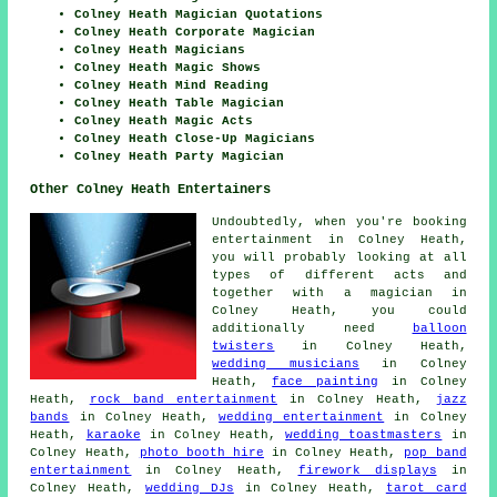
Colney Heath Magician Quotations
Colney Heath Corporate Magician
Colney Heath Magicians
Colney Heath Magic Shows
Colney Heath Mind Reading
Colney Heath Table Magician
Colney Heath Magic Acts
Colney Heath Close-Up Magicians
Colney Heath Party Magician
Other Colney Heath Entertainers
Undoubtedly, when you're booking
entertainment
in Colney Heath,
you will probably looking at all
types of different acts and
together with
a magician
in
Colney Heath, you could
additionally need
balloon
twisters
in Colney Heath,
wedding musicians
in Colney
Heath,
face painting
in Colney
Heath,
rock band entertainment
in Colney Heath,
jazz
bands
in Colney Heath,
wedding entertainment
in Colney
Heath,
karaoke
in Colney Heath,
wedding toastmasters
in
Colney Heath,
photo booth hire
in Colney Heath,
pop band
entertainment
in Colney Heath,
firework displays
in
Colney Heath,
wedding DJs
in Colney Heath,
tarot card