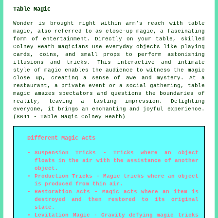
Table Magic
Wonder is brought right within arm's reach with table
magic, also referred to as close-up magic, a fascinating
form of entertainment. Directly on your table, skilled
Colney Heath magicians use everyday objects like playing
cards, coins, and small props to perform astonishing
illusions and tricks. This interactive and intimate
style of magic enables the audience to witness the magic
close up, creating a sense of awe and mystery. At a
restaurant, a private event or a social gathering, table
magic amazes spectators and questions the boundaries of
reality, leaving a lasting impression. Delighting
everyone, it brings an enchanting and joyful experience.
(8641 - Table Magic Colney Heath)
Different Magic Acts
Suspension Tricks
- Tricks where an object
floats in the air with the assistance of another
object.
Production Tricks
- Magic tricks where an object
is produced from thin air.
Restoration Acts
- Magic acts where an item is
destroyed and then restored to its original
state.
Levitation Magic
- Gravity defying magic tricks