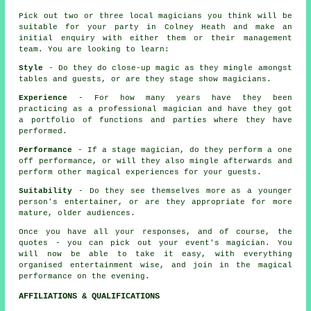
Pick out two or three local magicians you think will be
suitable for your party in Colney Heath and make an
initial enquiry with either them or their management
team. You are looking to learn:
Style
- Do they do close-up magic as they mingle amongst
tables and guests, or are they stage show magicians.
Experience
- For how many years have they been
practicing as a professional magician and have they got
a portfolio of functions and parties where they have
performed.
Performance
- If a stage magician, do they perform a one
off performance, or will they also mingle afterwards and
perform other magical experiences for your guests.
Suitability
- Do they see themselves more as a younger
person's entertainer, or are they appropriate for more
mature, older audiences.
Once you have all your responses, and of course, the
quotes - you can pick out your event's magician. You
will now be able to take it easy, with everything
organised entertainment wise, and join in the magical
performance on the evening.
AFFILIATIONS & QUALIFICATIONS