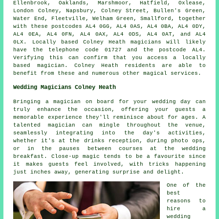
Ellenbrook, Oaklands, Marshmoor, Hatfield, Oxlease,
London Colney, Napsbury, Colney Street, Bullen's Green,
Water End, Fleetville, Welham Green, Smallford, together
with these postcodes AL4 0GG, AL4 0AS, AL4 0BA, AL4 0DY,
AL4 0EA, AL4 0FN, AL4 0AX, AL4 0DS, AL4 0AT, and AL4
0LX. Locally based Colney Heath
magicians
will likely
have the telephone code 01727 and the postcode AL4.
Verifying this can confirm that you access a locally
based
magician
. Colney Heath residents are able to
benefit from these and numerous other magical services.
Wedding Magicians Colney Heath
Bringing a magician on board for your wedding day can
truly enhance the occasion, offering your guests a
memorable experience they'll reminisce about for ages. A
talented magician can mingle throughout the venue,
seamlessly integrating into the day's activities,
whether it's at the drinks reception, during photo ops,
or in the pauses between courses at the wedding
breakfast. Close-up magic tends to be a favourite since
it makes guests feel involved, with tricks happening
just inches away, generating surprise and delight.
One of the
best
reasons to
hire a
wedding