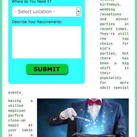
birthdays,
wedding
receptions
and dinner
parties in
recent times.
They're still
the top
choice for
kid's
parties, but
there has
been a big
shift in
their
popularity
for more
adult special
events.
Having a
skilled
magician
perform
close-up
magic at
your table
is a