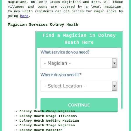
magicians, Bullen's Green magicians and more. All these
villages and towns are covered by
a local magician
.
Colney Heath residents can get prices for
magic shows
by
going
here
.
Magician Services Colney Heath
Find a Magician in Colney
Heath Here
Colney Heath Cheap Magician
Colney Heath Stage Illusions
Colney Heath Wedding Magician
Colney Heath Stage Magician
Colney Heath Magician