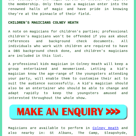
the membership. Only then can a magician enter into the
renowned halls of magic and have pride in knowing
they're at the pinnacle of their field.
CHILDREN'S MAGICIANS COLNEY HEATH
A note on magicians for children's parties; professional
children's magicians won't be offended if you ask about
references and background check documents. All
individuals who work with children are required to have
a DBS background check done, and children's magicians
are included in this list.
A professional kids magician in Colney Heath will keep a
group entertained and mesmerised. Letting a kid's
magician know the age-range of the youngsters attending
your party, will enable them to customise their act to
suit the audience successfully. A kid's magician should
also be an entertainer who should be able to change and
adapt rapidly to keep the youngsters amused and
interested throughout the whole show.
Magicians
are available to perform in
Colney Heath
and
also nearby in: St Albans, The Camp, Sleapshyde,