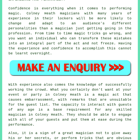
Confidence is everything when it comes to performing
magic. Colney Heath magicians with many years of
experience in their lockers will be more likely to
change and adapt to an audience's different
personalities than a magician just getting going in the
profession. From time to time magic tricks go wrong, and
you want an individual who can transform these mistakes
into an integral part of the act and not freeze. Having
the experience and confidence to accomplish this cannot
be learnt overnight.
With experience also comes the knowledge of successfully
working the crowd. What you certainly don't want at your
event or party in Colney Heath is a magic act that
causes embarrassment, with remarks that are unsuitable
for the guest list. The capacity to interact with guests
of any age is a base requirement for any skilled
magician in Colney Heath. They should be able to engage
with all of your guests and put them at ease during the
performance.
Also, it is a sign of a great magician not to give away
his or her secrets, or perform tricks that are obvious