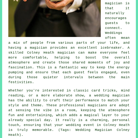
magician is
that it
naturally
encourages
guests to
connect.
Weddings
often mean
a mix of people from various parts of your life, and
having a magician provides an excellent icebreaker. A
skilled Colney Heath magician can make everyone feel
more comfortable, helping to boost the overall
atmosphere and create those shared moments of joy and
fascination. This is a fantastic way to keep the energy
pumping and ensure that each guest feels engaged, even
during those quieter intervals between the main
festivities.
Whether you're interested in classic card tricks, mind
reading, or a more elaborate show, a wedding magician
has the ability to craft their performance to match your
style and theme. These professional magicians are adept
at sensing the vibe in a room, keeping the atmosphere
fun and entertaining, which adds a magical layer to your
already special day. It really is a charming, personal
touch, ensuring that your wedding event in Colney Heath
is truly memorable. (Tags: Wedding Magician Colney
Heath).