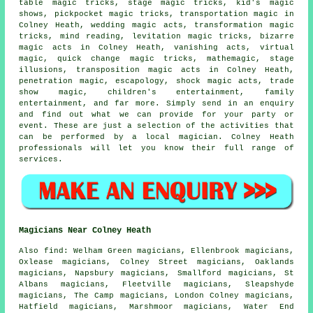
table magic tricks, stage magic tricks, kid's magic
shows, pickpocket magic tricks, transportation magic in
Colney Heath, wedding magic acts, transformation magic
tricks, mind reading, levitation magic tricks, bizarre
magic acts in Colney Heath, vanishing acts, virtual
magic, quick change magic tricks, mathemagic, stage
illusions, transposition magic acts in Colney Heath,
penetration magic, escapology, shock magic acts, trade
show magic, children's entertainment, family
entertainment, and far more. Simply send in an enquiry
and find out what we can provide for your party or
event. These are just a selection of the activities that
can be performed by
a local magician
. Colney Heath
professionals will let you know their full range of
services.
Magicians Near Colney Heath
Also
find
: Welham Green magicians, Ellenbrook magicians,
Oxlease magicians, Colney Street magicians, Oaklands
magicians, Napsbury magicians, Smallford magicians, St
Albans magicians, Fleetville magicians, Sleapshyde
magicians, The Camp magicians, London Colney magicians,
Hatfield magicians, Marshmoor magicians, Water End