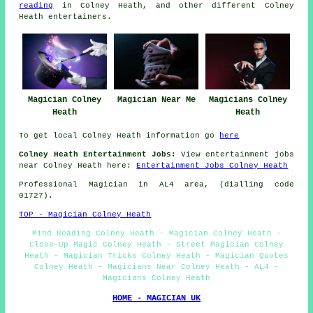
reading
in Colney Heath, and other different Colney
Heath
entertainers
.
Magician Colney
Magician Near Me
Magicians Colney
Heath
Heath
To get local Colney Heath information go
here
Colney Heath Entertainment Jobs:
View entertainment jobs
near Colney Heath here:
Entertainment Jobs Colney Heath
Professional Magician in AL4 area, (dialling code
01727).
TOP - Magician Colney Heath
Mind Reading Colney Heath - Magician Colney Heath -
Close-Up Magic Colney Heath - Street Magician Colney
Heath - Magician Tricks Colney Heath - Magician Quotes
Colney Heath - Magicians Near Colney Heath - AL4 -
Magicians Colney Heath
HOME - MAGICIAN UK