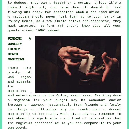
to deduce. They can't depend on a script, unless it's a
cabaret style act, and even then it should be free
flowing and ready for adaptation should the need arise.
A magician should never just turn up to your party in
Colney Heath, do a few simple tricks and disappear, they
must interact, perform and ensure they give all your
guests a real "OMG" moment.
FINDING A
QUALITY
COLNEY
HEATH
MAGICIAN
There are
plenty of
web pages
and adverts
for
magicians
and entertainers in the Colney Heath area. Tracking down
a magician for your budget may be somewhat easier
through an agency. Testimonials from friends and family
is always an effective way to track down a decent
magician in Colney Heath. When given advice, remember to
ask about the age brackets and kind of celebration that
the magician performed at so you can compare it to your
own event.