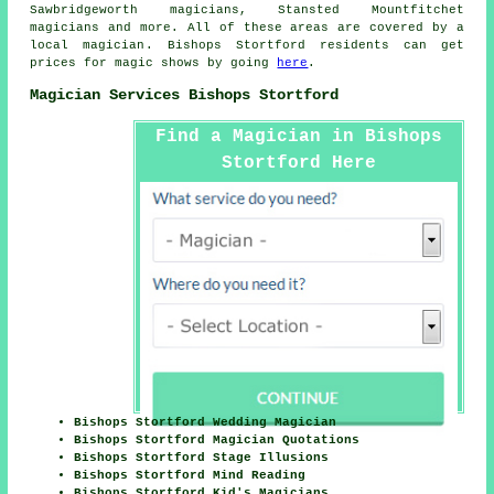
Sawbridgeworth magicians, Stansted Mountfitchet
magicians and more. All of these areas are covered by
a
local magician
. Bishops Stortford residents can get
prices for
magic shows
by going
here
.
Magician Services Bishops Stortford
Find a Magician in Bishops
Stortford Here
Bishops Stortford Wedding Magician
Bishops Stortford Magician Quotations
Bishops Stortford Stage Illusions
Bishops Stortford Mind Reading
Bishops Stortford Kid's Magicians