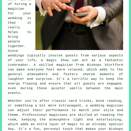
of hiring a
magician
for your
wedding is
that it
really
helps to
bring
people
together.
Since
weddings typically involve guests from various aspects
of your life, a magic show can act as a fantastic
icebreaker. A skilled magician from Bishops Stortford
can make everyone feel more relaxed, which adds to the
general atmosphere and fosters shared moments of
laughter and surprise. It's a terrific way to keep the
energy flowing and ensure that all guests are engaged,
even during those quieter spells between the main
events.
Whether you're after classic card tricks, mind reading,
or something a bit more extravagant, a wedding magician
can adjust their performance to match your style and
theme. Professional magicians are skilled at reading the
room, keeping the atmosphere light and entertaining,
which adds an extra layer of magic to an already special
day. It's a fun, personal touch that makes your Bishops