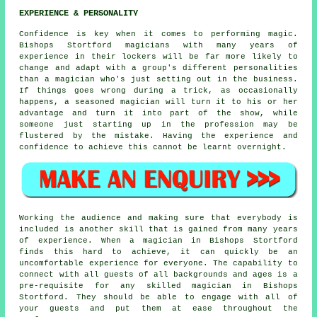
EXPERIENCE & PERSONALITY
Confidence is key when it comes to performing magic.
Bishops Stortford magicians with many years of
experience in their lockers will be far more likely to
change and adapt with a group's different personalities
than a magician who's just setting out in the business.
If things goes wrong during a trick, as occasionally
happens, a seasoned magician will turn it to his or her
advantage and turn it into part of the show, while
someone just starting up in the profession may be
flustered by the mistake. Having the experience and
confidence to achieve this cannot be learnt overnight.
Working the audience and making sure that everybody is
included is another skill that is gained from many years
of experience. When a magician in Bishops Stortford
finds this hard to achieve, it can quickly be an
uncomfortable experience for everyone. The capability to
connect with all guests of all backgrounds and ages is a
pre-requisite for any skilled magician in Bishops
Stortford. They should be able to engage with all of
your guests and put them at ease throughout the