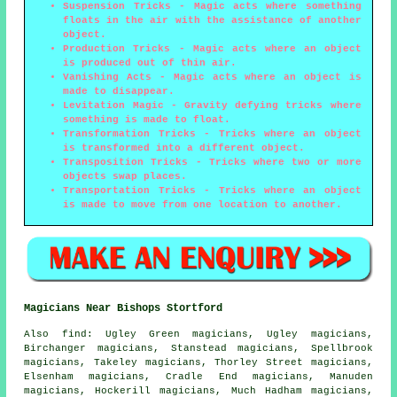
Suspension Tricks
- Magic acts where something
floats in the air with the assistance of another
object.
Production Tricks
- Magic acts where an object
is produced out of thin air.
Vanishing Acts
- Magic acts where an object is
made to disappear.
Levitation Magic
- Gravity defying tricks where
something is made to float.
Transformation Tricks
- Tricks where an object
is transformed into a different object.
Transposition Tricks
- Tricks where two or more
objects swap places.
Transportation Tricks
- Tricks where an object
is made to move from one location to another.
Magicians Near Bishops Stortford
Also
find
: Ugley Green magicians, Ugley magicians,
Birchanger magicians, Stanstead magicians, Spellbrook
magicians, Takeley magicians, Thorley Street magicians,
Elsenham magicians, Cradle End magicians, Manuden
magicians, Hockerill magicians, Much Hadham magicians,