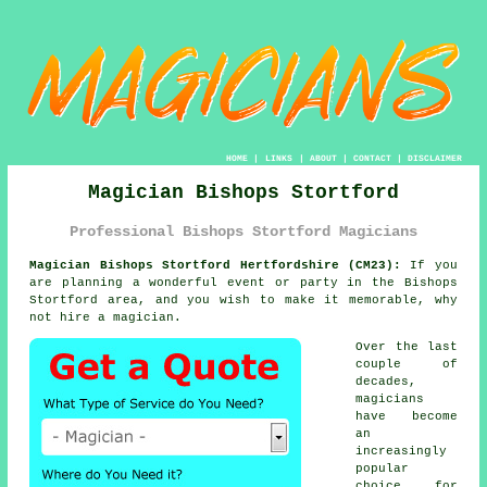
HOME
|
LINKS
|
ABOUT
|
CONTACT
|
DISCLAIMER
Magician Bishops Stortford
Professional Bishops Stortford Magicians
Magician Bishops Stortford Hertfordshire (CM23):
If you
are planning a wonderful event or party in the Bishops
Stortford area, and you wish to make it memorable, why
not hire a magician.
Over the last
couple of
decades,
magicians
have become
an
increasingly
popular
choice for