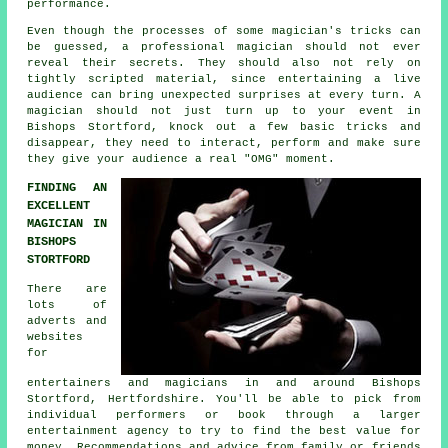
performance.
Even though the processes of some magician's tricks can
be guessed, a professional magician should not ever
reveal their secrets. They should also not rely on
tightly scripted material, since entertaining a live
audience can bring unexpected surprises at every turn. A
magician should not just turn up to your event in
Bishops Stortford, knock out a few basic tricks and
disappear, they need to interact, perform and make sure
they give your audience a real "OMG" moment.
FINDING AN
EXCELLENT
MAGICIAN IN
BISHOPS
STORTFORD
There are
lots of
adverts and
websites
for
entertainers and magicians in and around Bishops
Stortford, Hertfordshire. You'll be able to pick from
individual performers or book through a larger
entertainment agency to try to find the best value for
money. Recommendations and advice from family or friends