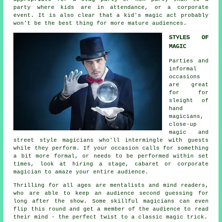
party where kids are in attendance, or a corporate
event. It is also clear that a kid's magic act probably
won't be the best thing for more mature audiences.
STYLES OF
MAGIC
Parties and
informal
occasions
are great
for for
sleight of
hand
magicians,
close-up
magic and
street style magicians who'll intermingle with guests
while they perform. If your occasion calls for something
a bit more formal, or needs to be performed within set
times, look at hiring a stage, cabaret or corporate
magician to amaze your entire audience.
Thrilling for all ages are mentalists and mind readers,
who are able to keep an audience second guessing for
long after the show. Some skillful magicians can even
flip this round and get a member of the audience to read
their mind - the perfect twist to a classic magic trick.