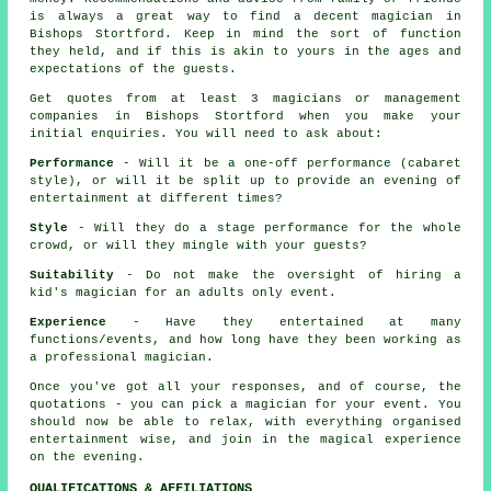
is always a great way to find a decent magician in
Bishops Stortford. Keep in mind the sort of function
they held, and if this is akin to yours in the ages and
expectations of the guests.
Get quotes from at least 3 magicians or management
companies in Bishops Stortford when you make your
initial enquiries. You will need to ask about:
Performance
- Will it be a one-off performance (cabaret
style), or will it be split up to provide an evening of
entertainment at different times?
Style
- Will they do a stage performance for the whole
crowd, or will they mingle with your guests?
Suitability
- Do not make the oversight of hiring a
kid's magician for an adults only event.
Experience
- Have they entertained at many
functions/events, and how long have they been working as
a professional magician.
Once you've got all your responses, and of course, the
quotations - you can pick a magician for your event. You
should now be able to relax, with everything organised
entertainment wise, and join in the magical experience
on the evening.
QUALIFICATIONS & AFFILIATIONS