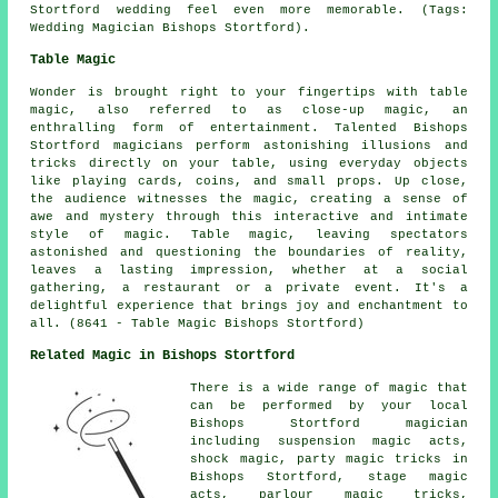
Stortford wedding feel even more memorable. (Tags:
Wedding Magician Bishops Stortford).
Table Magic
Wonder is brought right to your fingertips with table
magic, also referred to as close-up magic, an
enthralling form of entertainment. Talented Bishops
Stortford magicians perform astonishing illusions and
tricks directly on your table, using everyday objects
like playing cards, coins, and small props. Up close,
the audience witnesses the magic, creating a sense of
awe and mystery through this interactive and intimate
style of magic. Table magic, leaving spectators
astonished and questioning the boundaries of reality,
leaves a lasting impression, whether at a social
gathering, a restaurant or a private event. It's a
delightful experience that brings joy and enchantment to
all. (8641 - Table Magic Bishops Stortford)
Related Magic in Bishops Stortford
There is a wide range of
magic
that
can be performed by your local
Bishops Stortford
magician
including suspension magic acts,
shock magic, party magic tricks in
Bishops Stortford, stage magic
acts, parlour magic tricks,