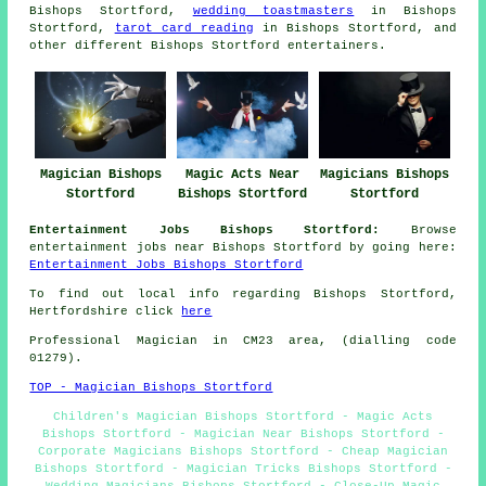
Bishops Stortford,
wedding toastmasters
in Bishops
Stortford,
tarot card reading
in Bishops Stortford, and
other different Bishops Stortford
entertainers
.
Magician Bishops
Magic Acts Near
Magicians Bishops
Stortford
Bishops Stortford
Stortford
Entertainment Jobs Bishops Stortford:
Browse
entertainment jobs near Bishops Stortford by going here:
Entertainment Jobs Bishops Stortford
To find out local info regarding Bishops Stortford,
Hertfordshire click
here
Professional Magician in CM23 area, (dialling code
01279).
TOP - Magician Bishops Stortford
Children's Magician Bishops Stortford - Magic Acts
Bishops Stortford - Magician Near Bishops Stortford -
Corporate Magicians Bishops Stortford - Cheap Magician
Bishops Stortford - Magician Tricks Bishops Stortford -
Wedding Magicians Bishops Stortford - Close-Up Magic