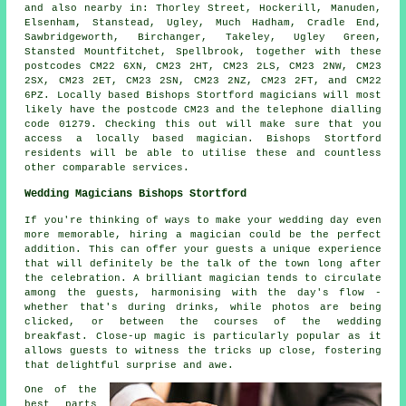
and also nearby in: Thorley Street, Hockerill, Manuden,
Elsenham, Stanstead, Ugley, Much Hadham, Cradle End,
Sawbridgeworth, Birchanger, Takeley, Ugley Green,
Stansted Mountfitchet, Spellbrook, together with these
postcodes CM22 6XN, CM23 2HT, CM23 2LS, CM23 2NW, CM23
2SX, CM23 2ET, CM23 2SN, CM23 2NZ, CM23 2FT, and CM22
6PZ. Locally based Bishops Stortford
magicians
will most
likely have the postcode CM23 and the telephone dialling
code 01279. Checking this out will make sure that you
access a locally based
magician
. Bishops Stortford
residents will be able to utilise these and countless
other comparable services.
Wedding Magicians Bishops Stortford
If you're thinking of ways to make your wedding day even
more memorable, hiring a magician could be the perfect
addition. This can offer your guests a unique experience
that will definitely be the talk of the town long after
the celebration. A brilliant magician tends to circulate
among the guests, harmonising with the day's flow -
whether that's during drinks, while photos are being
clicked, or between the courses of the wedding
breakfast. Close-up magic is particularly popular as it
allows guests to witness the tricks up close, fostering
that delightful surprise and awe.
One of the
best parts