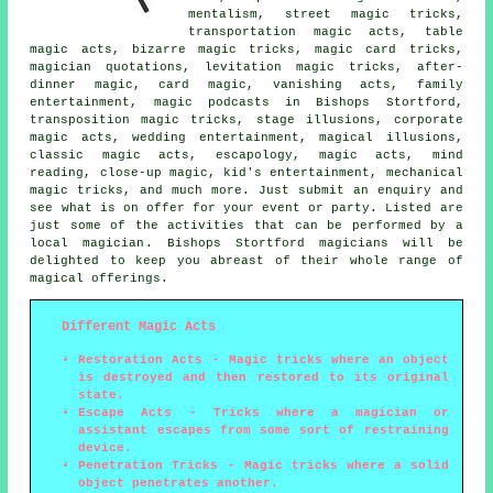
mentalism, street magic tricks,
transportation magic acts, table
magic acts, bizarre magic tricks,
magic card tricks
,
magician quotations, levitation magic tricks, after-
dinner magic, card magic, vanishing acts, family
entertainment,
magic
podcasts in Bishops Stortford,
transposition magic tricks, stage illusions, corporate
magic acts,
wedding entertainment
,
magical illusions
,
classic magic acts, escapology,
magic acts
, mind
reading, close-up magic, kid's entertainment, mechanical
magic tricks, and much more. Just submit an enquiry and
see what is on offer for your event or party. Listed are
just some of the activities that can be performed by
a
local magician
. Bishops Stortford magicians will be
delighted to keep you abreast of their whole range of
magical offerings.
Different Magic Acts
Restoration Acts
- Magic tricks where an object
is destroyed and then restored to its original
state.
Escape Acts
- Tricks where a magician or
assistant escapes from some sort of restraining
device.
Penetration Tricks
- Magic tricks where a solid
object penetrates another.