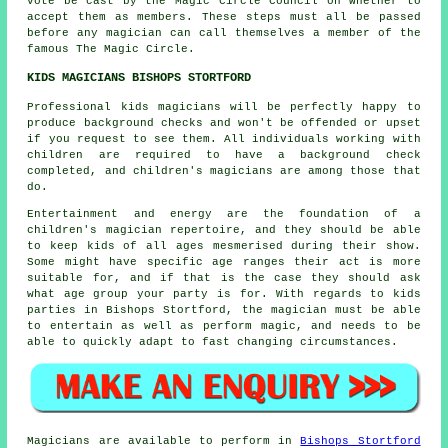
vote be cast by the Magic Circle Council on whether to
accept them as members. These steps must all be passed
before any magician can call themselves a member of the
famous The Magic Circle.
KIDS MAGICIANS BISHOPS STORTFORD
Professional kids magicians will be perfectly happy to
produce background checks and won't be offended or upset
if you request to see them. All individuals working with
children are required to have a background check
completed, and children's magicians are among those that
do.
Entertainment and energy are the foundation of a
children's magician repertoire, and they should be able
to keep kids of all ages mesmerised during their show.
Some might have specific age ranges their act is more
suitable for, and if that is the case they should ask
what age group your party is for. With regards to kids
parties in Bishops Stortford, the magician must be able
to entertain as well as perform magic, and needs to be
able to quickly adapt to fast changing circumstances.
Magicians
are available to perform in
Bishops Stortford