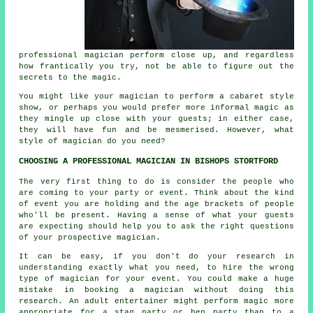
professional magician perform close up, and regardless
how frantically you try, not be able to figure out the
secrets to the magic.
You might like your magician to perform a cabaret style
show, or perhaps you would prefer more informal magic as
they mingle up close with your guests; in either case,
they will have fun and be mesmerised. However, what
style of magician do you need?
CHOOSING A PROFESSIONAL MAGICIAN IN BISHOPS STORTFORD
The very first thing to do is consider the people who
are coming to your party or event. Think about the kind
of event you are holding and the age brackets of people
who'll be present. Having a sense of what your guests
are expecting should help you to ask the right questions
of your prospective magician.
It can be easy, if you don't do your research in
understanding exactly what you need, to hire the wrong
type of magician for your event. You could make a huge
mistake in booking a magician without doing this
research. An adult entertainer might perform magic more
appropriate for a stag party or hen party than to a