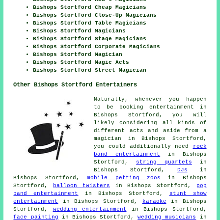
Bishops Stortford Cheap Magicians
Bishops Stortford Close-Up Magicians
Bishops Stortford Table Magicians
Bishops Stortford Magicians
Bishops Stortford Stage Magicians
Bishops Stortford Corporate Magicians
Bishops Stortford Magician
Bishops Stortford Magic Acts
Bishops Stortford Street Magician
Other Bishops Stortford Entertainers
Naturally, whenever you happen
to be booking
entertainment
in
Bishops Stortford, you will
likely considering all kinds of
different acts and aside from
a
magician
in Bishops Stortford,
you could additionally need
rock
band entertainment
in Bishops
Stortford,
string quartets
in
Bishops Stortford,
DJs
in
Bishops Stortford,
mobile petting zoos
in Bishops
Stortford,
balloon twisters
in Bishops Stortford,
pop
band entertainment
in Bishops Stortford,
stunt show
entertainment
in Bishops Stortford,
karaoke
in Bishops
Stortford,
wedding entertainment
in Bishops Stortford,
face painting
in Bishops Stortford,
wedding musicians
in