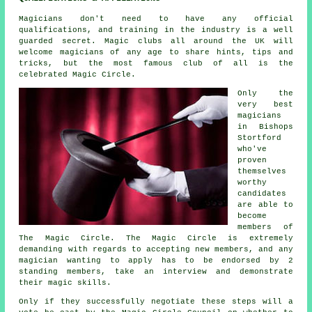
Magicians don't need to have any official
qualifications, and training in the industry is a well
guarded secret. Magic clubs all around the UK will
welcome magicians of any age to share hints, tips and
tricks, but the most famous club of all is the
celebrated Magic Circle.
Only the
very best
magicians
in Bishops
Stortford
who've
proven
themselves
worthy
candidates
are able to
become
members of
The Magic Circle. The Magic Circle is extremely
demanding with regards to accepting new members, and any
magician wanting to apply has to be endorsed by 2
standing members, take an interview and demonstrate
their magic skills.
Only if they successfully negotiate these steps will a