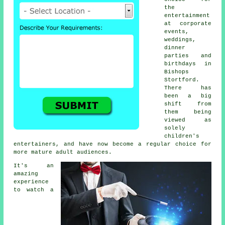
the
entertainment
at corporate
events,
weddings,
dinner
parties and
birthdays in
Bishops
Stortford.
There has
been a big
shift from
them being
viewed as
solely
children's
entertainers, and have now become a regular choice for
more mature adult audiences.
It's an
amazing
experience
to watch a